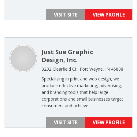
VISIT SITE
VIEW PROFILE
Just Sue Graphic
Design, Inc.
3202 Clearfield Ct., Fort Wayne, IN 46808
Specializing in print and web design, we
produce effective marketing, advertising,
and branding tools that help large
corporations and small businesses target
consumers and achieve ...
VISIT SITE
VIEW PROFILE