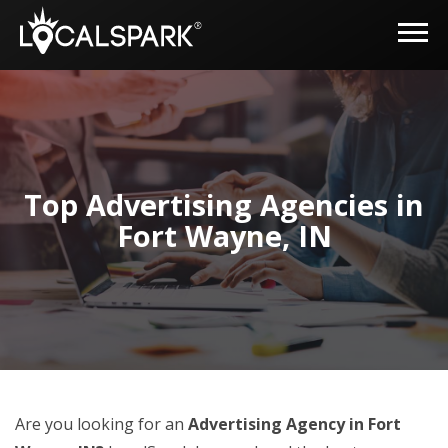
Top Advertising Agencies in
Fort Wayne, IN
Are you looking for an
Advertising Agency in Fort