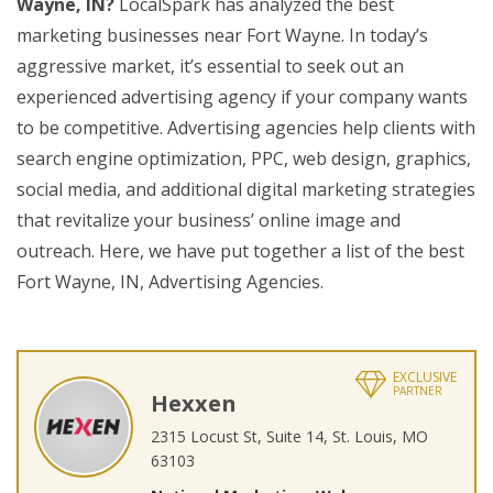
Wayne, IN?
LocalSpark has analyzed the best
marketing businesses near Fort Wayne. In today’s
aggressive market, it’s essential to seek out an
experienced advertising agency if your company wants
to be competitive. Advertising agencies help clients with
search engine optimization, PPC, web design, graphics,
social media, and additional digital marketing strategies
that revitalize your business’ online image and
outreach. Here, we have put together a list of the best
Fort Wayne, IN, Advertising Agencies.
EXCLUSIVE
PARTNER
Hexxen
2315 Locust St, Suite 14, St. Louis, MO
63103