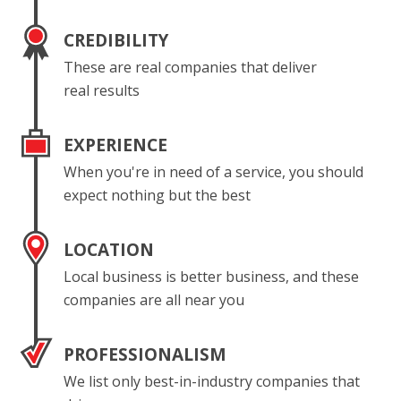
CREDIBILITY
These are real companies that deliver
real results
EXPERIENCE
When you're in need of a service, you should
expect nothing but the best
LOCATION
Local business is better business, and these
companies are all near you
PROFESSIONALISM
We list only best-in-industry companies that