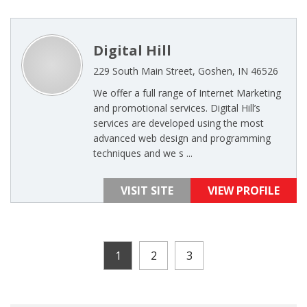
Digital Hill
229 South Main Street, Goshen, IN 46526
We offer a full range of Internet Marketing
and promotional services. Digital Hill’s
services are developed using the most
advanced web design and programming
techniques and we s ...
VISIT SITE
VIEW PROFILE
1
2
3