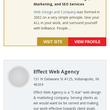
Marketing, and SEO Services
Web Design and Company
was formed in
2002 on a very simple principle. Give your
ALL in your work, and surround yourself
with brilliance. People ...
VISIT SITE
VIEW PROFILE
Effect Web Agency
151 N Delaware St #125, Indianapolis, IN
46204
Effect Web Agency is a “5 star” web design
& marketing company. Serving clients as
we would want be be served and making
our work effective towards client goals.