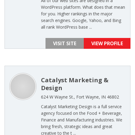
All of our web sites are designed in a
WordPress platform. What does that mean
for you. Higher rankings in the major
search engines. Google, Yahoo, and Bing
all rank WordPress base ...
VISIT SITE
VIEW PROFILE
Catalyst Marketing &
Design
624 W Wayne St., Fort Wayne, IN 46802
Catalyst Marketing Design is a full service
agency focused on the Food + Beverage,
Finance and Manufacturing industries. We
bring fresh, strategic ideas and great
creative to the t ...