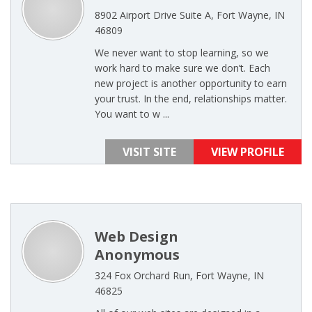
8902 Airport Drive Suite A, Fort Wayne, IN
46809
We never want to stop learning, so we
work hard to make sure we don’t. Each
new project is another opportunity to earn
your trust. In the end, relationships matter.
You want to w ...
VISIT SITE
VIEW PROFILE
Web Design
Anonymous
324 Fox Orchard Run, Fort Wayne, IN
46825