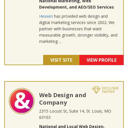
National Marketing, Web
Development, and AEO/SEO Services
Hexxen
has provided web design and
digital marketing services since 2002. We
partner with businesses that want
measurable growth, stronger visibility, and
marketing ...
VISIT SITE
VIEW PROFILE
EXCLUSIVE
PARTNER
Web Design and
Company
2315 Locust St, Suite 14, St. Louis, MO
63103
National and Local Web Design,