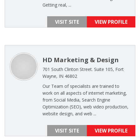
Getting real, ...
VISIT SITE
VIEW PROFILE
HD Marketing & Design
701 South Clinton Street. Suite 105, Fort
Wayne, IN 46802
Our Team of specialists are trained to
work on all aspects of internet marketing,
from Social Media, Search Engine
Optimization (SEO), web video production,
website design, and web ...
VISIT SITE
VIEW PROFILE