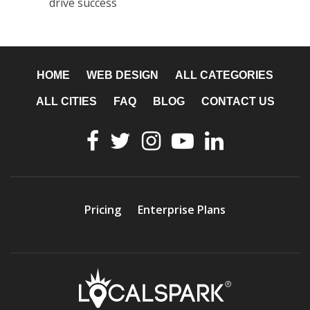
drive success
HOME
WEB DESIGN
ALL CATEGORIES
ALL CITIES
FAQ
BLOG
CONTACT US
Pricing
Enterprise Plans