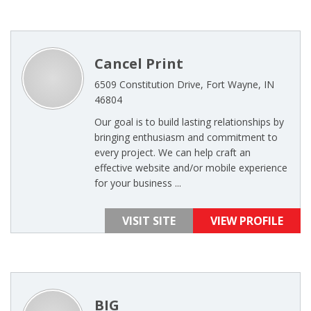
Cancel Print
6509 Constitution Drive, Fort Wayne, IN
46804
Our goal is to build lasting relationships by
bringing enthusiasm and commitment to
every project. We can help craft an
effective website and/or mobile experience
for your business ...
VISIT SITE
VIEW PROFILE
BIG