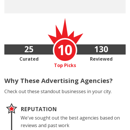
10
25
130
Curated
Reviewed
Top Picks
Why These
Advertising Agencies?
Check out these standout businesses in your city.
REPUTATION
We've sought out the best agencies based on
reviews and past work