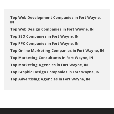
Top Web Development Companies in Fort Wayne,
IN
Top Web Design Companies in Fort Wayne, IN
Top SEO Companies in Fort Wayne, IN
Top PPC Companies in Fort Wayne, IN
Top Online Marketing Companies in Fort Wayne, IN
Top Marketing Consultants in Fort Wayne, IN
Top Marketing Agencies in Fort Wayne, IN
Top Graphic Design Companies in Fort Wayne, IN
Top Advertising Agencies in Fort Wayne, IN