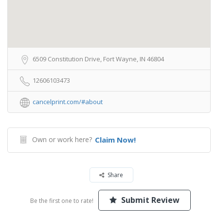
6509 Constitution Drive, Fort Wayne, IN 46804
12606103473
cancelprint.com/#about
Own or work here?
Claim Now!
Share
Submit Review
Be the first one to rate!