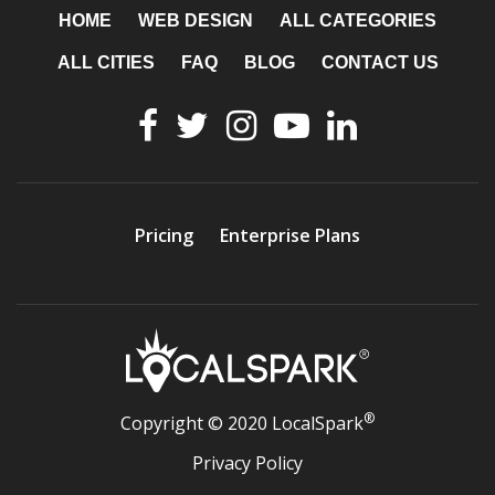
HOME
WEB DESIGN
ALL CATEGORIES
ALL CITIES
FAQ
BLOG
CONTACT US
Pricing
Enterprise Plans
®
Copyright © 2020 LocalSpark
Privacy Policy