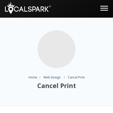
Home
Web Design
Cancel Print
Cancel Print