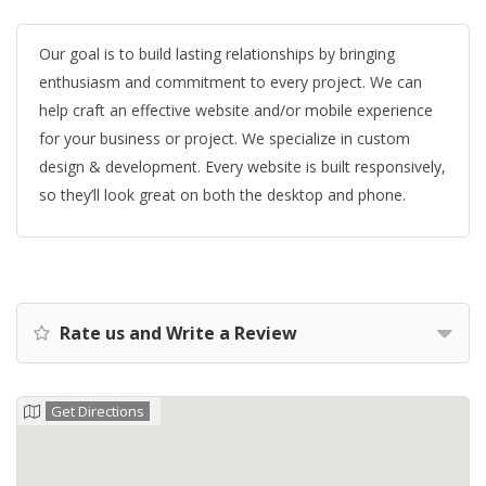
Our goal is to build lasting relationships by bringing
enthusiasm and commitment to every project. We can
help craft an effective website and/or mobile experience
for your business or project. We specialize in custom
design & development. Every website is built responsively,
so they’ll look great on both the desktop and phone.
Rate us and Write a Review
Get Directions