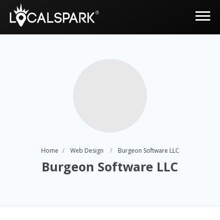
Home
Web Design
Burgeon Software LLC
Burgeon Software LLC