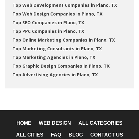
Top Web Development Companies in Plano, TX
Top Web Design Companies in Plano, TX
Top SEO Companies in Plano, TX
Top PPC Companies in Plano, TX
Top Online Marketing Companies in Plano, TX
Top Marketing Consultants in Plano, TX
Top Marketing Agencies in Plano, TX
Top Graphic Design Companies in Plano, TX
Top Advertising Agencies in Plano, TX
HOME
WEB DESIGN
ALL CATEGORIES
ALL CITIES
FAQ
BLOG
CONTACT US