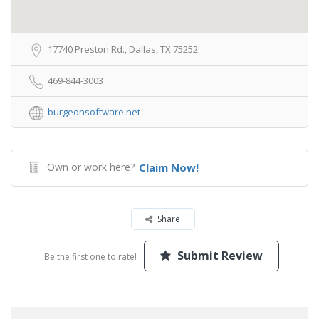
17740 Preston Rd., Dallas, TX 75252
469-844-3003
burgeonsoftware.net
Own or work here?
Claim Now!
Share
Submit Review
Be the first one to rate!