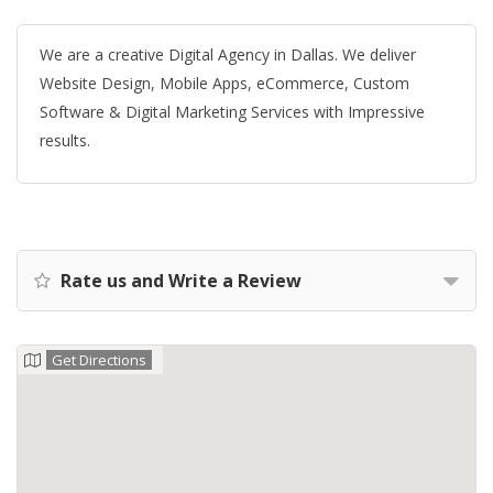
We are a creative Digital Agency in Dallas. We deliver
Website Design, Mobile Apps, eCommerce, Custom
Software & Digital Marketing Services with Impressive
results.
Rate us and Write a Review
Get Directions