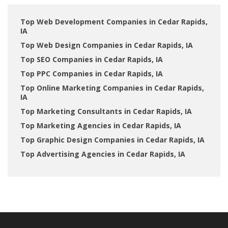
Top Web Development Companies in Cedar Rapids,
IA
Top Web Design Companies in Cedar Rapids, IA
Top SEO Companies in Cedar Rapids, IA
Top PPC Companies in Cedar Rapids, IA
Top Online Marketing Companies in Cedar Rapids,
IA
Top Marketing Consultants in Cedar Rapids, IA
Top Marketing Agencies in Cedar Rapids, IA
Top Graphic Design Companies in Cedar Rapids, IA
Top Advertising Agencies in Cedar Rapids, IA