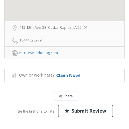
415 12th Ave SE, Cedar Rapids, IA 52401
18444626279
mcnarymarketing.com
Own or work here?
Claim Now!
Share
Submit Review
Be the first one to rate!