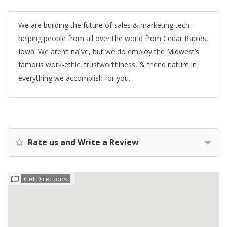
We are building the future of sales & marketing tech —
helping people from all over the world from Cedar Rapids,
Iowa. We aren’t naïve, but we do employ the Midwest’s
famous work-ethic, trustworthiness, & friend nature in
everything we accomplish for you.
Rate us and Write a Review
Get Directions