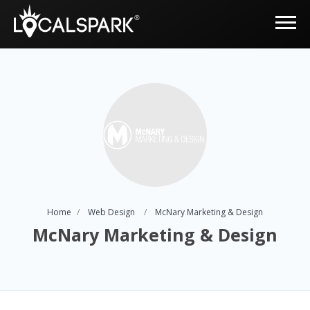
Home
Web Design
McNary Marketing & Design
McNary Marketing & Design