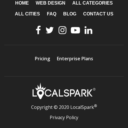
HOME
WEB DESIGN
ALL CATEGORIES
ALL CITIES
FAQ
BLOG
CONTACT US
Pricing
Enterprise Plans
®
Copyright © 2020 LocalSpark
Privacy Policy