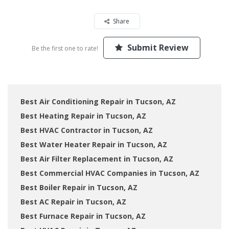
Share
Submit Review
Be the first one to rate!
Best Air Conditioning Repair in Tucson, AZ
Best Heating Repair in Tucson, AZ
Best HVAC Contractor in Tucson, AZ
Best Water Heater Repair in Tucson, AZ
Best Air Filter Replacement in Tucson, AZ
Best Commercial HVAC Companies in Tucson, AZ
Best Boiler Repair in Tucson, AZ
Best AC Repair in Tucson, AZ
Best Furnace Repair in Tucson, AZ