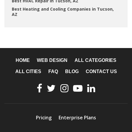
Best HVAC Repair in Tucson, AZ
Best Heating and Cooling Companies in Tucson,
AZ
HOME
WEB DESIGN
ALL CATEGORIES
ALL CITIES
FAQ
BLOG
CONTACT US
Pricing
Enterprise Plans