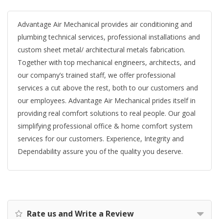
Advantage Air Mechanical provides air conditioning and
plumbing technical services, professional installations and
custom sheet metal/ architectural metals fabrication.
Together with top mechanical engineers, architects, and
our company’s trained staff, we offer professional
services a cut above the rest, both to our customers and
our employees. Advantage Air Mechanical prides itself in
providing real comfort solutions to real people. Our goal
simplifying professional office & home comfort system
services for our customers. Experience, Integrity and
Dependability assure you of the quality you deserve.
Rate us and Write a Review