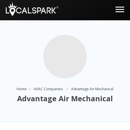
Home
HVAC Companies
Advantage Air Mechanical
Advantage Air Mechanical