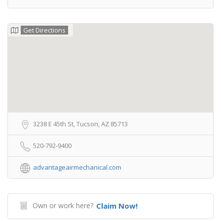
Get Directions
3238 E 45th St, Tucson, AZ 85713
520-792-9400
advantageairmechanical.com
Own or work here?
Claim Now!