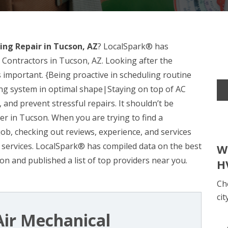
ing Repair in Tucson, AZ
? LocalSpark® has
 Contractors in Tucson, AZ. Looking after the
 important. {Being proactive in scheduling routine
ing system in optimal shape|Staying on top of AC
nd prevent stressful repairs. It shouldn’t be
ider in Tucson. When you are trying to find a
 job, checking out reviews, experience, and services
r’s services. LocalSpark® has compiled data on the best
W
n and published a list of top providers near you.
H
Ch
cit
ir Mechanical