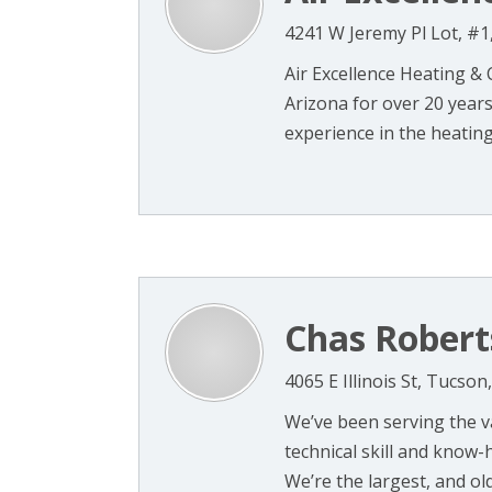
4241 W Jeremy Pl Lot, #1
Air Excellence Heating &
Arizona for over 20 year
experience in the heating 
Chas Robert
4065 E Illinois St, Tucson
We’ve been serving the v
technical skill and know-
We’re the largest, and oldes