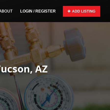
ABOUT
LOGIN / REGISTER
ADD LISTING
Tucson, AZ