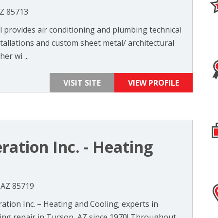
AZ 85713
 provides air conditioning and plumbing technical
stallations and custom sheet metal/ architectural
er wi ...
VISIT SITE
VIEW PROFILE
eration Inc. - Heating
 AZ 85719
ation Inc. – Heating and Cooling; experts in
ning repair in Tucson, AZ since 1970! Throughout