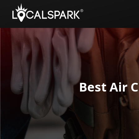
Best Air 