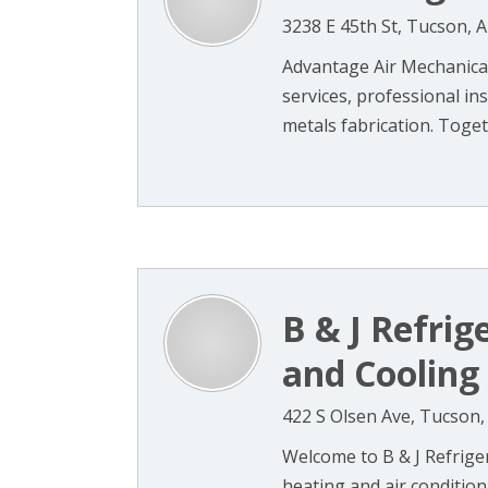
3238 E 45th St, Tucson, 
Advantage Air Mechanical
services, professional in
metals fabrication. Togeth
B & J Refrig
and Cooling
422 S Olsen Ave, Tucson,
Welcome to B & J Refriger
heating and air conditio