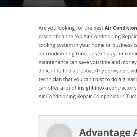
Are you looking for the best
Air Condition
researched the top Air Conditioning Repair
cooling system in your home or business is
air conditioning tune-ups keeps your cool
maintenance can save you time and money, a
difficult to find a trustworthy service prov
technician that you can trust to do a great
can offer a lot of insight into a contracto
Air Conditioning Repair Companies in Tucso
Advantage A