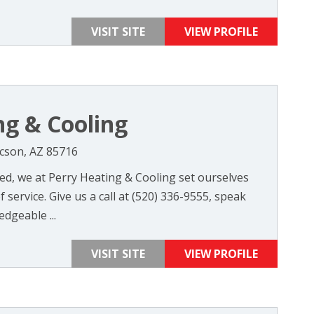
VISIT SITE
VIEW PROFILE
ng & Cooling
ucson, AZ 85716
d, we at Perry Heating & Cooling set ourselves
 service. Give us a call at (520) 336-9555, speak
dgeable ...
VISIT SITE
VIEW PROFILE