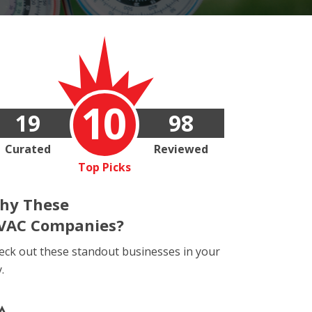
10
19
98
Curated
Reviewed
Top Picks
hy These
VAC Companies?
eck out these standout businesses in your
y.