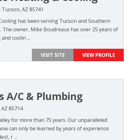
, Tucson, AZ 85741
 Cooling has been serving Tucson and Southern
s. The owner, Mike Boudreaux has over 25 years of
and coolin ...
VISIT SITE
VIEW PROFILE
s A/C & Plumbing
, AZ 85714
alley for more than 75 years. Our unparalleled
how can only be learned by years of experience.
t, r ...