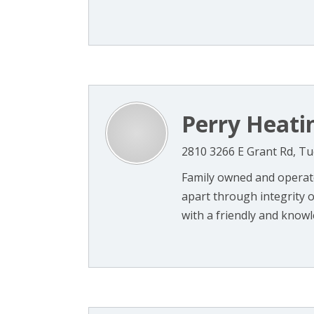
Perry Heati
2810 3266 E Grant Rd, T
Family owned and operate
apart through integrity of
with a friendly and knowle