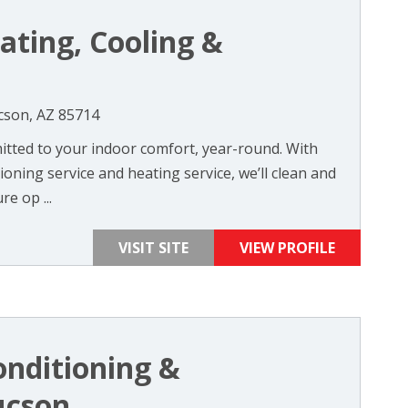
ating, Cooling &
cson, AZ 85714
itted to your indoor comfort, year-round. With
oning service and heating service, we’ll clean and
re op ...
VISIT SITE
VIEW PROFILE
onditioning &
ucson