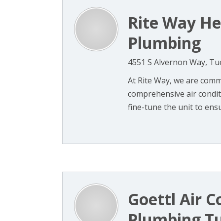
Rite Way He
Plumbing
4551 S Alvernon Way, Tu
At Rite Way, we are comm
comprehensive air conditi
fine-tune the unit to ensu
Goettl Air C
Plumbing T