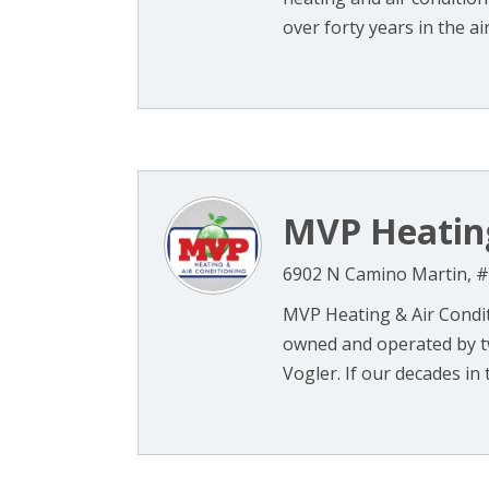
over forty years in the air 
MVP Heating
6902 N Camino Martin, #
MVP Heating & Air Condit
owned and operated by t
Vogler. If our decades in 