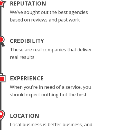
REPUTATION
We've sought out the best agencies
based on reviews and past work
CREDIBILITY
These are real companies that deliver
real results
EXPERIENCE
When you're in need of a service, you
should expect nothing but the best
LOCATION
Local business is better business, and