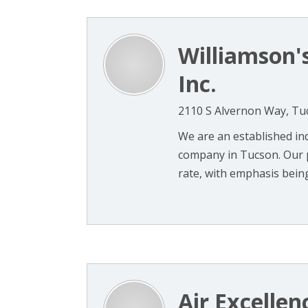
Williamson'
Inc.
2110 S Alvernon Way, Tu
We are an established in
company in Tucson. Our p
rate, with emphasis being
Air Excellen