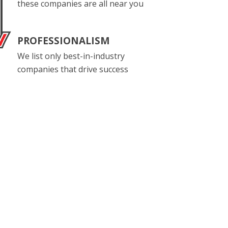
these companies are all near you
PROFESSIONALISM
We list only best-in-industry
companies that drive success