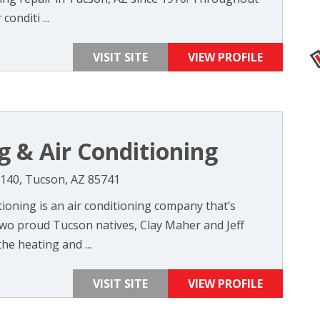
conditi ...
VISIT SITE
VIEW PROFILE
 & Air Conditioning
140, Tucson, AZ 85741
ioning is an air conditioning company that’s
wo proud Tucson natives, Clay Maher and Jeff
the heating and ...
VISIT SITE
VIEW PROFILE