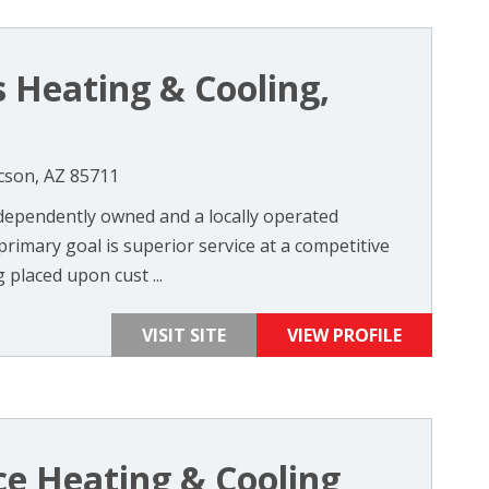
s Heating & Cooling,
cson, AZ 85711
dependently owned and a locally operated
rimary goal is superior service at a competitive
 placed upon cust ...
VISIT SITE
VIEW PROFILE
ce Heating & Cooling