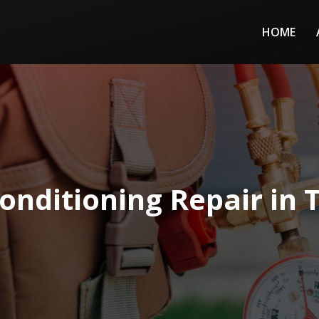
HOME
Conditioning Repair in 