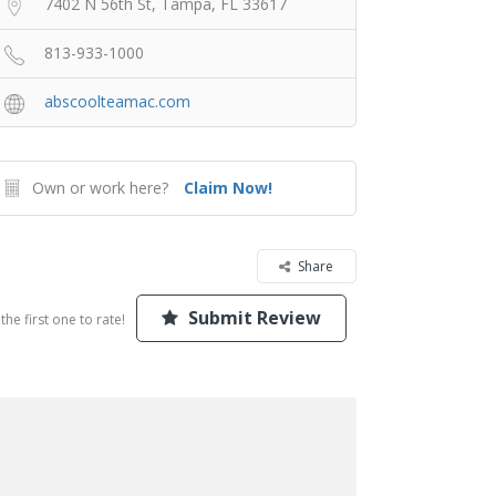
7402 N 56th St, Tampa, FL 33617
813-933-1000
abscoolteamac.com
Own or work here?
Claim Now!
Share
Submit Review
the first one to rate!