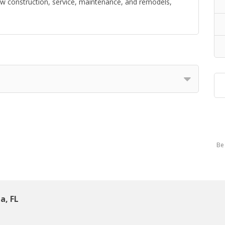
ew construction, service, maintenance, and remodels,
Be 
a, FL