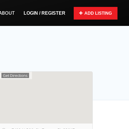
ABOUT
LOGIN / REGISTER
ADD LISTING
Get Directions