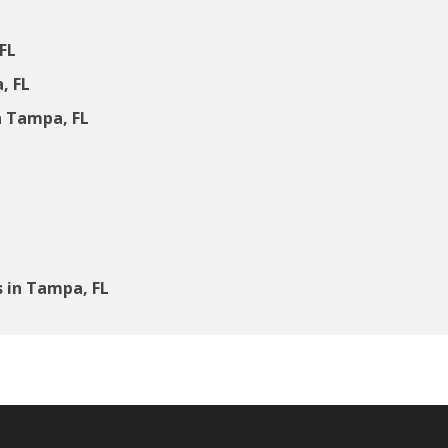
FL
, FL
 Tampa, FL
 in Tampa, FL