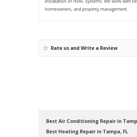
installation of HVAC systems. We work with n
homeowners, and property management.
Rate us and Write a Review
Best Air Conditioning Repair in Tamp
Best Heating Repair in Tampa, FL