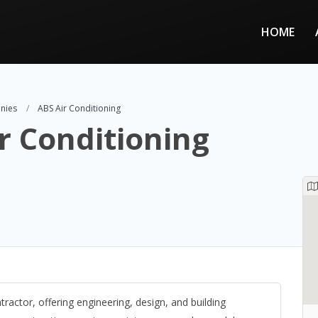
HOME
nies
ABS Air Conditioning
r Conditioning
ractor, offering engineering, design, and building