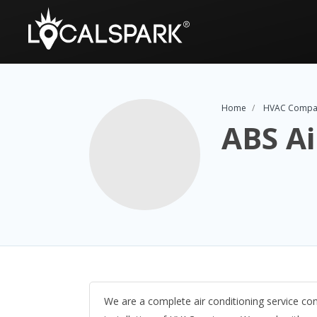
Home
HVAC Compa
ABS Ai
We are a complete air conditioning service cont