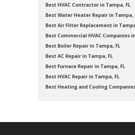
Best HVAC Contractor in Tampa, FL
Best Water Heater Repair in Tampa, 
Best Air Filter Replacement in Tampa
Best Commercial HVAC Companies in
Best Boiler Repair in Tampa, FL
Best AC Repair in Tampa, FL
Best Furnace Repair in Tampa, FL
Best HVAC Repair in Tampa, FL
Best Heating and Cooling Companies