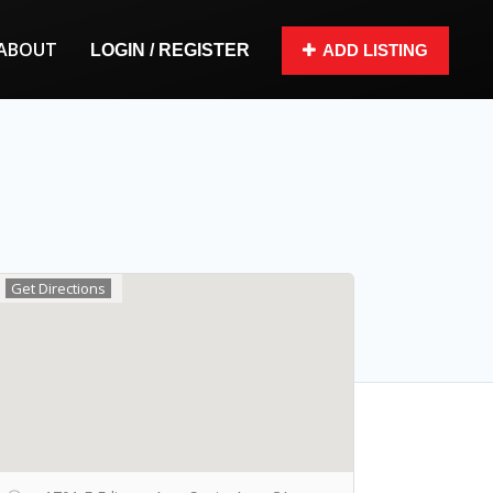
ABOUT
LOGIN / REGISTER
ADD LISTING
Get Directions