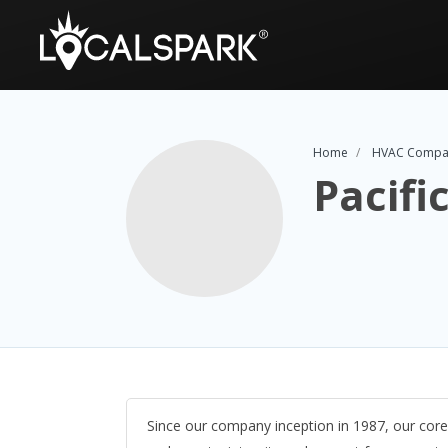
Home
HVAC Compa
Pacifi
Since our company inception in 1987, our core v