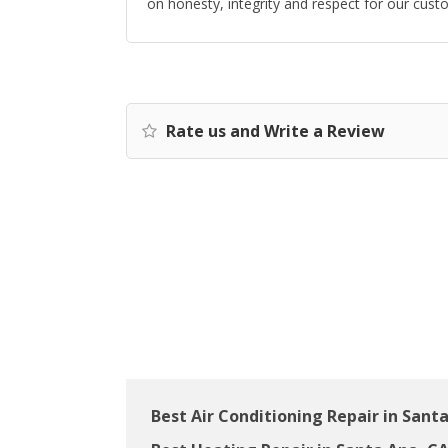
on honesty, integrity and respect for our cus
Rate us and Write a Review
Best Air Conditioning Repair in Sant