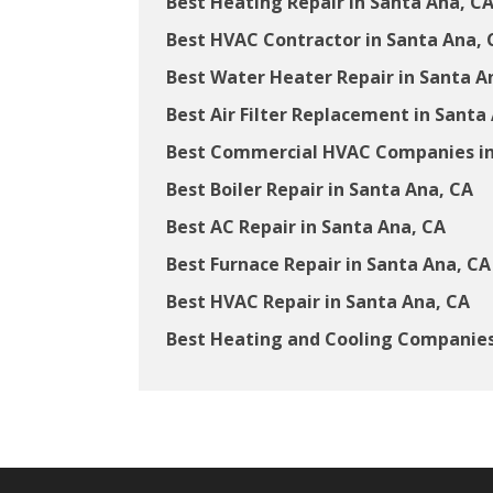
Best Heating Repair in Santa Ana, C
Best HVAC Contractor in Santa Ana, 
Best Water Heater Repair in Santa A
Best Air Filter Replacement in Santa
Best Commercial HVAC Companies in
Best Boiler Repair in Santa Ana, CA
Best AC Repair in Santa Ana, CA
Best Furnace Repair in Santa Ana, CA
Best HVAC Repair in Santa Ana, CA
Best Heating and Cooling Companies