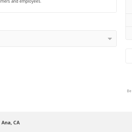
tomers and employees.
Be 
a Ana, CA