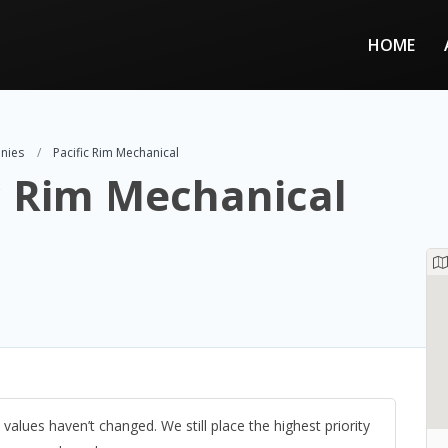
HOME
nies
Pacific Rim Mechanical
c Rim Mechanical
alues haven’t changed. We still place the highest priority