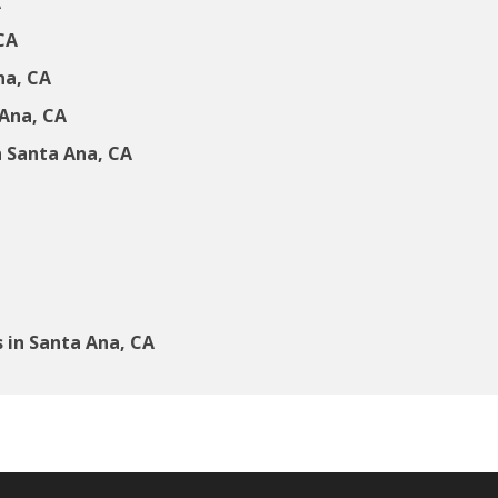
A
CA
na, CA
 Ana, CA
 Santa Ana, CA
 in Santa Ana, CA