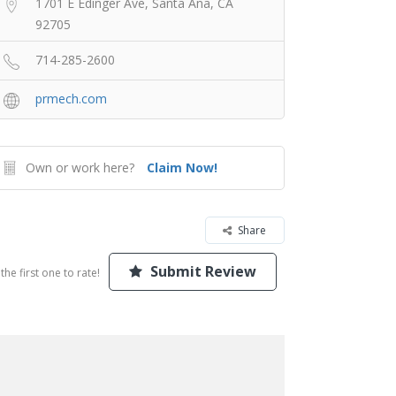
1701 E Edinger Ave, Santa Ana, CA
92705
714-285-2600
prmech.com
Own or work here?
Claim Now!
Share
Submit Review
the first one to rate!