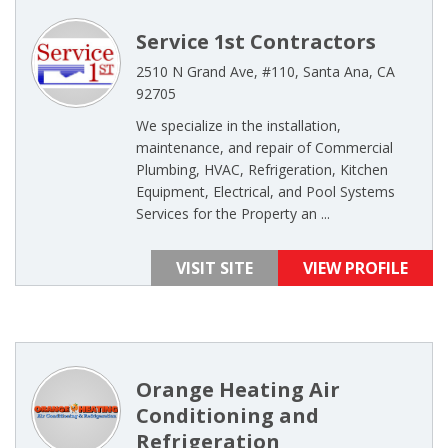
Service 1st Contractors
2510 N Grand Ave, #110, Santa Ana, CA
92705
We specialize in the installation,
maintenance, and repair of Commercial
Plumbing, HVAC, Refrigeration, Kitchen
Equipment, Electrical, and Pool Systems
Services for the Property an ...
VISIT SITE
VIEW PROFILE
Orange Heating Air
Conditioning and
Refrigeration