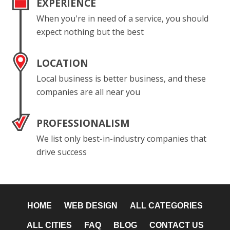
EXPERIENCE
When you're in need of a service, you should
expect nothing but the best
LOCATION
Local business is better business, and these
companies are all near you
PROFESSIONALISM
We list only best-in-industry companies that
drive success
HOME
WEB DESIGN
ALL CATEGORIES
ALL CITIES
FAQ
BLOG
CONTACT US