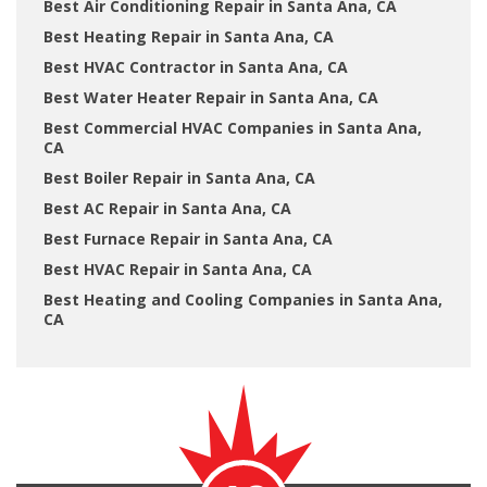
Best Air Conditioning Repair in Santa Ana, CA
Best Heating Repair in Santa Ana, CA
Best HVAC Contractor in Santa Ana, CA
Best Water Heater Repair in Santa Ana, CA
Best Commercial HVAC Companies in Santa Ana,
CA
Best Boiler Repair in Santa Ana, CA
Best AC Repair in Santa Ana, CA
Best Furnace Repair in Santa Ana, CA
Best HVAC Repair in Santa Ana, CA
Best Heating and Cooling Companies in Santa Ana,
CA