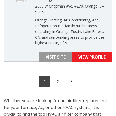
2050 W Chapman Ave, #270, Orange, CA
92868
Orange Heating, Air Conditioning, And
Refrigeration is a family run business
operating in Orange, Tustin, Lake Forest,
CA, and surrounding areas to provide the
highest quality of s ...
VISIT SITE
VIEW PROFILE
1
2
3
Whether you are looking for an air filter replacement
for your furnace, AC, or other HVAC systems, it is
crucial to find the top HVAC air filter company that