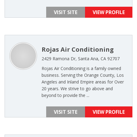
VISIT SITE
VIEW PROFILE
Rojas Air Conditioning
2429 Ramona Dr, Santa Ana, CA 92707
Rojas Air Conditioning is a family owned
business. Serving the Orange County, Los
Angeles and Inland Empire areas for Over
20 years. We strive to go above and
beyond to provide the ...
VISIT SITE
VIEW PROFILE