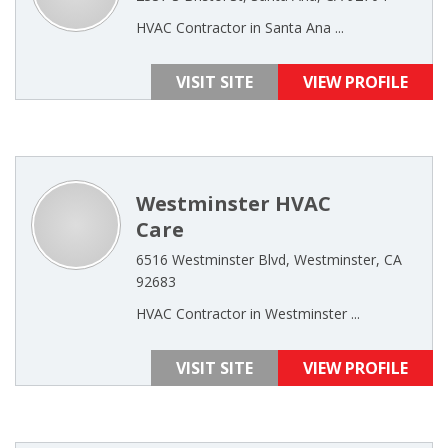
HVAC Contractor in Santa Ana ...
VISIT SITE
VIEW PROFILE
Westminster HVAC
Care
6516 Westminster Blvd, Westminster, CA
92683
HVAC Contractor in Westminster ...
VISIT SITE
VIEW PROFILE