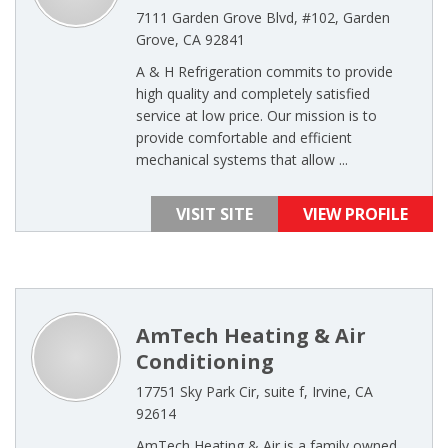
7111 Garden Grove Blvd, #102, Garden
Grove, CA 92841
A & H Refrigeration commits to provide
high quality and completely satisfied
service at low price. Our mission is to
provide comfortable and efficient
mechanical systems that allow ...
VISIT SITE
VIEW PROFILE
AmTech Heating & Air
Conditioning
17751 Sky Park Cir, suite f, Irvine, CA
92614
AmTech Heating & Air is a family owned