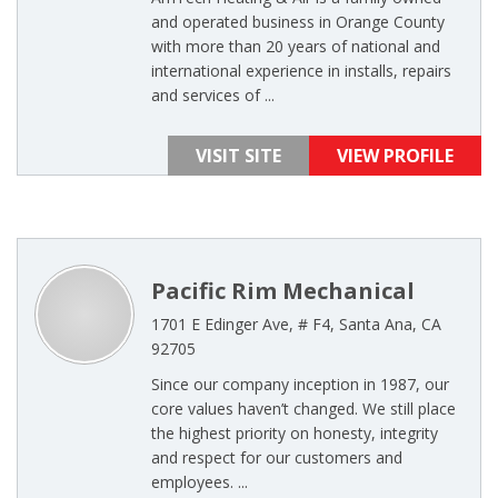
and operated business in Orange County
with more than 20 years of national and
international experience in installs, repairs
and services of ...
VISIT SITE
VIEW PROFILE
Pacific Rim Mechanical
1701 E Edinger Ave, # F4, Santa Ana, CA
92705
Since our company inception in 1987, our
core values haven’t changed. We still place
the highest priority on honesty, integrity
and respect for our customers and
employees. ...