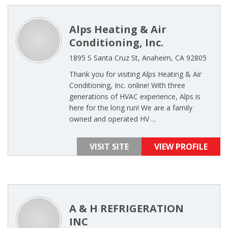
Alps Heating & Air
Conditioning, Inc.
1895 S Santa Cruz St, Anaheim, CA 92805
Thank you for visiting Alps Heating & Air
Conditioning, Inc. online! With three
generations of HVAC experience, Alps is
here for the long run! We are a family
owned and operated HV ...
VISIT SITE
VIEW PROFILE
A & H REFRIGERATION
INC