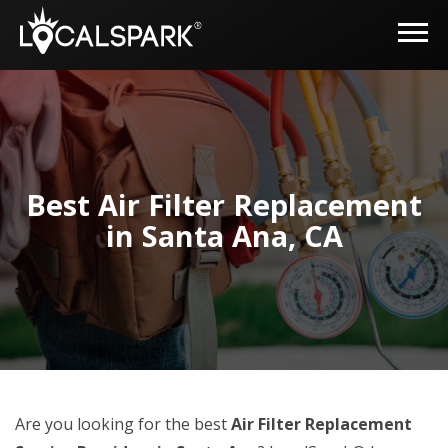
Best Air Filter Replacement
in Santa Ana, CA
Are you looking for the best
Air Filter Replacement