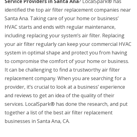
Service Providers in Santa Ana
? LocalSpark® has
identified the top air filter replacement companies near
Santa Ana. Taking care of your home or business’
HVAC starts and ends with regular maintenance,
including replacing your system’s air filter. Replacing
your air filter regularly can keep your commercial HVAC
system in optimal shape and protect you from having
to compromise the comfort of your home or business.
It can be challenging to find a trustworthy air filter
replacement company. When you are searching for a
provider, it’s crucial to look at a business’ experience
and reviews to get an idea of the quality of their
services. LocalSpark® has done the research, and put
together a list of the best air filter replacement
businesses in Santa Ana, CA.