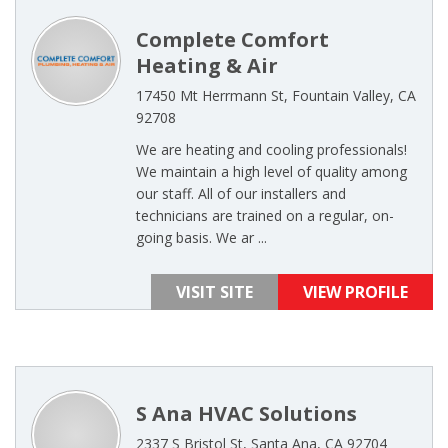
Complete Comfort
Heating & Air
17450 Mt Herrmann St, Fountain Valley, CA
92708
We are heating and cooling professionals!
We maintain a high level of quality among
our staff. All of our installers and
technicians are trained on a regular, on-
going basis. We ar ...
VISIT SITE
VIEW PROFILE
S Ana HVAC Solutions
2337 S Bristol St, Santa Ana, CA 92704