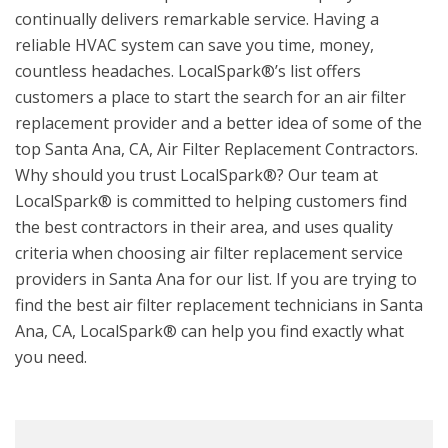
continually delivers remarkable service. Having a
reliable HVAC system can save you time, money,
countless headaches. LocalSpark®’s list offers
customers a place to start the search for an air filter
replacement provider and a better idea of some of the
top Santa Ana, CA, Air Filter Replacement Contractors.
Why should you trust LocalSpark®? Our team at
LocalSpark® is committed to helping customers find
the best contractors in their area, and uses quality
criteria when choosing air filter replacement service
providers in Santa Ana for our list. If you are trying to
find the best air filter replacement technicians in Santa
Ana, CA, LocalSpark® can help you find exactly what
you need.