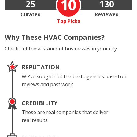
10
25
130
Curated
Reviewed
Top Picks
Why These
HVAC Companies?
Check out these standout businesses in your city.
REPUTATION
We've sought out the best agencies based on
reviews and past work
CREDIBILITY
These are real companies that deliver
real results