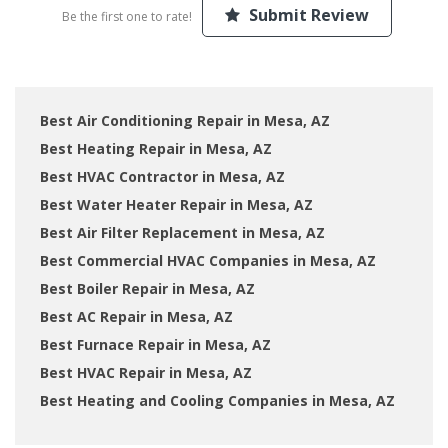
Submit Review
Be the first one to rate!
Best Air Conditioning Repair in Mesa, AZ
Best Heating Repair in Mesa, AZ
Best HVAC Contractor in Mesa, AZ
Best Water Heater Repair in Mesa, AZ
Best Air Filter Replacement in Mesa, AZ
Best Commercial HVAC Companies in Mesa, AZ
Best Boiler Repair in Mesa, AZ
Best AC Repair in Mesa, AZ
Best Furnace Repair in Mesa, AZ
Best HVAC Repair in Mesa, AZ
Best Heating and Cooling Companies in Mesa, AZ