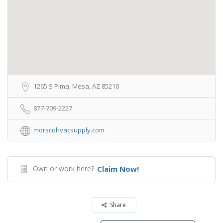
1265 S Pima, Mesa, AZ 85210
877-709-2227
morscohvacsupply.com
Own or work here?
Claim Now!
Share