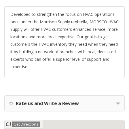
Developed to strengthen the focus on HVAC operations
once under the Morrison Supply umbrella, MORSCO HVAC
Supply will offer HVAC customers enhanced service, more
locations and more local expertise. Our goal is to get
customers the HVAC inventory they need when they need
it by building a network of branches with local, dedicated
experts who can offer a superior level of support and
expertise.
Rate us and Write a Review
Get Directions