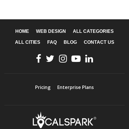
HOME
WEB DESIGN
ALL CATEGORIES
ALL CITIES
FAQ
BLOG
CONTACT US
Pricing
Enterprise Plans