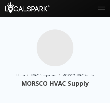
Home
HVAC Companies
MORSCO HVAC Supply
MORSCO HVAC Supply