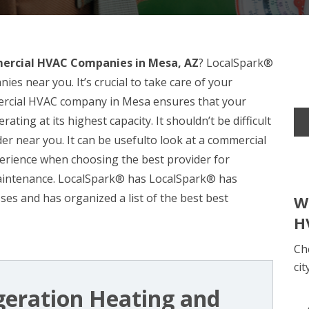
rcial HVAC Companies in Mesa, AZ
? LocalSpark®
s near you. It’s crucial to take care of your
ercial HVAC company in Mesa ensures that your
ting at its highest capacity. It shouldn’t be difficult
ider near you. It can be usefulto look at a commercial
erience when choosing the best provider for
maintenance. LocalSpark® has LocalSpark® has
es and has organized a list of the best best
W
H
Ch
cit
igeration Heating and