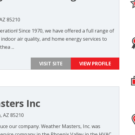
 AZ 85210
ration! Since 1970, we have offered a full range of
, indoor air quality, and home energy services to
hea ...
VISIT SITE
VIEW PROFILE
ters Inc
, AZ 85210
duce our company. Weather Masters, Inc. was
service company in the Phoenix Valley in the HVAC