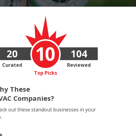
10
20
104
Curated
Reviewed
Top Picks
hy These
VAC Companies?
eck out these standout businesses in your
y.