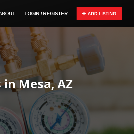
ABOUT
LOGIN / REGISTER
ADD LISTING
in Mesa, AZ