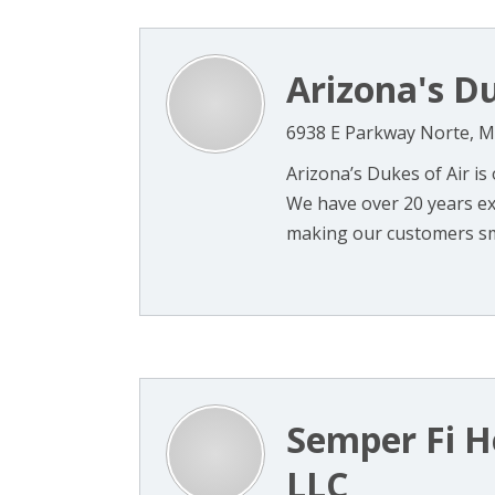
Arizona's Du
6938 E Parkway Norte, M
Arizona’s Dukes of Air is
We have over 20 years ex
making our customers smil
Semper Fi H
LLC