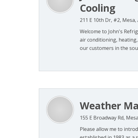
Cooling
211 E 10th Dr, #2, Mesa,
Welcome to John's Refrige
air conditioning, heating
our customers in the sout
Weather Mas
155 E Broadway Rd, Mesa
Please allow me to intro
established in 1983 as a 