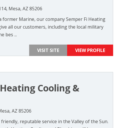
114, Mesa, AZ 85206
 a former Marine, our company Semper Fi Heating
ve all our customers, including the local military
e bes ...
VISIT SITE
VIEW PROFILE
Heating Cooling &
 Mesa, AZ 85206
friendly, reputable service in the Valley of the Sun.