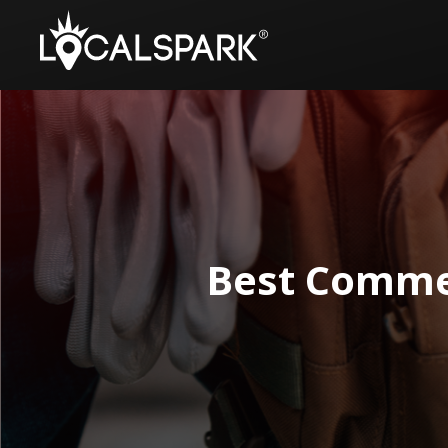
Best Comme