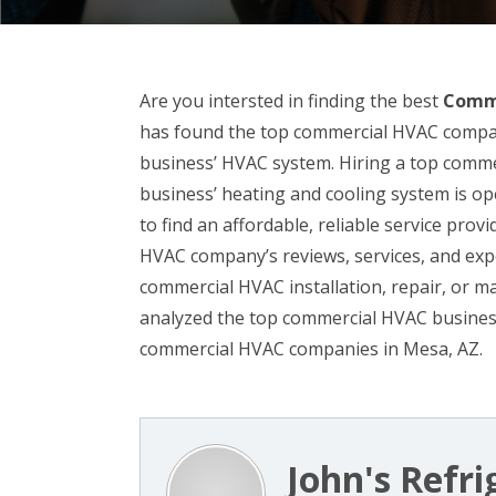
Are you intersted in finding the best
Comme
has found the top commercial HVAC companie
business’ HVAC system. Hiring a top comm
business’ heating and cooling system is opera
to find an affordable, reliable service prov
HVAC company’s reviews, services, and exp
commercial HVAC installation, repair, or 
analyzed the top commercial HVAC business
commercial HVAC companies in Mesa, AZ.
John's Refr