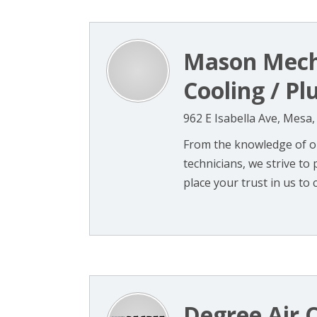
Mason Mech
Cooling / P
962 E Isabella Ave, Mesa
From the knowledge of our 
technicians, we strive to
place your trust in us to c
Degree Air 