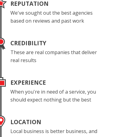
REPUTATION
We've sought out the best agencies
based on reviews and past work
CREDIBILITY
These are real companies that deliver
real results
EXPERIENCE
When you're in need of a service, you
should expect nothing but the best
LOCATION
Local business is better business, and