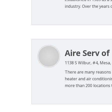
industry. Over the years 
Aire Serv of
1138 S Wilbur, #4, Mesa,
There are many reasons t
heater and air condition
more than 200 locations th