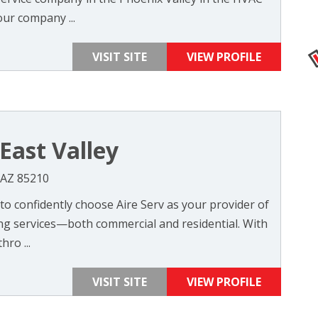
our company ...
VISIT SITE
VIEW PROFILE
 East Valley
 AZ 85210
o confidently choose Aire Serv as your provider of
ing services—both commercial and residential. With
ro ...
VISIT SITE
VIEW PROFILE