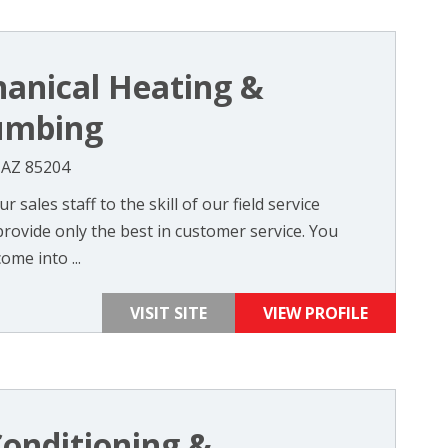
anical Heating &
lumbing
, AZ 85204
sales staff to the skill of our field service
 provide only the best in customer service. You
ome into ...
VISIT SITE
VIEW PROFILE
Conditioning &