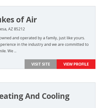
kes of Air
esa, AZ 85212
 owned and operated by a family, just like yours.
perience in the industry and we are committed to
e. We ...
VISIT SITE
VIEW PROFILE
eating And Cooling