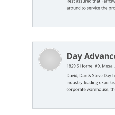
Rest assured that Farnsw
around to service the prod
Day Advance
1829 S Horne, #9, Mesa,
David, Dan & Steve Day h
industry-leading expertis
corporate warehouse, the