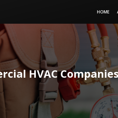
HOME
rcial HVAC Companies 