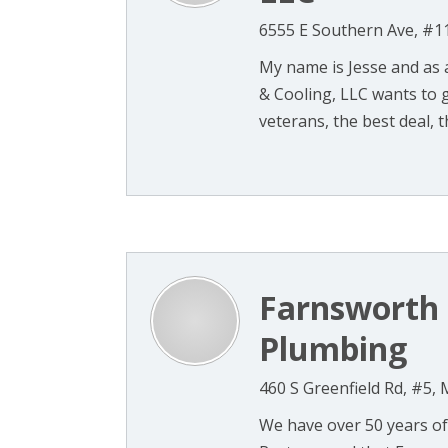
6555 E Southern Ave, #1
My name is Jesse and as
& Cooling, LLC wants to gi
veterans, the best deal, th
Farnsworth 
Plumbing
460 S Greenfield Rd, #5,
We have over 50 years of 