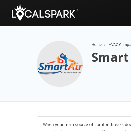
Home
HVAC Compa
Smart 
When your main source of comfort breaks down,