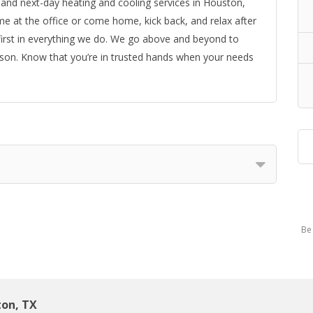
and next-day heating and cooling services in Houston,
ime at the office or come home, kick back, and relax after
 first in everything we do. We go above and beyond to
reason. Know that you’re in trusted hands when your needs
Be 
ton, TX