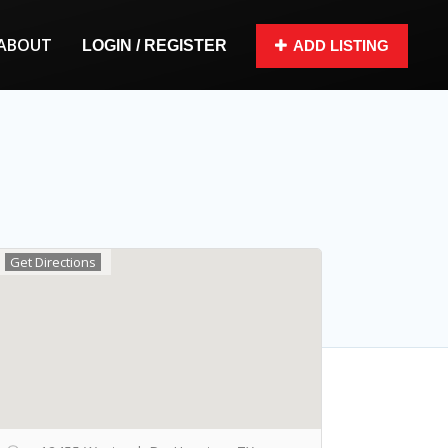
ABOUT
LOGIN / REGISTER
ADD LISTING
Get Directions