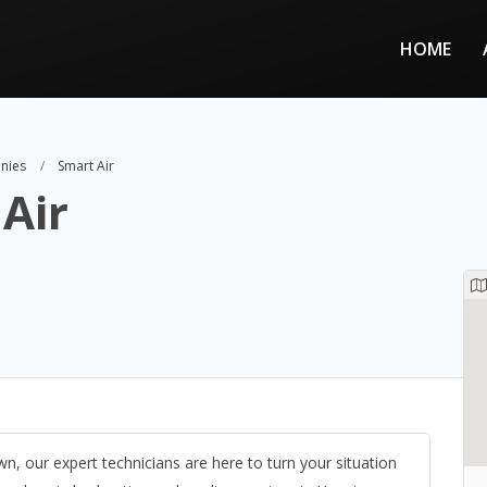
HOME
nies
Smart Air
Air
 our expert technicians are here to turn your situation