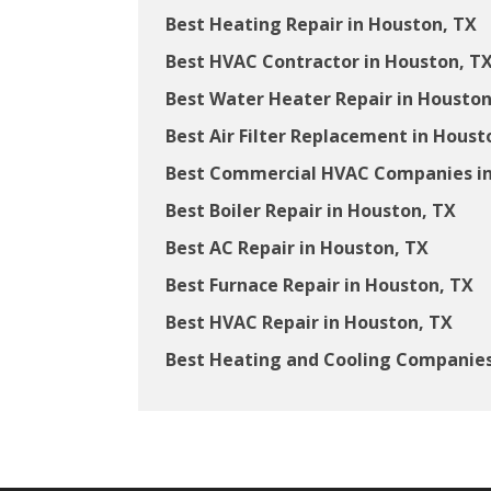
Best Heating Repair in Houston, TX
Best HVAC Contractor in Houston, T
Best Water Heater Repair in Houston
Best Air Filter Replacement in Houst
Best Commercial HVAC Companies in
Best Boiler Repair in Houston, TX
Best AC Repair in Houston, TX
Best Furnace Repair in Houston, TX
Best HVAC Repair in Houston, TX
Best Heating and Cooling Companies