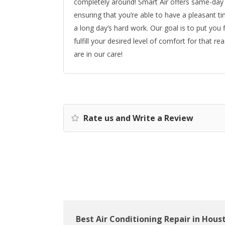
completely around! Smart Air offers same-day 
ensuring that you’re able to have a pleasant t
a long day’s hard work. Our goal is to put you
fulfill your desired level of comfort for that 
are in our care!
Rate us and Write a Review
Best Air Conditioning Repair in Hous