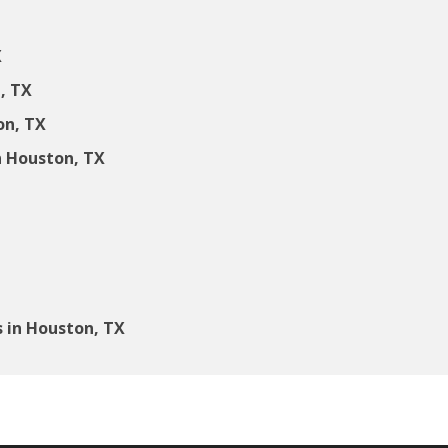
X
, TX
on, TX
 Houston, TX
 in Houston, TX