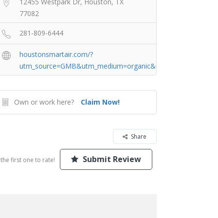
12455 Westpark Dr, Houston, TX
77082
281-809-6444
houstonsmartair.com/?
utm_source=GMB&utm_medium=organic&utm_campaign=Hou
Own or work here?
Claim Now!
Share
Submit Review
the first one to rate!