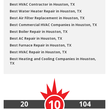
Best HVAC Contractor in Houston, TX
Best Water Heater Repair in Houston, TX
Best Air Filter Replacement in Houston, TX
Best Commercial HVAC Companies in Houston, TX
Best Boiler Repair in Houston, TX
Best AC Repair in Houston, TX
Best Furnace Repair in Houston, TX
Best HVAC Repair in Houston, TX
Best Heating and Cooling Companies in Houston,
TX
10
20
104