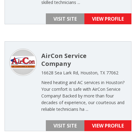
skilled technicians ...
VISIT SITE
VIEW PROFILE
AirCon Service
Company
16628 Sea Lark Rd, Houston, TX 77062
Need heating and AC services in Houston?
Your comfort is safe with AirCon Service
Company! Backed by more than four
decades of experience, our courteous and
reliable technicians ha ...
VISIT SITE
VIEW PROFILE