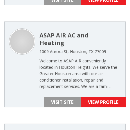
VISIT SITE
VIEW PROFILE
ASAP AIR AC and
Heating
1009 Aurora St, Houston, TX 77009
Welcome to ASAP AIR conveniently
located in Houston Heights. We serve the
Greater Houston area with our air
conditioner installation, repair and
replacement services. We are a fami ...
VISIT SITE
VIEW PROFILE