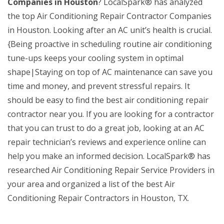
Companies in Houston
? LocalSpark® has analyzed
the top Air Conditioning Repair Contractor Companies
in Houston. Looking after an AC unit’s health is crucial.
{Being proactive in scheduling routine air conditioning
tune-ups keeps your cooling system in optimal
shape|Staying on top of AC maintenance can save you
time and money, and prevent stressful repairs. It
should be easy to find the best air conditioning repair
contractor near you. If you are looking for a contractor
that you can trust to do a great job, looking at an AC
repair technician’s reviews and experience online can
help you make an informed decision. LocalSpark® has
researched Air Conditioning Repair Service Providers in
your area and organized a list of the best Air
Conditioning Repair Contractors in Houston, TX.