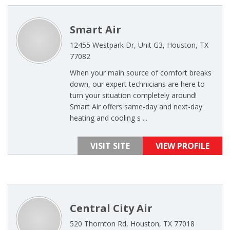
Smart Air
12455 Westpark Dr, Unit G3, Houston, TX
77082
When your main source of comfort breaks
down, our expert technicians are here to
turn your situation completely around!
Smart Air offers same-day and next-day
heating and cooling s ...
VISIT SITE
VIEW PROFILE
Central City Air
520 Thornton Rd, Houston, TX 77018