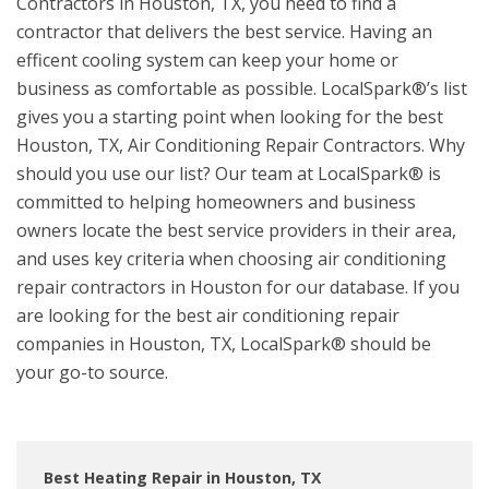
Contractors in Houston, TX, you need to find a
contractor that delivers the best service. Having an
efficent cooling system can keep your home or
business as comfortable as possible. LocalSpark®’s list
gives you a starting point when looking for the best
Houston, TX, Air Conditioning Repair Contractors. Why
should you use our list? Our team at LocalSpark® is
committed to helping homeowners and business
owners locate the best service providers in their area,
and uses key criteria when choosing air conditioning
repair contractors in Houston for our database. If you
are looking for the best air conditioning repair
companies in Houston, TX, LocalSpark® should be
your go-to source.
Best Heating Repair in Houston, TX