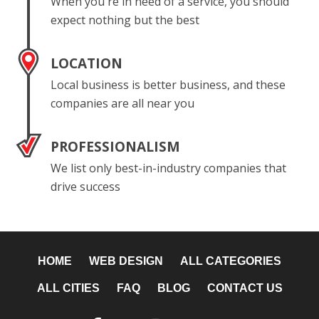
When you're in need of a service, you should
expect nothing but the best
LOCATION
Local business is better business, and these
companies are all near you
PROFESSIONALISM
We list only best-in-industry companies that
drive success
HOME
WEB DESIGN
ALL CATEGORIES
ALL CITIES
FAQ
BLOG
CONTACT US