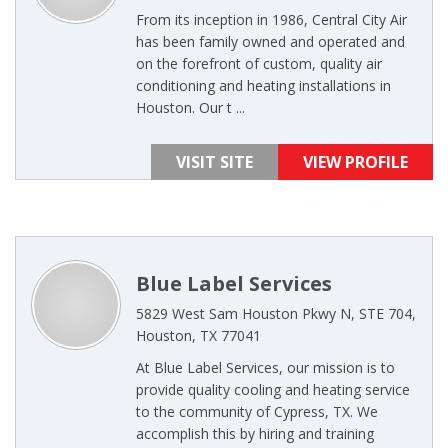
From its inception in 1986, Central City Air
has been family owned and operated and
on the forefront of custom, quality air
conditioning and heating installations in
Houston. Our t ...
VISIT SITE
VIEW PROFILE
Blue Label Services
5829 West Sam Houston Pkwy N, STE 704,
Houston, TX 77041
At Blue Label Services, our mission is to
provide quality cooling and heating service
to the community of Cypress, TX. We
accomplish this by hiring and training