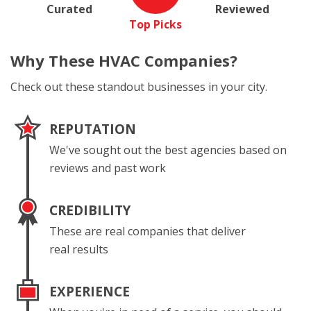
Curated
Reviewed
Top Picks
Why These
HVAC Companies?
Check out these standout businesses in your city.
REPUTATION
We've sought out the best agencies based on
reviews and past work
CREDIBILITY
These are real companies that deliver
real results
EXPERIENCE