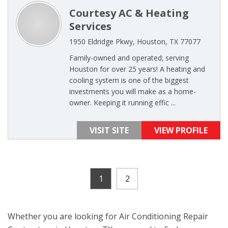
Courtesy AC & Heating
Services
1950 Eldridge Pkwy, Houston, TX 77077
Family-owned and operated; serving
Houston for over 25 years! A heating and
cooling system is one of the biggest
investments you will make as a home-
owner. Keeping it running effic ...
VISIT SITE
VIEW PROFILE
1
2
Whether you are looking for Air Conditioning Repair