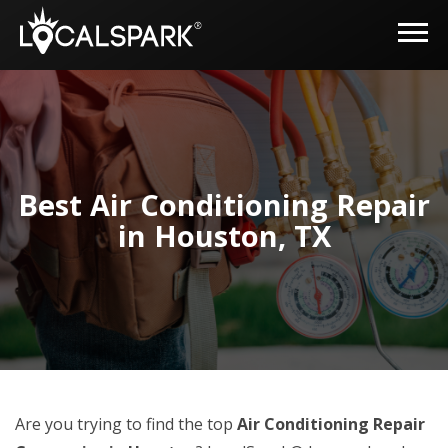
Best Air Conditioning Repair
in Houston, TX
Are you trying to find the top
Air Conditioning Repair