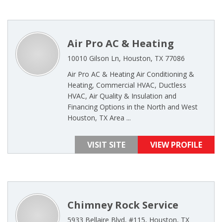
Air Pro AC & Heating
10010 Gilson Ln, Houston, TX 77086
Air Pro AC & Heating Air Conditioning &
Heating, Commercial HVAC, Ductless
HVAC, Air Quality & Insulation and
Financing Options in the North and West
Houston, TX Area ...
VISIT SITE
VIEW PROFILE
Chimney Rock Service
5933 Bellaire Blvd, #115, Houston, TX