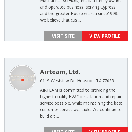
Mechanical Services, Inc. is a family owned
and operated business, serving Cypress
and the greater Houston area since1998.
We believe that cus ...
VISIT SITE
VIEW PROFILE
Airteam, Ltd.
6119 Westview Dr, Houston, TX 77055
AIRTEAM is committed to providing the
highest quality HVAC installation and repair
service possible, while maintaining the best
customer service available. We continue to
build a t ...