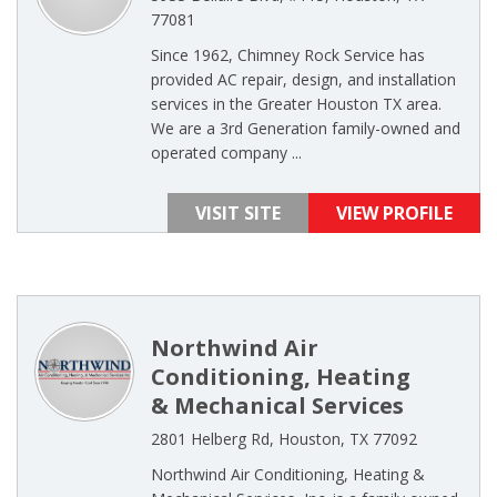
77081
Since 1962, Chimney Rock Service has
provided AC repair, design, and installation
services in the Greater Houston TX area.
We are a 3rd Generation family-owned and
operated company ...
VISIT SITE
VIEW PROFILE
Northwind Air
Conditioning, Heating
& Mechanical Services
2801 Helberg Rd, Houston, TX 77092
Northwind Air Conditioning, Heating &