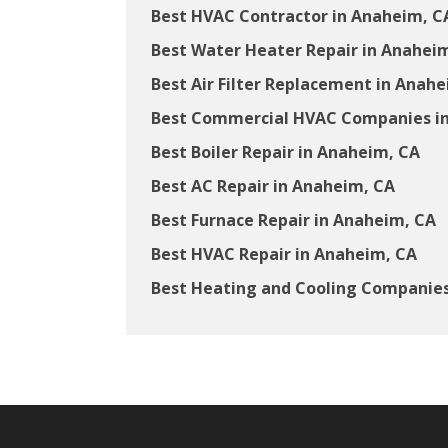
Best HVAC Contractor in Anaheim, C
Best Water Heater Repair in Anahei
Best Air Filter Replacement in Anah
Best Commercial HVAC Companies i
Best Boiler Repair in Anaheim, CA
Best AC Repair in Anaheim, CA
Best Furnace Repair in Anaheim, CA
Best HVAC Repair in Anaheim, CA
Best Heating and Cooling Companies