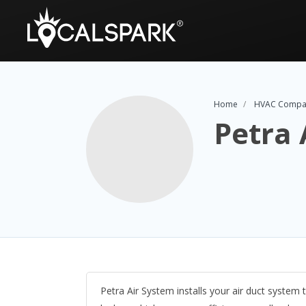
Home
HVAC Compa
Petra 
Petra Air System installs your air duct system 