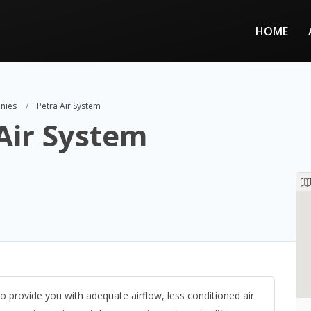
HOME
nies
Petra Air System
Air System
to provide you with adequate airflow, less conditioned air