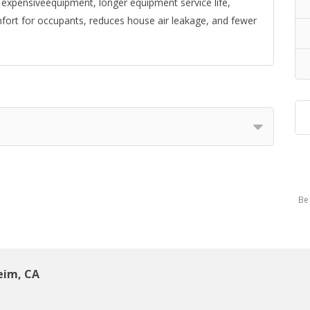
s expensiveequipment, longer equipment service life,
omfort for occupants, reduces house air leakage, and fewer
Be 
eim, CA