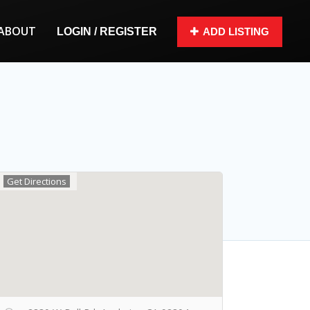
ABOUT
LOGIN / REGISTER
ADD LISTING
Get Directions