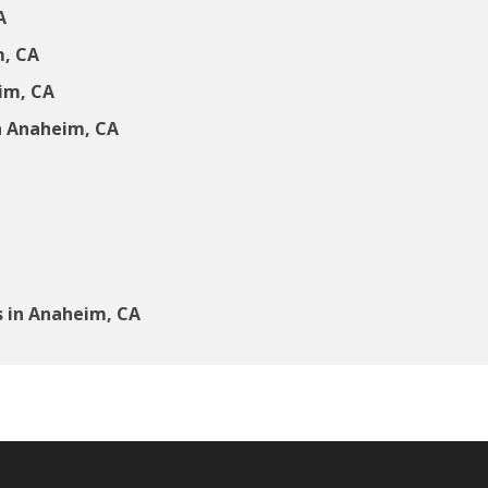
A
m, CA
eim, CA
n Anaheim, CA
 in Anaheim, CA