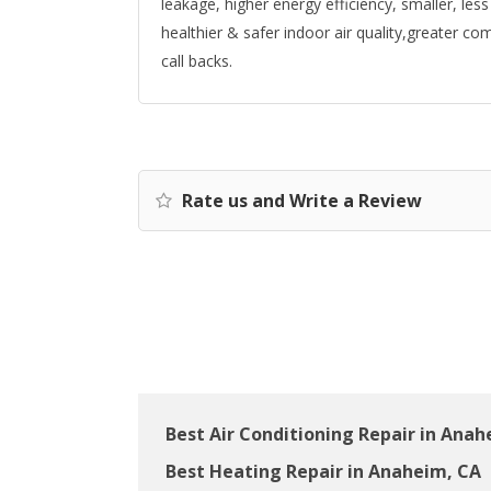
leakage, higher energy efficiency, smaller, les
healthier & safer indoor air quality,greater c
call backs.
Rate us and Write a Review
Best Air Conditioning Repair in Anah
Best Heating Repair in Anaheim, CA