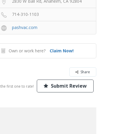
2830 W Ball Rd, Anaheim, CA 92804
714-310-1103
pashvac.com
Own or work here?
Claim Now!
Share
Submit Review
the first one to rate!