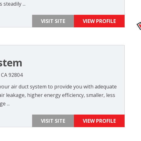
steadily ...
VISIT SITE
VIEW PROFILE
ystem
, CA 92804
 your air duct system to provide you with adequate
air leakage, higher energy efficiency, smaller, less
e ...
VISIT SITE
VIEW PROFILE