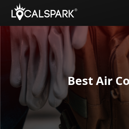
Best Air C