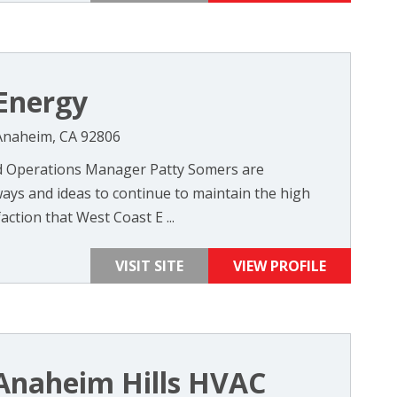
Energy
 Anaheim, CA 92806
 Operations Manager Patty Somers are
ays and ideas to continue to maintain the high
action that West Coast E ...
VISIT SITE
VIEW PROFILE
Anaheim Hills HVAC