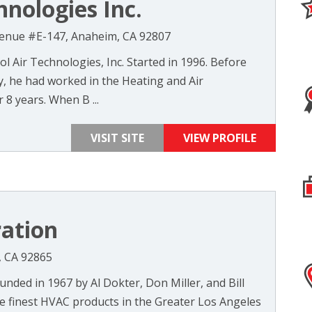
hnologies Inc.
enue #E-147, Anaheim, CA 92807
l Air Technologies, Inc. Started in 1996. Before
, he had worked in the Heating and Air
r 8 years. When B ...
VISIT SITE
VIEW PROFILE
ation
, CA 92865
ded in 1967 by Al Dokter, Don Miller, and Bill
he finest HVAC products in the Greater Los Angeles