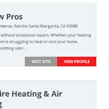
w Pros
nderas, Rancho Santa Margarita, CA 92688
without occasional repairs. Whether your heating
em is struggling to heat or cool your home,
itting odor ...
VISIT SITE
VIEW PROFILE
re Heating & Air
g