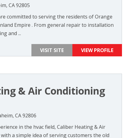
eim, CA 92805
re committed to serving the residents of Orange
nland Empire . From general repair to installation
ng and ...
VISIT SITE
VIEW PROFILE
ing & Air Conditioning
aheim, CA 92806
rience in the hvac field, Caliber Heating & Air
with a simple idea of serving customers the old