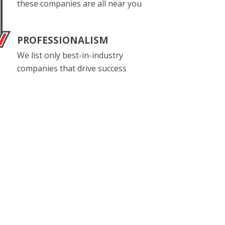
these companies are all near you
PROFESSIONALISM
We list only best-in-industry
companies that drive success