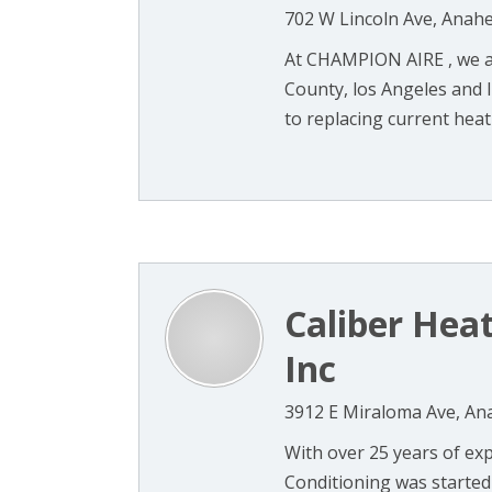
702 W Lincoln Ave, Anah
At CHAMPION AIRE , we a
County, los Angeles and I
to replacing current heati
Caliber Heat
Inc
3912 E Miraloma Ave, An
With over 25 years of expe
Conditioning was started 