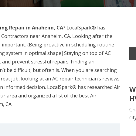
ning Repair in Anaheim, CA
? LocalSpark® has
r Contractors near Anaheim, CA. Looking after the
 important. {Being proactive in scheduling routine
ing system in optimal shape|Staying on top of AC
and prevent stressful repairs. Finding an
n’t be difficult, but often is. When you are searching
great job, looking at an AC repair technician’s reviews
n informed decision. LocalSpark® has researched Air
W
ur area and organized a list of the best Air
H
m, CA.
Ch
cit