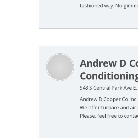
fashioned way. No gimmick
Andrew D Co
Conditionin
543 S Central Park Ave E
Andrew D Cooper Co Inc 
We offer furnace and air
Please, feel free to contac