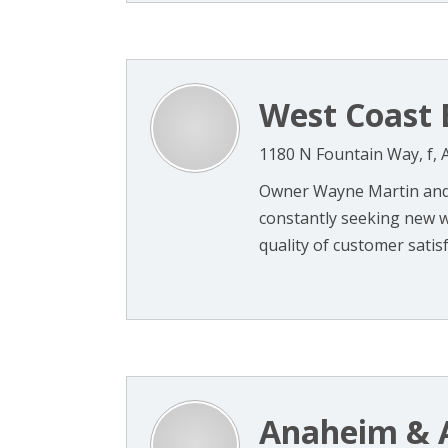
West Coast 
1180 N Fountain Way, f,
Owner Wayne Martin and
constantly seeking new w
quality of customer satisf
Anaheim & 