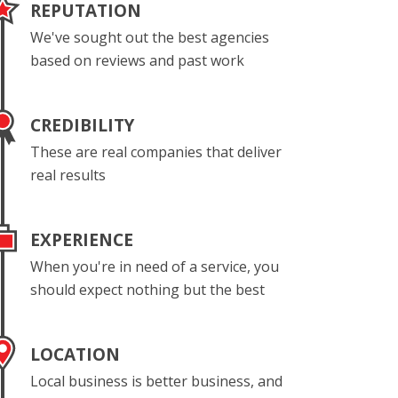
REPUTATION
We've sought out the best agencies
based on reviews and past work
CREDIBILITY
These are real companies that deliver
real results
EXPERIENCE
When you're in need of a service, you
should expect nothing but the best
LOCATION
Local business is better business, and