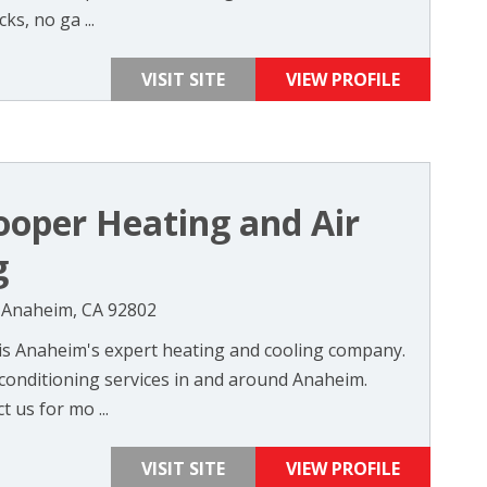
s, no ga ...
VISIT SITE
VIEW PROFILE
oper Heating and Air
g
, Anaheim, CA 92802
is Anaheim's expert heating and cooling company.
 conditioning services in and around Anaheim.
t us for mo ...
VISIT SITE
VIEW PROFILE