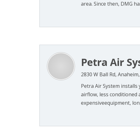
area. Since then, DMG has 
Petra Air S
2830 W Ball Rd, Anaheim
Petra Air System installs
airflow, less conditioned 
expensiveequipment, long