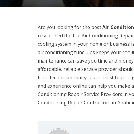
Are you looking for the best
Air Conditio
researched the top Air Conditioning Repai
cooling system in your home or business is
air conditioning tune-ups keeps your cool
maintenance can save you time and money, 
affordable, reliable service provider should
for a technician that you can trust to do a 
and experience online can help you make a
Conditioning Repair Service Providers in yo
Conditioning Repair Contractors in Anahei