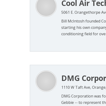
Cool Air Tec
5061 E. Orangethorpe Av
Bill McIntosh founded Coo
starting his own company
conditioning field for ove
DMG Corpor
1110 W Taft Ave, Orange
DMG Corporation was foun
Gebbie -- to represent t