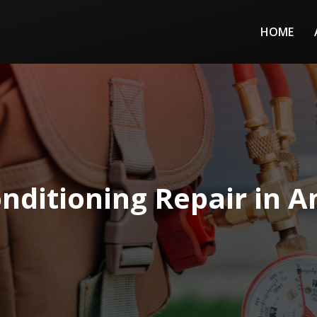
HOME
onditioning Repair in 