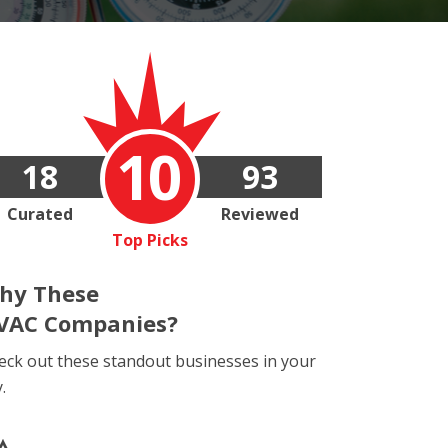
10
18
93
Curated
Reviewed
Top Picks
hy These
VAC Companies?
eck out these standout businesses in your
y.