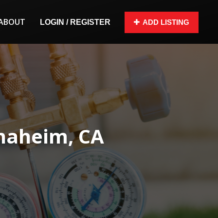
ABOUT
LOGIN / REGISTER
ADD LISTING
Anaheim, CA