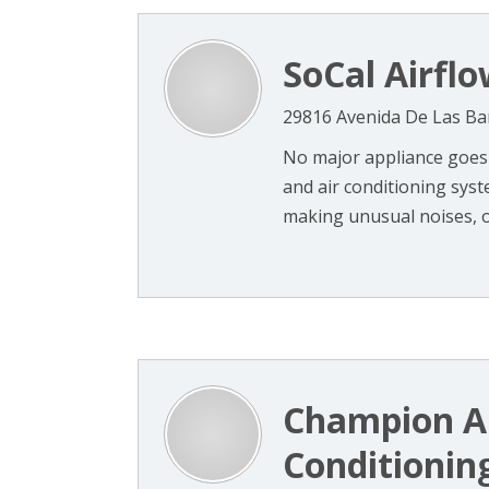
SoCal Airflo
29816 Avenida De Las Ba
No major appliance goes 
and air conditioning syst
making unusual noises, om
Champion Ai
Conditionin