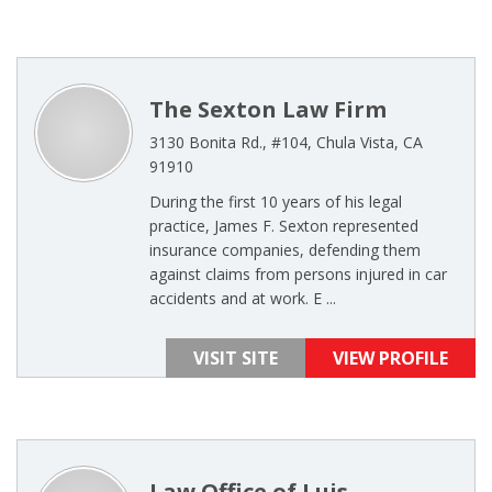
The Sexton Law Firm
3130 Bonita Rd., #104, Chula Vista, CA
91910
During the first 10 years of his legal
practice, James F. Sexton represented
insurance companies, defending them
against claims from persons injured in car
accidents and at work. E ...
VISIT SITE
VIEW PROFILE
Law Office of Luis