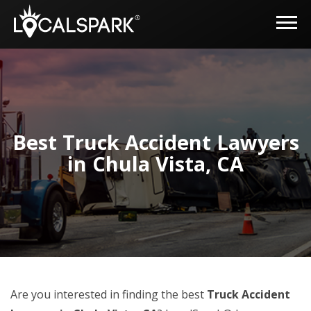
Best Truck Accident Lawyers
in Chula Vista, CA
Are you interested in finding the best
Truck Accident