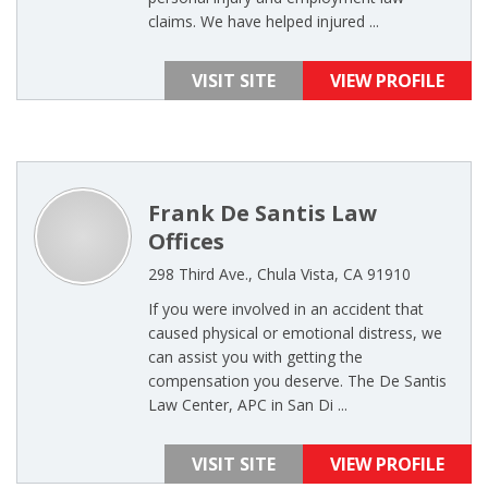
claims. We have helped injured ...
VISIT SITE
VIEW PROFILE
Frank De Santis Law
Offices
298 Third Ave., Chula Vista, CA 91910
If you were involved in an accident that
caused physical or emotional distress, we
can assist you with getting the
compensation you deserve. The De Santis
Law Center, APC in San Di ...
VISIT SITE
VIEW PROFILE