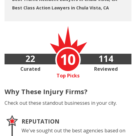
Best Class Action Lawyers in Chula Vista, CA
10
22
114
Curated
Reviewed
Top Picks
Why These
Injury Firms?
Check out these standout businesses in your city.
REPUTATION
We've sought out the best agencies based on