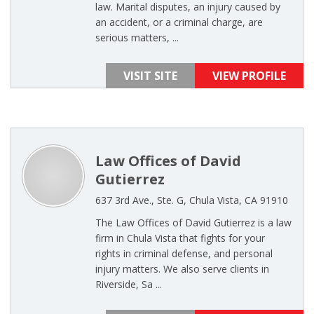
law. Marital disputes, an injury caused by
an accident, or a criminal charge, are
serious matters, ...
VISIT SITE
VIEW PROFILE
Law Offices of David
Gutierrez
637 3rd Ave., Ste. G, Chula Vista, CA 91910
The Law Offices of David Gutierrez is a law
firm in Chula Vista that fights for your
rights in criminal defense, and personal
injury matters. We also serve clients in
Riverside, Sa ...