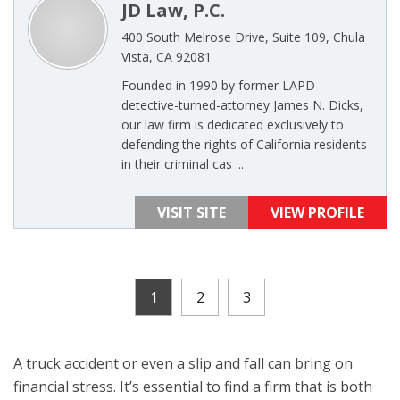
JD Law, P.C.
400 South Melrose Drive, Suite 109, Chula
Vista, CA 92081
Founded in 1990 by former LAPD
detective-turned-attorney James N. Dicks,
our law firm is dedicated exclusively to
defending the rights of California residents
in their criminal cas ...
VISIT SITE
VIEW PROFILE
1
2
3
A truck accident or even a slip and fall can bring on
financial stress. It’s essential to find a firm that is both