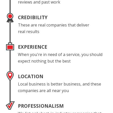
reviews and past work
CREDIBILITY
These are real companies that deliver
real results
EXPERIENCE
When you're in need of a service, you should
expect nothing but the best
LOCATION
Local business is better business, and these
companies are all near you
PROFESSIONALISM