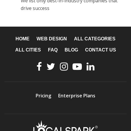
We list only best-in-industry companies that
drive success
HOME
WEB DESIGN
ALL CATEGORIES
ALL CITIES
FAQ
BLOG
CONTACT US
Pricing
Enterprise Plans