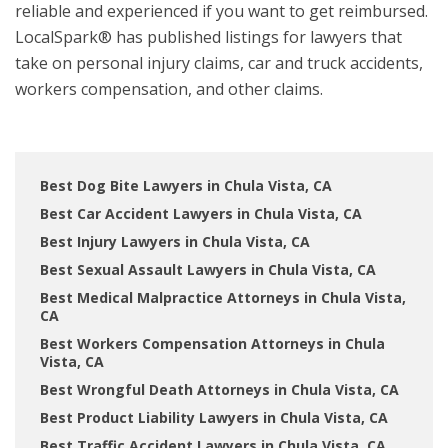
reliable and experienced if you want to get reimbursed.
LocalSpark® has published listings for lawyers that
take on personal injury claims, car and truck accidents,
workers compensation, and other claims.
Best Dog Bite Lawyers in Chula Vista, CA
Best Car Accident Lawyers in Chula Vista, CA
Best Injury Lawyers in Chula Vista, CA
Best Sexual Assault Lawyers in Chula Vista, CA
Best Medical Malpractice Attorneys in Chula Vista,
CA
Best Workers Compensation Attorneys in Chula
Vista, CA
Best Wrongful Death Attorneys in Chula Vista, CA
Best Product Liability Lawyers in Chula Vista, CA
Best Traffic Accident Lawyers in Chula Vista, CA