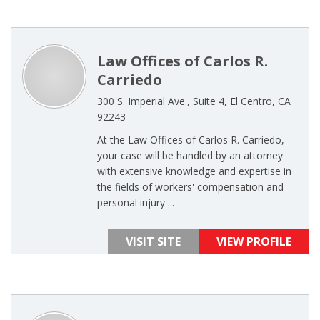
Law Offices of Carlos R.
Carriedo
300 S. Imperial Ave., Suite 4, El Centro, CA
92243
At the Law Offices of Carlos R. Carriedo,
your case will be handled by an attorney
with extensive knowledge and expertise in
the fields of workers' compensation and
personal injury ...
VISIT SITE
VIEW PROFILE