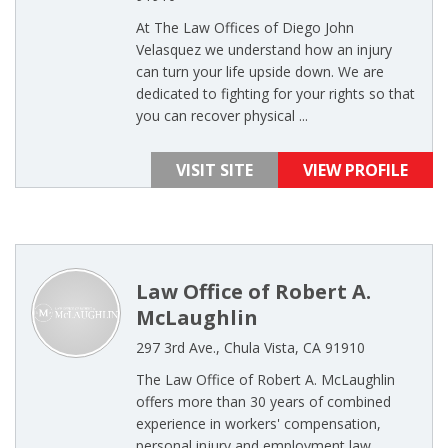
At The Law Offices of Diego John
Velasquez we understand how an injury
can turn your life upside down. We are
dedicated to fighting for your rights so that
you can recover physical ...
VISIT SITE
VIEW PROFILE
Law Office of Robert A.
McLaughlin
297 3rd Ave., Chula Vista, CA 91910
The Law Office of Robert A. McLaughlin
offers more than 30 years of combined
experience in workers' compensation,
personal injury and employment law