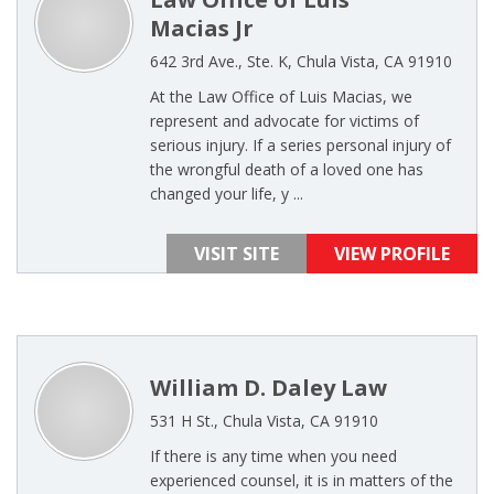
Macias Jr
642 3rd Ave., Ste. K, Chula Vista, CA 91910
At the Law Office of Luis Macias, we
represent and advocate for victims of
serious injury. If a series personal injury of
the wrongful death of a loved one has
changed your life, y ...
VISIT SITE
VIEW PROFILE
William D. Daley Law
531 H St., Chula Vista, CA 91910
If there is any time when you need
experienced counsel, it is in matters of the