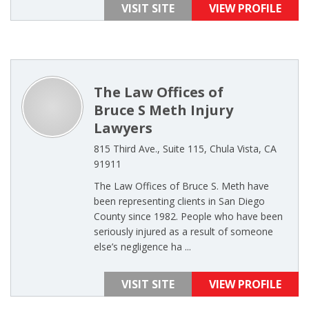
VISIT SITE
VIEW PROFILE
The Law Offices of
Bruce S Meth Injury
Lawyers
815 Third Ave., Suite 115, Chula Vista, CA
91911
The Law Offices of Bruce S. Meth have
been representing clients in San Diego
County since 1982. People who have been
seriously injured as a result of someone
else’s negligence ha ...
VISIT SITE
VIEW PROFILE