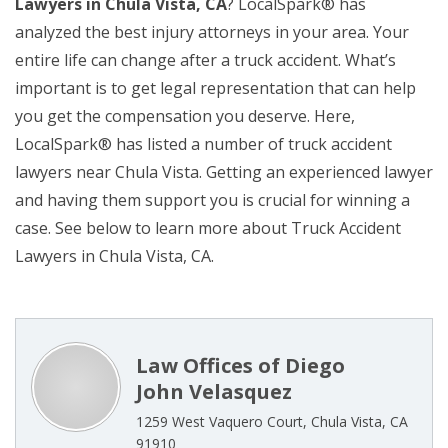
Lawyers in Chula Vista, CA
? LocalSpark® has
analyzed the best injury attorneys in your area. Your
entire life can change after a truck accident. What’s
important is to get legal representation that can help
you get the compensation you deserve. Here,
LocalSpark® has listed a number of truck accident
lawyers near Chula Vista. Getting an experienced lawyer
and having them support you is crucial for winning a
case. See below to learn more about Truck Accident
Lawyers in Chula Vista, CA.
Law Offices of Diego
John Velasquez
1259 West Vaquero Court, Chula Vista, CA
91910