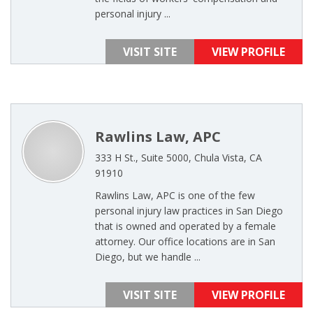
personal injury ...
VISIT SITE
VIEW PROFILE
Rawlins Law, APC
333 H St., Suite 5000, Chula Vista, CA
91910
Rawlins Law, APC is one of the few
personal injury law practices in San Diego
that is owned and operated by a female
attorney. Our office locations are in San
Diego, but we handle ...
VISIT SITE
VIEW PROFILE