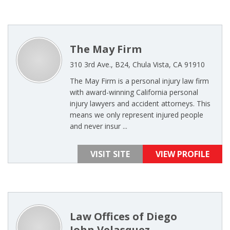
The May Firm
310 3rd Ave., B24, Chula Vista, CA 91910
The May Firm is a personal injury law firm
with award-winning California personal
injury lawyers and accident attorneys. This
means we only represent injured people
and never insur ...
VISIT SITE
VIEW PROFILE
Law Offices of Diego
John Velasquez