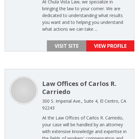
At Chula Vista Law, we specialize in
bringing the law to your corner. We are
dedicated to understanding what results
you want and to helping you understand
what actions we can take ...
VISIT SITE
VIEW PROFILE
Law Offices of Carlos R.
Carriedo
300 S. Imperial Ave., Suite 4, El Centro, CA
92243
At the Law Offices of Carlos R. Carriedo,
your case will be handled by an attorney
with extensive knowledge and expertise in
the fields of workers' compensation and