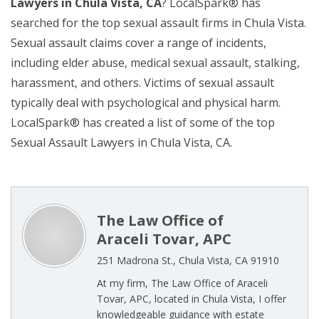
Lawyers in Chula Vista, CA
? LocalSpark® has
searched for the top sexual assault firms in Chula Vista.
Sexual assault claims cover a range of incidents,
including elder abuse, medical sexual assault, stalking,
harassment, and others. Victims of sexual assault
typically deal with psychological and physical harm.
LocalSpark® has created a list of some of the top
Sexual Assault Lawyers in Chula Vista, CA.
The Law Office of
Araceli Tovar, APC
251 Madrona St., Chula Vista, CA 91910
At my firm, The Law Office of Araceli
Tovar, APC, located in Chula Vista, I offer
knowledgeable guidance with estate