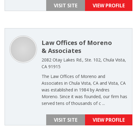
VISIT SITE
VIEW PROFILE
Law Offices of Moreno
& Associates
2082 Otay Lakes Rd., Ste. 102, Chula Vista,
CA 91915
The Law Offices of Moreno and
Associates in Chula Vista, CA and Vista, CA
was established in 1984 by Andres
Moreno. Since it was founded, our firm has
served tens of thousands of c ...
VISIT SITE
VIEW PROFILE