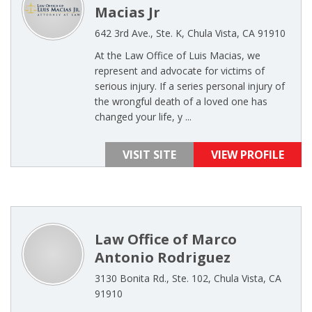
Macias Jr
642 3rd Ave., Ste. K, Chula Vista, CA 91910
At the Law Office of Luis Macias, we
represent and advocate for victims of
serious injury. If a series personal injury of
the wrongful death of a loved one has
changed your life, y ...
VISIT SITE
VIEW PROFILE
Law Office of Marco
Antonio Rodriguez
3130 Bonita Rd., Ste. 102, Chula Vista, CA
91910