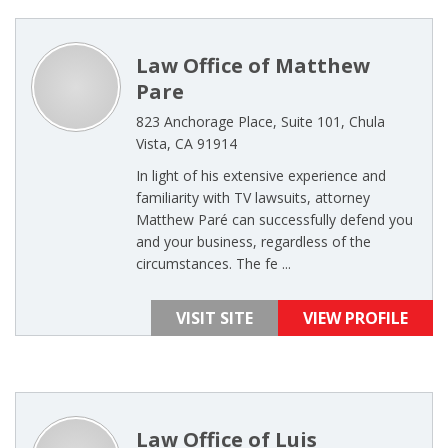
Law Office of Matthew
Pare
823 Anchorage Place, Suite 101, Chula
Vista, CA 91914
In light of his extensive experience and
familiarity with TV lawsuits, attorney
Matthew Paré can successfully defend you
and your business, regardless of the
circumstances. The fe ...
VISIT SITE
VIEW PROFILE
Law Office of Luis