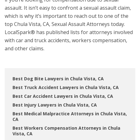
assault. It isn’t easy to confront a sexual assault claim,
which is why it’s important to reach out to one of the
top Chula Vista, CA, Sexual Assault Attorneys today.
LocalSpark® has published lists for attorneys involved
with car and truck accidents, workers compensation,
and other claims.
Best Dog Bite Lawyers in Chula Vista, CA
Best Truck Accident Lawyers in Chula Vista, CA
Best Car Accident Lawyers in Chula Vista, CA
Best Injury Lawyers in Chula Vista, CA
Best Medical Malpractice Attorneys in Chula Vista,
CA
Best Workers Compensation Attorneys in Chula
Vista, CA