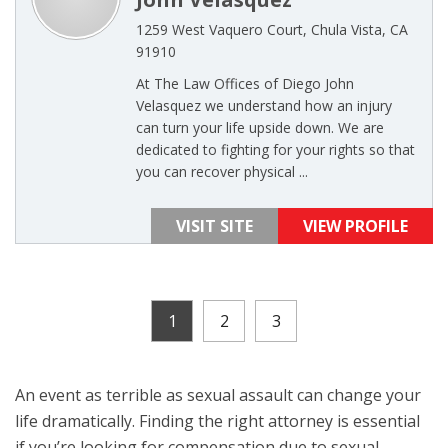
1259 West Vaquero Court, Chula Vista, CA
91910
At The Law Offices of Diego John
Velasquez we understand how an injury
can turn your life upside down. We are
dedicated to fighting for your rights so that
you can recover physical ...
VISIT SITE
VIEW PROFILE
1
2
3
An event as terrible as sexual assault can change your
life dramatically. Finding the right attorney is essential
if you’re looking for compensation due to sexual