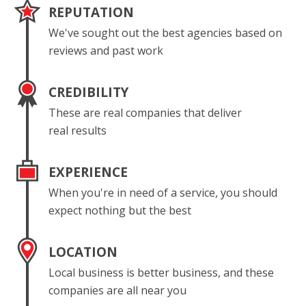
REPUTATION
We've sought out the best agencies based on
reviews and past work
CREDIBILITY
These are real companies that deliver
real results
EXPERIENCE
When you're in need of a service, you should
expect nothing but the best
LOCATION
Local business is better business, and these
companies are all near you