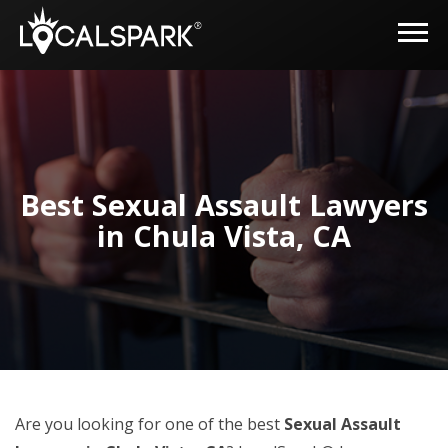
Best Sexual Assault Lawyers
in Chula Vista, CA
Are you looking for one of the best
Sexual Assault