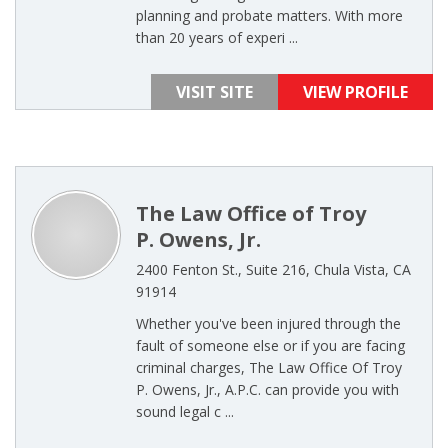
planning and probate matters. With more
than 20 years of experi ...
VISIT SITE
VIEW PROFILE
The Law Office of Troy
P. Owens, Jr.
2400 Fenton St., Suite 216, Chula Vista, CA
91914
Whether you've been injured through the
fault of someone else or if you are facing
criminal charges, The Law Office Of Troy
P. Owens, Jr., A.P.C. can provide you with
sound legal c ...