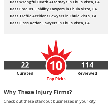
Best Wrongful Death Attorneys in Chula Vista, CA
Best Product Liability Lawyers in Chula Vista, CA
Best Traffic Accident Lawyers in Chula Vista, CA
Best Class Action Lawyers in Chula Vista, CA
10
22
114
Curated
Reviewed
Top Picks
Why These
Injury Firms?
Check out these standout businesses in your city.