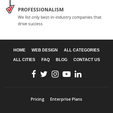
PROFESSIONALISM
We list only best-in-industry companies that
drive success
HOME
WEB DESIGN
ALL CATEGORIES
ALL CITIES
FAQ
BLOG
CONTACT US
Pricing
Enterprise Plans