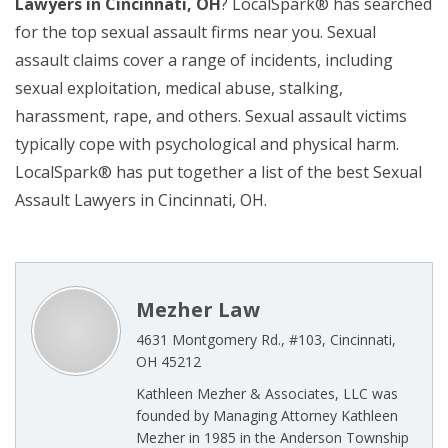
Lawyers in Cincinnati, OH
? LocalSpark® has searched
for the top sexual assault firms near you. Sexual
assault claims cover a range of incidents, including
sexual exploitation, medical abuse, stalking,
harassment, rape, and others. Sexual assault victims
typically cope with psychological and physical harm.
LocalSpark® has put together a list of the best Sexual
Assault Lawyers in Cincinnati, OH.
Mezher Law
4631 Montgomery Rd., #103, Cincinnati,
OH 45212
Kathleen Mezher & Associates, LLC was
founded by Managing Attorney Kathleen
Mezher in 1985 in the Anderson Township