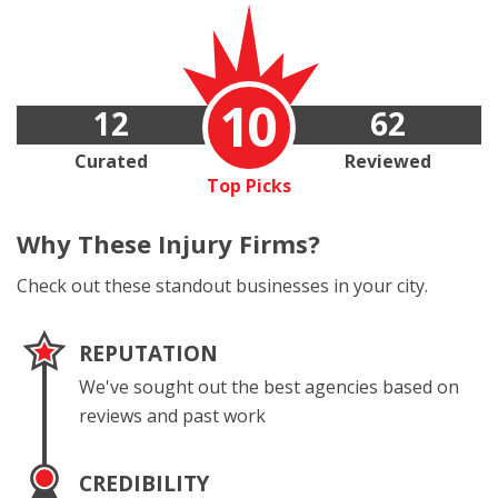
10
12
62
Curated
Reviewed
Top Picks
Why These
Injury Firms?
Check out these standout businesses in your city.
REPUTATION
We've sought out the best agencies based on
reviews and past work
CREDIBILITY