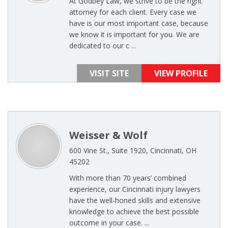
At Godbey Law, we strive to be the right
attorney for each client. Every case we
have is our most important case, because
we know it is important for you. We are
dedicated to our c ...
VISIT SITE
VIEW PROFILE
Weisser & Wolf
600 Vine St., Suite 1920, Cincinnati, OH
45202
With more than 70 years’ combined
experience, our Cincinnati injury lawyers
have the well-honed skills and extensive
knowledge to achieve the best possible
outcome in your case. ...