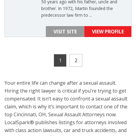
50 years ago with his father, uncle and
brother. In 1972, Martin founded the
predecessor law firm to ...
VISIT SITE
VIEW PROFILE
1
2
Your entire life can change after a sexual assault.
Hiring the right lawyer is critical if you’re trying to get
compensated. It isn’t easy to confront a sexual assault
claim, which is why it’s important to contact one of the
top Cincinnati, OH, Sexual Assault Attorneys now.
LocalSpark® publishes listings for attorneys involved
with class action lawsuits, car and truck accidents, and