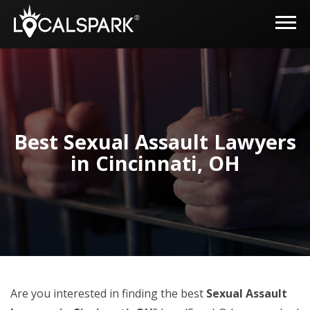
Best Sexual Assault Lawyers
in Cincinnati, OH
Are you interested in finding the best
Sexual Assault