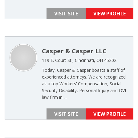
VISIT SITE
VIEW PROFILE
Casper & Casper LLC
119 E. Court St., Cincinnati, OH 45202
Today, Casper & Casper boasts a staff of
experienced attorneys. We are recognized
as a top Workers’ Compensation, Social
Security Disability, Personal Injury and OVI
law firm in ...
VISIT SITE
VIEW PROFILE