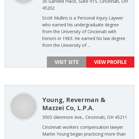
30 Garfield Place, Suite 915, Cincinnati, OH
45202
Scott Mullins is a Personal Injury Laywer
who earned his undergraduate degree
from the University of Cincinnati with
honors in 1983. He earned his law degree
from the University of ...
VISIT SITE
VIEW PROFILE
Young, Reverman &
Mazzei Co, L.P.A.
3505 Glenmore Ave., Cincinnati, OH 45211
Cincinnati workers compensation lawyer
Martin Young began practicing more than