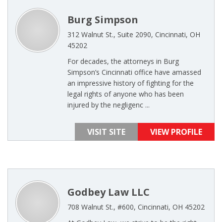
Burg Simpson
312 Walnut St., Suite 2090, Cincinnati, OH
45202
For decades, the attorneys in Burg
Simpson’s Cincinnati office have amassed
an impressive history of fighting for the
legal rights of anyone who has been
injured by the negligenc ...
VISIT SITE
VIEW PROFILE
Godbey Law LLC
708 Walnut St., #600, Cincinnati, OH 45202