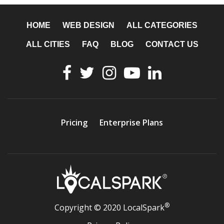
HOME
WEB DESIGN
ALL CATEGORIES
ALL CITIES
FAQ
BLOG
CONTACT US
Pricing
Enterprise Plans
®
Copyright © 2020 LocalSpark