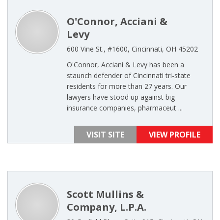
O'Connor, Acciani &
Levy
600 Vine St., #1600, Cincinnati, OH 45202
O'Connor, Acciani & Levy has been a
staunch defender of Cincinnati tri-state
residents for more than 27 years. Our
lawyers have stood up against big
insurance companies, pharmaceut ...
VISIT SITE
VIEW PROFILE
Scott Mullins &
Company, L.P.A.