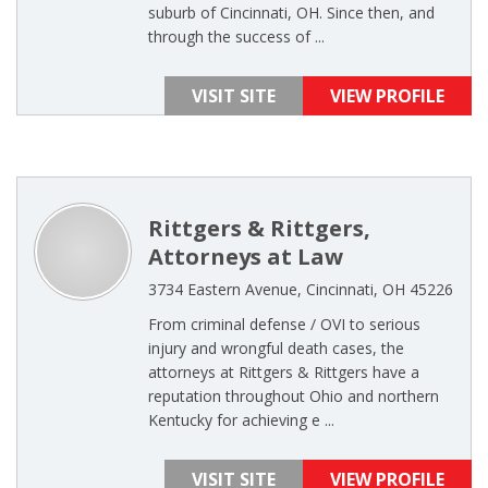
suburb of Cincinnati, OH. Since then, and
through the success of ...
VISIT SITE
VIEW PROFILE
Rittgers & Rittgers,
Attorneys at Law
3734 Eastern Avenue, Cincinnati, OH 45226
From criminal defense / OVI to serious
injury and wrongful death cases, the
attorneys at Rittgers & Rittgers have a
reputation throughout Ohio and northern
Kentucky for achieving e ...
VISIT SITE
VIEW PROFILE