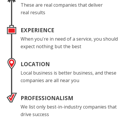
These are real companies that deliver
real results
EXPERIENCE
When you're in need of a service, you should
expect nothing but the best
LOCATION
Local business is better business, and these
companies are all near you
PROFESSIONALISM
We list only best-in-industry companies that
drive success