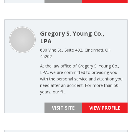
Gregory S. Young Co.,
LPA
600 Vine St., Suite 402, Cincinnati, OH
45202
At the law office of Gregory S. Young Co.,
LPA, we are committed to providing you
with the personal service and attention you
need after an accident. For more than 50
years, our fi ...
VISIT SITE
VIEW PROFILE