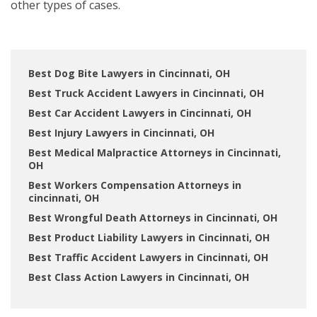
other types of cases.
Best Dog Bite Lawyers in Cincinnati, OH
Best Truck Accident Lawyers in Cincinnati, OH
Best Car Accident Lawyers in Cincinnati, OH
Best Injury Lawyers in Cincinnati, OH
Best Medical Malpractice Attorneys in Cincinnati,
OH
Best Workers Compensation Attorneys in
cincinnati, OH
Best Wrongful Death Attorneys in Cincinnati, OH
Best Product Liability Lawyers in Cincinnati, OH
Best Traffic Accident Lawyers in Cincinnati, OH
Best Class Action Lawyers in Cincinnati, OH