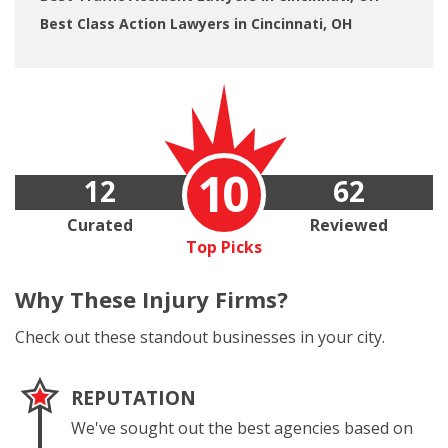
Best Class Action Lawyers in Cincinnati, OH
10
12
62
Curated
Reviewed
Top Picks
Why These
Injury Firms?
Check out these standout businesses in your city.
REPUTATION
We've sought out the best agencies based on