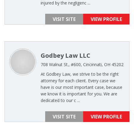
injured by the negligenc ...
VISIT SITE
VIEW PROFILE
Godbey Law LLC
708 Walnut St., #600, Cincinnati, OH 45202
At Godbey Law, we strive to be the right
attorney for each client. Every case we
have is our most important case, because
we know it is important for you. We are
dedicated to our c ...
VISIT SITE
VIEW PROFILE