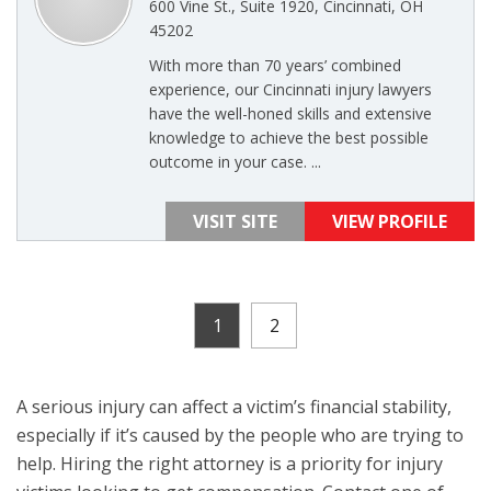
600 Vine St., Suite 1920, Cincinnati, OH
45202
With more than 70 years’ combined
experience, our Cincinnati injury lawyers
have the well-honed skills and extensive
knowledge to achieve the best possible
outcome in your case. ...
VISIT SITE
VIEW PROFILE
1
2
A serious injury can affect a victim’s financial stability,
especially if it’s caused by the people who are trying to
help. Hiring the right attorney is a priority for injury