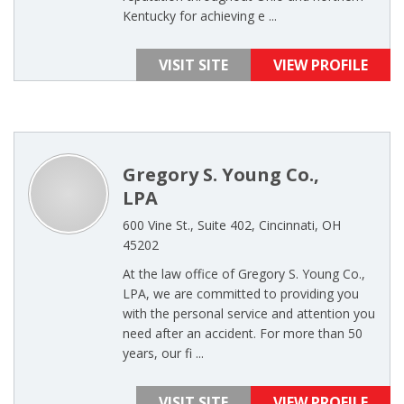
Kentucky for achieving e ...
VISIT SITE
VIEW PROFILE
Gregory S. Young Co.,
LPA
600 Vine St., Suite 402, Cincinnati, OH
45202
At the law office of Gregory S. Young Co.,
LPA, we are committed to providing you
with the personal service and attention you
need after an accident. For more than 50
years, our fi ...
VISIT SITE
VIEW PROFILE