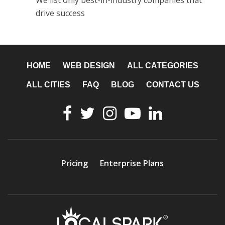
We list only best-in-industry companies that
drive success
HOME
WEB DESIGN
ALL CATEGORIES
ALL CITIES
FAQ
BLOG
CONTACT US
Pricing
Enterprise Plans