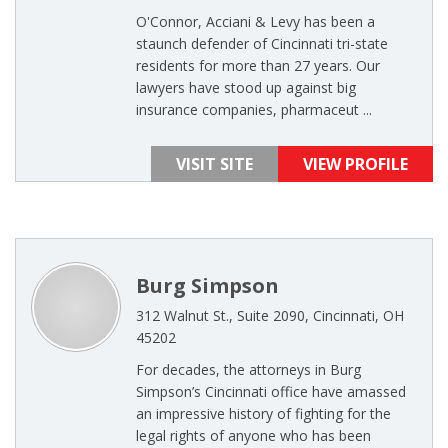
O'Connor, Acciani & Levy has been a
staunch defender of Cincinnati tri-state
residents for more than 27 years. Our
lawyers have stood up against big
insurance companies, pharmaceut ...
VISIT SITE
VIEW PROFILE
Burg Simpson
312 Walnut St., Suite 2090, Cincinnati, OH
45202
For decades, the attorneys in Burg
Simpson’s Cincinnati office have amassed
an impressive history of fighting for the
legal rights of anyone who has been