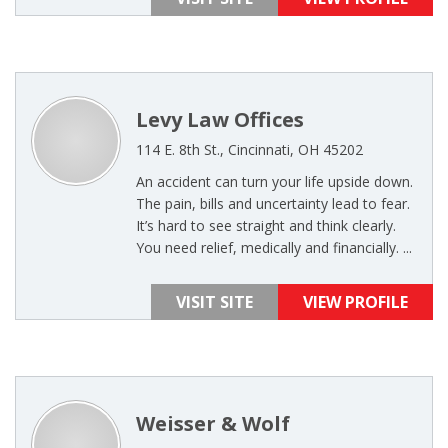
Levy Law Offices
114 E. 8th St., Cincinnati, OH 45202
An accident can turn your life upside down.
The pain, bills and uncertainty lead to fear.
It’s hard to see straight and think clearly.
You need relief, medically and financially. ...
VISIT SITE
VIEW PROFILE
Weisser & Wolf