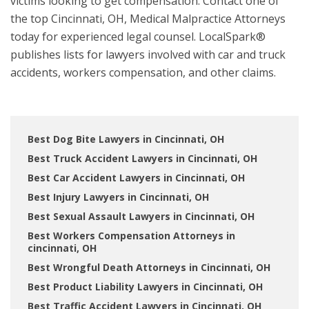
victims looking to get compensation. Contact one of
the top Cincinnati, OH, Medical Malpractice Attorneys
today for experienced legal counsel. LocalSpark®
publishes lists for lawyers involved with car and truck
accidents, workers compensation, and other claims.
Best Dog Bite Lawyers in Cincinnati, OH
Best Truck Accident Lawyers in Cincinnati, OH
Best Car Accident Lawyers in Cincinnati, OH
Best Injury Lawyers in Cincinnati, OH
Best Sexual Assault Lawyers in Cincinnati, OH
Best Workers Compensation Attorneys in
cincinnati, OH
Best Wrongful Death Attorneys in Cincinnati, OH
Best Product Liability Lawyers in Cincinnati, OH
Best Traffic Accident Lawyers in Cincinnati, OH