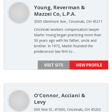
Young, Reverman &
Mazzei Co, L.P.A.
3505 Glenmore Ave., Cincinnati, OH 45211
Cincinnati workers compensation lawyer
Martin Young began practicing more than
50 years ago with his father, uncle and
brother. In 1972, Martin founded the
predecessor law firm to ...
VISIT SITE
VIEW PROFILE
O'Connor, Acciani &
Levy
600 Vine St., #1600, Cincinnati, OH 45202