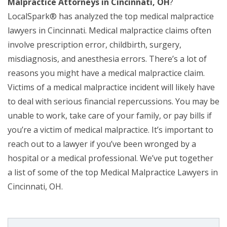
Malpractice Attorneys in Cincinnati, OH
?
LocalSpark® has analyzed the top medical malpractice
lawyers in Cincinnati. Medical malpractice claims often
involve prescription error, childbirth, surgery,
misdiagnosis, and anesthesia errors. There’s a lot of
reasons you might have a medical malpractice claim.
Victims of a medical malpractice incident will likely have
to deal with serious financial repercussions. You may be
unable to work, take care of your family, or pay bills if
you’re a victim of medical malpractice. It’s important to
reach out to a lawyer if you’ve been wronged by a
hospital or a medical professional. We’ve put together
a list of some of the top Medical Malpractice Lawyers in
Cincinnati, OH.