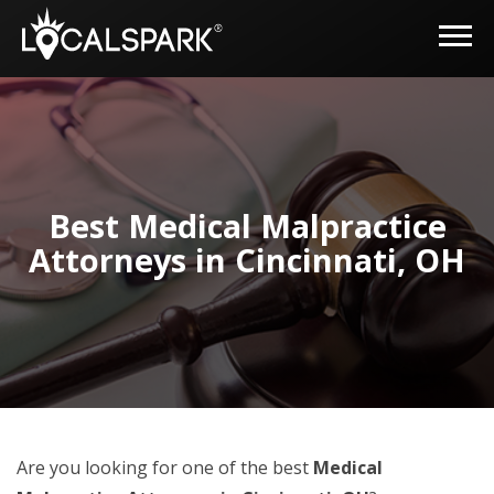
Best Medical Malpractice
Attorneys in Cincinnati, OH
Are you looking for one of the best
Medical