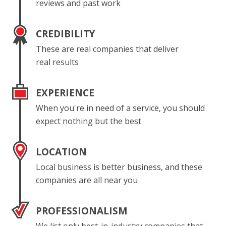
reviews and past work
CREDIBILITY
These are real companies that deliver
real results
EXPERIENCE
When you're in need of a service, you should
expect nothing but the best
LOCATION
Local business is better business, and these
companies are all near you
PROFESSIONALISM