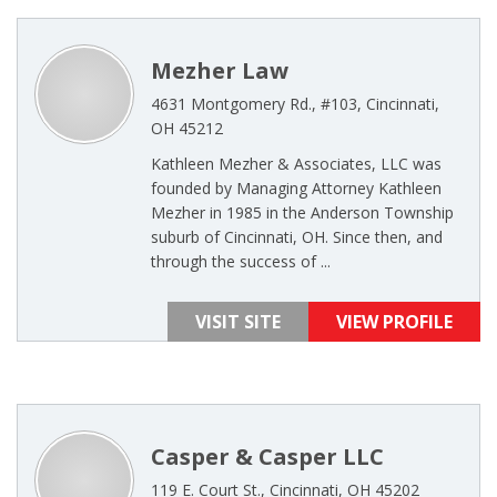
Mezher Law
4631 Montgomery Rd., #103, Cincinnati,
OH 45212
Kathleen Mezher & Associates, LLC was
founded by Managing Attorney Kathleen
Mezher in 1985 in the Anderson Township
suburb of Cincinnati, OH. Since then, and
through the success of ...
VISIT SITE
VIEW PROFILE
Casper & Casper LLC
119 E. Court St., Cincinnati, OH 45202