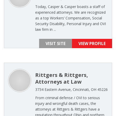
Today, Casper & Casper boasts a staff of
experienced attorneys. We are recognized
as a top Workers’ Compensation, Social
Security Disability, Personal Injury and OVI
law firm in ...
VISIT SITE
VIEW PROFILE
Rittgers & Rittgers,
Attorneys at Law
3734 Eastern Avenue, Cincinnati, OH 45226
From criminal defense / OVI to serious
injury and wrongful death cases, the
attorneys at Rittgers & Rittgers have a
reputation throughout Ohio and northern