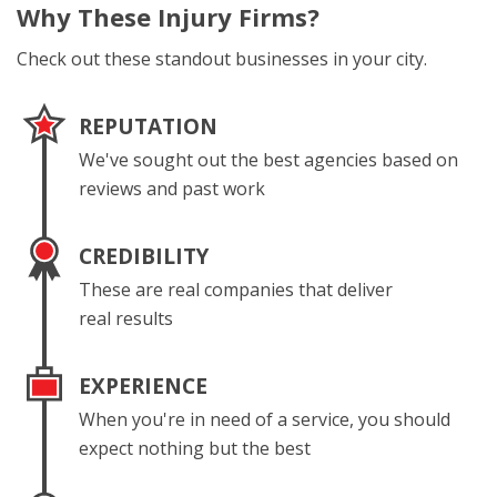
Why These
Injury Firms?
Check out these standout businesses in your city.
REPUTATION
We've sought out the best agencies based on
reviews and past work
CREDIBILITY
These are real companies that deliver
real results
EXPERIENCE
When you're in need of a service, you should
expect nothing but the best