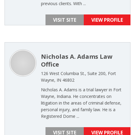
previous clients. With ...
VISIT SITE
VIEW PROFILE
Nicholas A. Adams Law
Office
126 West Columbia St., Suite 200, Fort
Wayne, IN 46802
Nicholas A. Adams is a trial lawyer in Fort
Wayne, Indiana. He concentrates on
litigation in the areas of criminal defense,
personal injury, and family law. He is a
Registered Dome ...
VISIT SITE
VIEW PROFILE