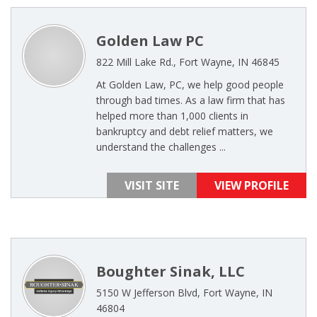
Golden Law PC
822 Mill Lake Rd., Fort Wayne, IN 46845
At Golden Law, PC, we help good people
through bad times. As a law firm that has
helped more than 1,000 clients in
bankruptcy and debt relief matters, we
understand the challenges ...
VISIT SITE
VIEW PROFILE
Boughter Sinak, LLC
5150 W Jefferson Blvd, Fort Wayne, IN
46804