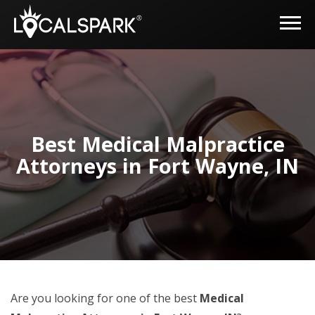
Best Medical Malpractice
Attorneys in Fort Wayne, IN
Are you looking for one of the best
Medical