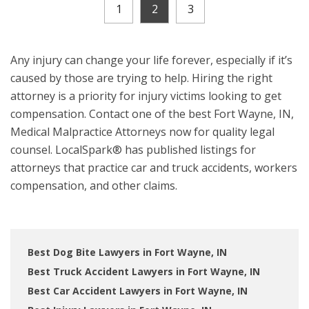
1
2
3
Any injury can change your life forever, especially if it’s
caused by those are trying to help. Hiring the right
attorney is a priority for injury victims looking to get
compensation. Contact one of the best Fort Wayne, IN,
Medical Malpractice Attorneys now for quality legal
counsel. LocalSpark® has published listings for
attorneys that practice car and truck accidents, workers
compensation, and other claims.
Best Dog Bite Lawyers in Fort Wayne, IN
Best Truck Accident Lawyers in Fort Wayne, IN
Best Car Accident Lawyers in Fort Wayne, IN