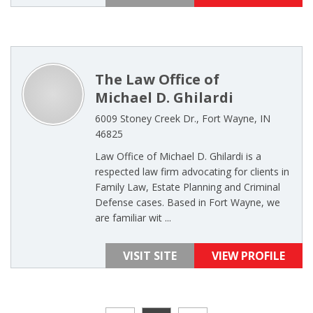
The Law Office of
Michael D. Ghilardi
6009 Stoney Creek Dr., Fort Wayne, IN
46825
Law Office of Michael D. Ghilardi is a
respected law firm advocating for clients in
Family Law, Estate Planning and Criminal
Defense cases. Based in Fort Wayne, we
are familiar wit ...
VISIT SITE
VIEW PROFILE