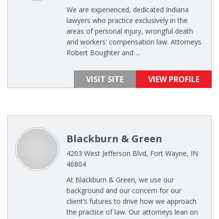
We are experienced, dedicated Indiana
lawyers who practice exclusively in the
areas of personal injury, wrongful death
and workers' compensation law. Attorneys
Robert Boughter and ...
VISIT SITE
VIEW PROFILE
Blackburn & Green
4203 West Jefferson Blvd, Fort Wayne, IN
46804
At Blackburn & Green, we use our
background and our concern for our
client’s futures to drive how we approach
the practice of law. Our attorneys lean on