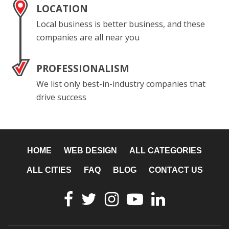
LOCATION
Local business is better business, and these
companies are all near you
PROFESSIONALISM
We list only best-in-industry companies that
drive success
HOME
WEB DESIGN
ALL CATEGORIES
ALL CITIES
FAQ
BLOG
CONTACT US