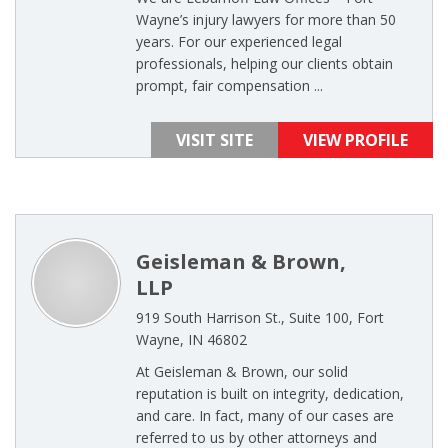
Wayne’s injury lawyers for more than 50
years. For our experienced legal
professionals, helping our clients obtain
prompt, fair compensation ...
VISIT SITE
VIEW PROFILE
Geisleman & Brown,
LLP
919 South Harrison St., Suite 100, Fort
Wayne, IN 46802
At Geisleman & Brown, our solid
reputation is built on integrity, dedication,
and care. In fact, many of our cases are
referred to us by other attorneys and