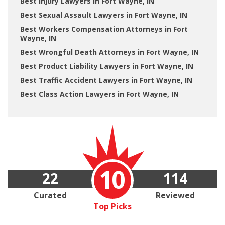
Best Injury Lawyers in Fort Wayne, IN
Best Sexual Assault Lawyers in Fort Wayne, IN
Best Workers Compensation Attorneys in Fort
Wayne, IN
Best Wrongful Death Attorneys in Fort Wayne, IN
Best Product Liability Lawyers in Fort Wayne, IN
Best Traffic Accident Lawyers in Fort Wayne, IN
Best Class Action Lawyers in Fort Wayne, IN
10
22
114
Curated
Reviewed
Top Picks