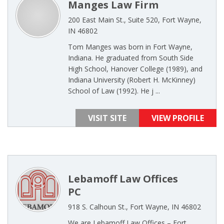
Manges Law Firm
200 East Main St., Suite 520, Fort Wayne,
IN 46802
Tom Manges was born in Fort Wayne,
Indiana. He graduated from South Side
High School, Hanover College (1989), and
Indiana University (Robert H. McKinney)
School of Law (1992). He j ...
VISIT SITE
VIEW PROFILE
Lebamoff Law Offices
PC
918 S. Calhoun St., Fort Wayne, IN 46802
We are Lebamoff Law Offices – Fort