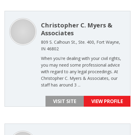
Christopher C. Myers &
Associates
809 S. Calhoun St., Ste. 400, Fort Wayne,
IN 46802
When you're dealing with your civil rights,
you may need some professional advice
with regard to any legal proceedings. At
Christopher C. Myers & Associates, our
staff has around 3 ...
VISIT SITE
VIEW PROFILE