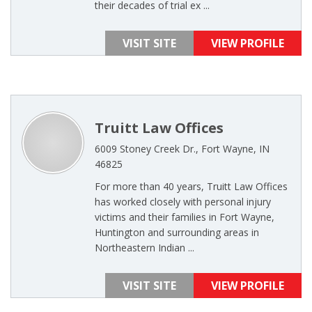
their decades of trial ex ...
VISIT SITE
VIEW PROFILE
Truitt Law Offices
6009 Stoney Creek Dr., Fort Wayne, IN
46825
For more than 40 years, Truitt Law Offices
has worked closely with personal injury
victims and their families in Fort Wayne,
Huntington and surrounding areas in
Northeastern Indian ...
VISIT SITE
VIEW PROFILE