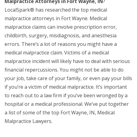
Malpractice Attorneys in Fort Wayne, IN
?
LocalSpark® has researched the top medical
malpractice attorneys in Fort Wayne. Medical
malpractice claims can involve prescription error,
childbirth, surgery, misdiagnosis, and anesthesia
errors. There’s a lot of reasons you might have a
medical malpractice claim. Victims of a medical
malpractice incident will likely have to deal with serious
financial repercussions. You might not be able to do
your job, take care of your family, or even pay your bills
if you’re a victim of medical malpractice. It’s important
to reach out to a law firm if you’ve been wronged by a
hospital or a medical professional. We’ve put together
a list of some of the top Fort Wayne, IN, Medical
Malpractice Lawyers.