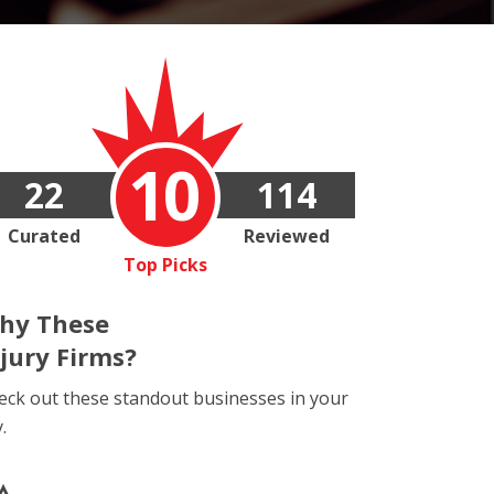
10
22
114
Curated
Reviewed
Top Picks
hy These
njury Firms?
eck out these standout businesses in your
y.