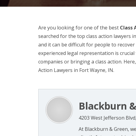
Are you looking for one of the best
Class 
searched for the top class action lawyers i
and it can be difficult for people to recov
experienced legal representation is crucia
companies or bringing a class action. Here,
Action Lawyers in Fort Wayne, IN.
Blackburn &
4203 West Jefferson Blvd
At Blackburn & Green, w