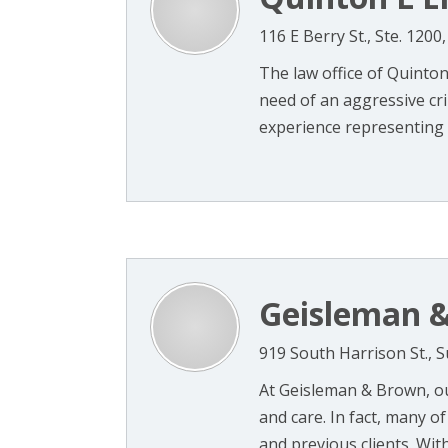
116 E Berry St., Ste. 120
The law office of Quinton 
need of an aggressive cr
experience representing 
Geisleman &
919 South Harrison St., S
At Geisleman & Brown, our
and care. In fact, many o
and previous clients. With 