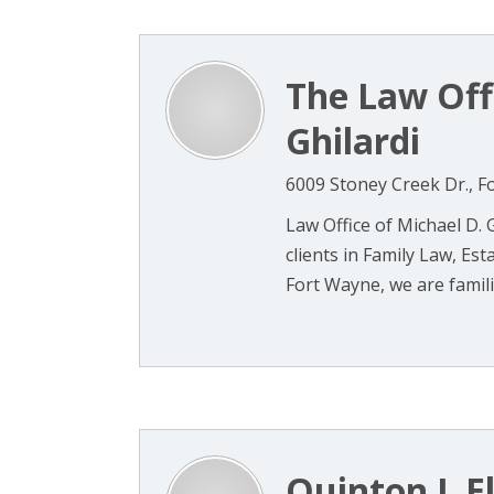
The Law Off
Ghilardi
6009 Stoney Creek Dr., F
Law Office of Michael D. G
clients in Family Law, Es
Fort Wayne, we are familiar
Quinton L El