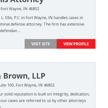
0, Fort Wayne, IN 46802
L. Ellis, P.C. in Fort Wayne, IN handles cases in
iminal defense attorney. The firm has extensive
defendan ...
VISIT SITE
VIEW PROFILE
 Brown, LLP
uite 100, Fort Wayne, IN 46802
 solid reputation is built on integrity, dedication,
f our cases are referred to us by other attorneys
...