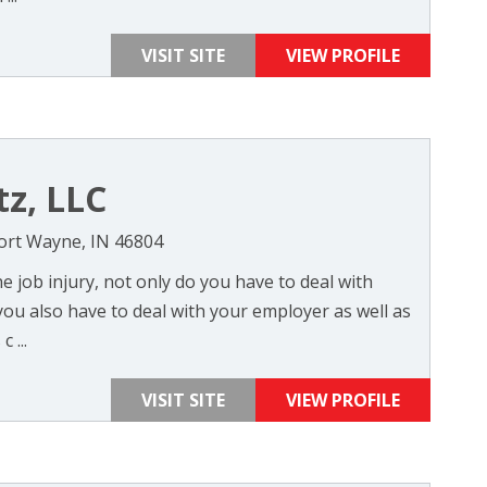
VISIT SITE
VIEW PROFILE
tz, LLC
Fort Wayne, IN 46804
 job injury, not only do you have to deal with
 you also have to deal with your employer as well as
 ...
VISIT SITE
VIEW PROFILE