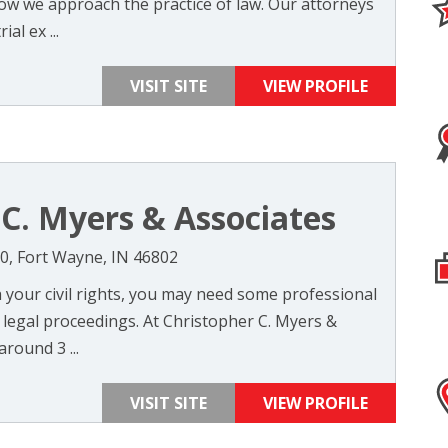
 how we approach the practice of law. Our attorneys
al ex ...
VISIT SITE
VIEW PROFILE
 C. Myers & Associates
400, Fort Wayne, IN 46802
 your civil rights, you may need some professional
 legal proceedings. At Christopher C. Myers &
around 3 ...
VISIT SITE
VIEW PROFILE