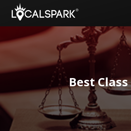
Best Class