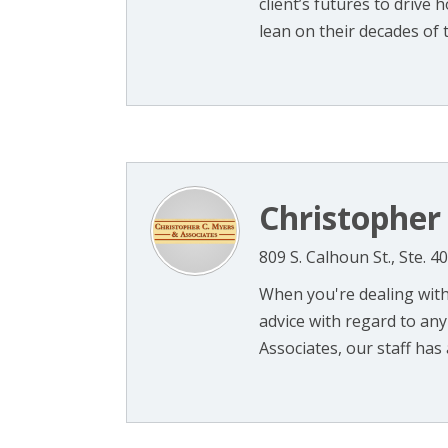
client’s futures to drive
lean on their decades of tri
Christopher
809 S. Calhoun St., Ste. 
When you're dealing with
advice with regard to any
Associates, our staff has 