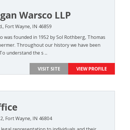
ogan Warsco LLP
., Fort Wayne, IN 46859
o was founded in 1952 by Sol Rothberg, Thomas
oermer. Throughout our history we have been
To understand the s ...
VISIT SITE
VIEW PROFILE
fice
#2, Fort Wayne, IN 46804
 legal representation to individuals and their