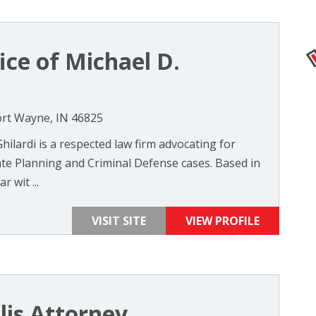
ice of Michael D.
ort Wayne, IN 46825
hilardi is a respected law firm advocating for
tate Planning and Criminal Defense cases. Based in
 wit ...
VISIT SITE
VIEW PROFILE
lis Attorney