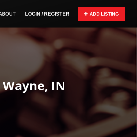
ABOUT
LOGIN / REGISTER
ADD LISTING
t Wayne, IN