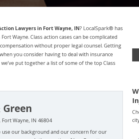
Action Lawyers in Fort Wayne, IN
? LocalSpark® has
n Fort Wayne. Class action cases can be complicated
er compensation without proper legal counsel. Getting
l when you consider having to deal with insurance
 we’ve put together a list of some of the top Class
W
I
 Green
Ch
cit
, Fort Wayne, IN 46804
e use our background and our concern for our