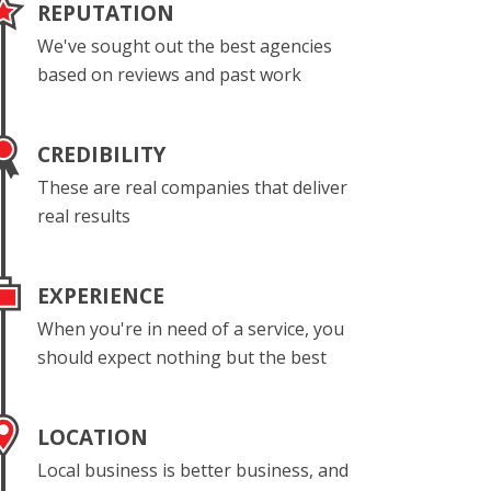
REPUTATION
We've sought out the best agencies
based on reviews and past work
CREDIBILITY
These are real companies that deliver
real results
EXPERIENCE
When you're in need of a service, you
should expect nothing but the best
LOCATION
Local business is better business, and