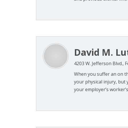
David M. Lu
4203 W. Jefferson Blvd., 
When you suffer an on the
your physical injury, but
your employer’s worker’s c