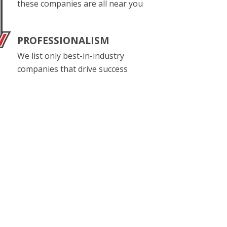
these companies are all near you
PROFESSIONALISM
We list only best-in-industry
companies that drive success