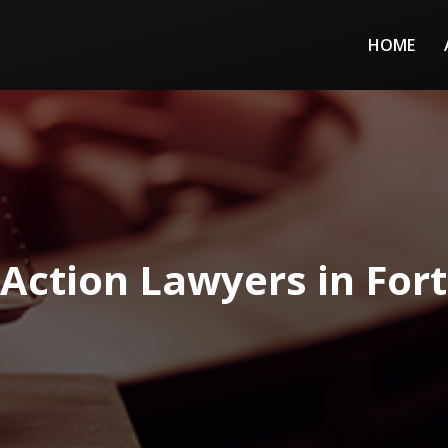
HOME
 Action Lawyers in For