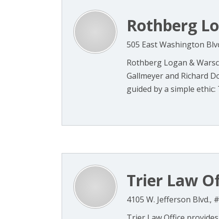
Rothberg L
505 East Washington Blvd
Rothberg Logan & Warsc
Gallmeyer and Richard D
guided by a simple ethic: 
Trier Law Of
4105 W. Jefferson Blvd., 
Trier Law Office provides