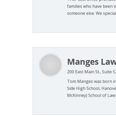
families who have been in
someone else. We specializ
Manges Law
200 East Main St., Suite 
Tom Manges was born in 
Side High School, Hanover
McKinney) School of Law (1