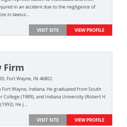
jured in an accident due to the negligence of
e in lawsui ...
VISIT SITE
VIEW PROFILE
 Firm
520, Fort Wayne, IN 46802
Fort Wayne, Indiana. He graduated from South
 College (1989), and Indiana University (Robert H.
992). He j ...
VISIT SITE
VIEW PROFILE