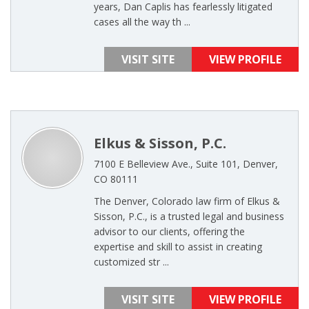
years, Dan Caplis has fearlessly litigated
cases all the way th ...
VISIT SITE
VIEW PROFILE
Elkus & Sisson, P.C.
7100 E Belleview Ave., Suite 101, Denver,
CO 80111
The Denver, Colorado law firm of Elkus &
Sisson, P.C., is a trusted legal and business
advisor to our clients, offering the
expertise and skill to assist in creating
customized str ...
VISIT SITE
VIEW PROFILE