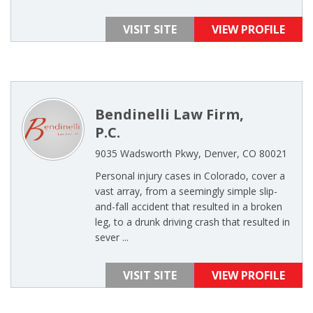
VISIT SITE
VIEW PROFILE
Bendinelli Law Firm,
P.C.
9035 Wadsworth Pkwy, Denver, CO 80021
Personal injury cases in Colorado, cover a
vast array, from a seemingly simple slip-
and-fall accident that resulted in a broken
leg, to a drunk driving crash that resulted in
sever ...
VISIT SITE
VIEW PROFILE