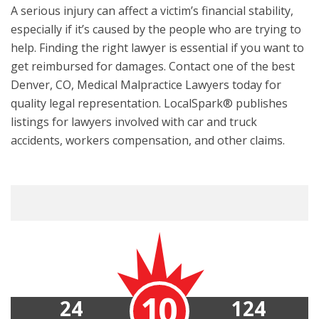
A serious injury can affect a victim’s financial stability,
especially if it’s caused by the people who are trying to
help. Finding the right lawyer is essential if you want to
get reimbursed for damages. Contact one of the best
Denver, CO, Medical Malpractice Lawyers today for
quality legal representation. LocalSpark® publishes
listings for lawyers involved with car and truck
accidents, workers compensation, and other claims.
10
24
124