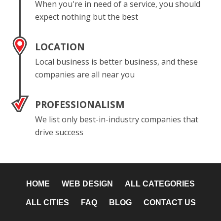
When you're in need of a service, you should
expect nothing but the best
LOCATION
Local business is better business, and these
companies are all near you
PROFESSIONALISM
We list only best-in-industry companies that
drive success
HOME
WEB DESIGN
ALL CATEGORIES
ALL CITIES
FAQ
BLOG
CONTACT US