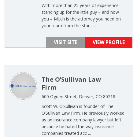
With more than 25 years of experience
standing up for the little guy – and now
you – Mitch is the attorney you need on
your team from the start. ...
VISIT SITE
VIEW PROFILE
The O’Sullivan Law
Firm
600 Ogden Street, Denver, CO 80218
Scott W. O’Sullivan is founder of The
O’Sullivan Law Firm. He previously worked
as an insurance company lawyer but left
because he hated the way insurance
companies treated acc ...