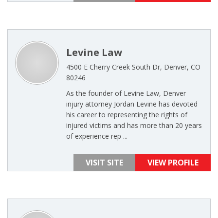
Levine Law
4500 E Cherry Creek South Dr, Denver, CO
80246
As the founder of Levine Law, Denver
injury attorney Jordan Levine has devoted
his career to representing the rights of
injured victims and has more than 20 years
of experience rep ...
VISIT SITE
VIEW PROFILE