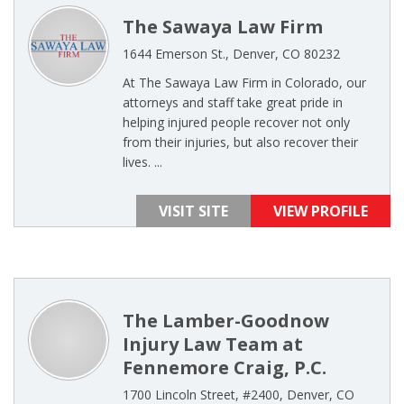
The Sawaya Law Firm
1644 Emerson St., Denver, CO 80232
At The Sawaya Law Firm in Colorado, our
attorneys and staff take great pride in
helping injured people recover not only
from their injuries, but also recover their
lives. ...
VISIT SITE
VIEW PROFILE
The Lamber-Goodnow
Injury Law Team at
Fennemore Craig, P.C.
1700 Lincoln Street, #2400, Denver, CO