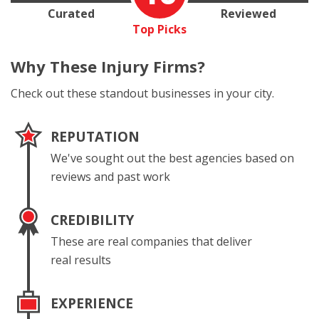
Curated
Reviewed
Top Picks
Why These
Injury Firms?
Check out these standout businesses in your city.
REPUTATION
We've sought out the best agencies based on
reviews and past work
CREDIBILITY
These are real companies that deliver
real results
EXPERIENCE