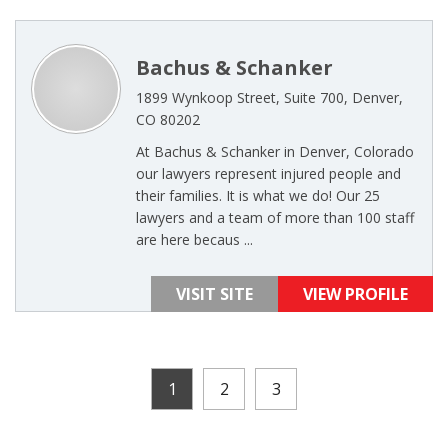
Bachus & Schanker
1899 Wynkoop Street, Suite 700, Denver,
CO 80202
At Bachus & Schanker in Denver, Colorado
our lawyers represent injured people and
their families. It is what we do! Our 25
lawyers and a team of more than 100 staff
are here becaus ...
VISIT SITE
VIEW PROFILE
1
2
3