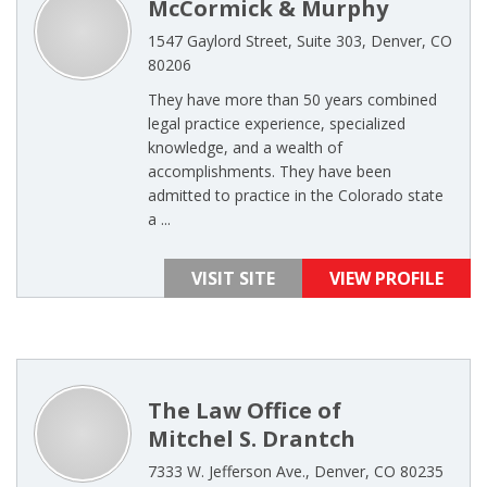
McCormick & Murphy
1547 Gaylord Street, Suite 303, Denver, CO
80206
They have more than 50 years combined
legal practice experience, specialized
knowledge, and a wealth of
accomplishments. They have been
admitted to practice in the Colorado state
a ...
VISIT SITE
VIEW PROFILE
The Law Office of
Mitchel S. Drantch
7333 W. Jefferson Ave., Denver, CO 80235