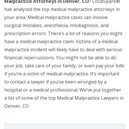
Malpractice Attorneys in Denver, CO
? LocalSpark®
has analyzed the top medical malpractice attorneys in
your area. Medical malpractice cases can involve
surgical mistakes, anesthesia, misdiagnosis, and
prescription errors. There’s a lot of reasons you might
have a medical malpractice claim. Victims of a medical
malpractice incident will likely have to deal with serious
financial repercussions. You might not be able to do
your job, take care of your family, or even pay your bills
if you’re a victim of medical malpractice. It’s important
to contact a lawyer if you’ve been wronged by a
hospital or a medical professional. We’ve put together
a list of some of the top Medical Malpractice Lawyers in
Denver, CO.