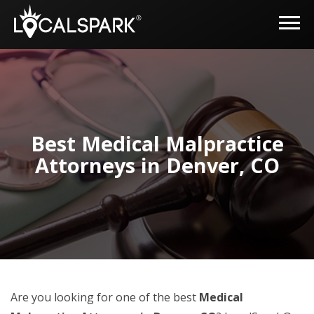
Best Medical Malpractice
Attorneys in Denver, CO
Are you looking for one of the best
Medical