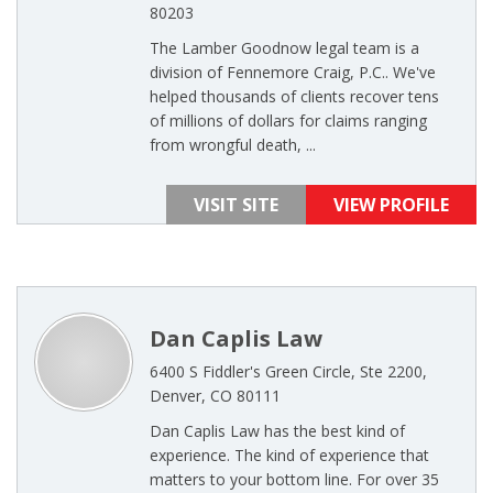
80203
The Lamber Goodnow legal team is a
division of Fennemore Craig, P.C.. We've
helped thousands of clients recover tens
of millions of dollars for claims ranging
from wrongful death, ...
VISIT SITE
VIEW PROFILE
Dan Caplis Law
6400 S Fiddler's Green Circle, Ste 2200,
Denver, CO 80111
Dan Caplis Law has the best kind of
experience. The kind of experience that
matters to your bottom line. For over 35