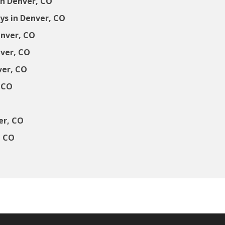
in Denver, CO
s in Denver, CO
enver, CO
nver, CO
ver, CO
 CO
er, CO
, CO