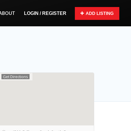
ABOUT
LOGIN / REGISTER
ADD LISTING
Get Directions