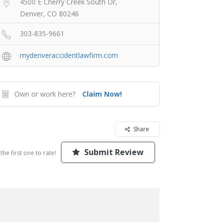
4500 E Cherry Creek South Dr,
Denver, CO 80246
303-835-9661
mydenveraccidentlawfirm.com
Own or work here?
Claim Now!
Share
Submit Review
the first one to rate!