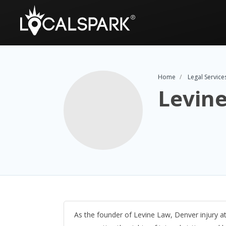
Home
Legal Service
Levin
As the founder of Levine Law, Denver injury a