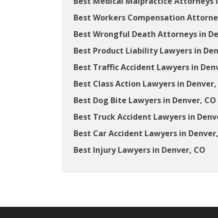
Best Medical Malpractice Attorneys 
Best Workers Compensation Attorney
Best Wrongful Death Attorneys in D
Best Product Liability Lawyers in De
Best Traffic Accident Lawyers in Den
Best Class Action Lawyers in Denver,
Best Dog Bite Lawyers in Denver, CO
Best Truck Accident Lawyers in Denv
Best Car Accident Lawyers in Denver
Best Injury Lawyers in Denver, CO