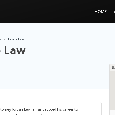
HOME
s
Levine Law
e Law
ttorney Jordan Levine has devoted his career to