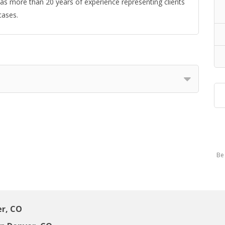
 has more than 20 years of experience representing clients
cases.
Be 
er, CO