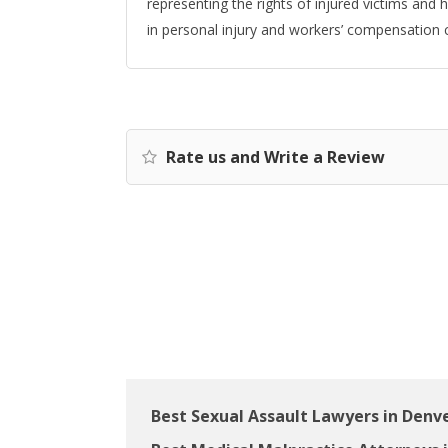
representing the rights of injured victims and
in personal injury and workers’ compensation 
Rate us and Write a Review
Best Sexual Assault Lawyers in Denv