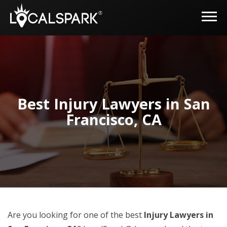
Best Injury Lawyers in San
Francisco, CA
Are you looking for one of the best
Injury Lawyers in