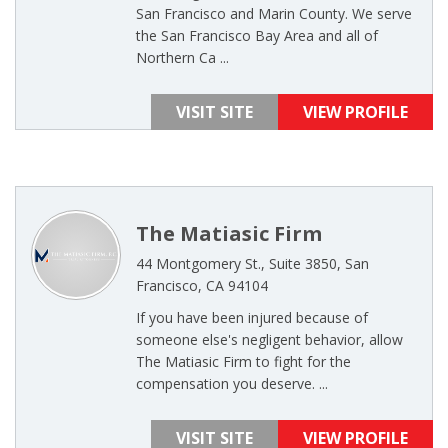
San Francisco and Marin County. We serve
the San Francisco Bay Area and all of
Northern Ca ...
VISIT SITE
VIEW PROFILE
The Matiasic Firm
44 Montgomery St., Suite 3850, San
Francisco, CA 94104
If you have been injured because of
someone else's negligent behavior, allow
The Matiasic Firm to fight for the
compensation you deserve. ...
VISIT SITE
VIEW PROFILE