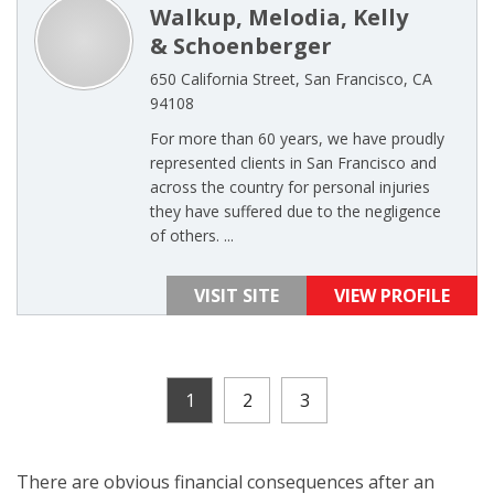
Walkup, Melodia, Kelly
& Schoenberger
650 California Street, San Francisco, CA
94108
For more than 60 years, we have proudly
represented clients in San Francisco and
across the country for personal injuries
they have suffered due to the negligence
of others. ...
VISIT SITE
VIEW PROFILE
1
2
3
There are obvious financial consequences after an