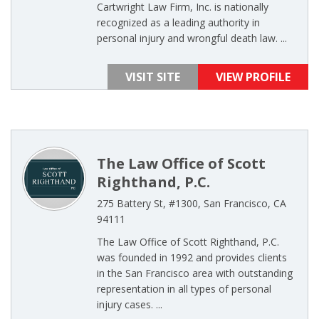
Cartwright Law Firm, Inc. is nationally
recognized as a leading authority in
personal injury and wrongful death law. ...
VISIT SITE
VIEW PROFILE
The Law Office of Scott
Righthand, P.C.
275 Battery St, #1300, San Francisco, CA
94111
The Law Office of Scott Righthand, P.C.
was founded in 1992 and provides clients
in the San Francisco area with outstanding
representation in all types of personal
injury cases. ...