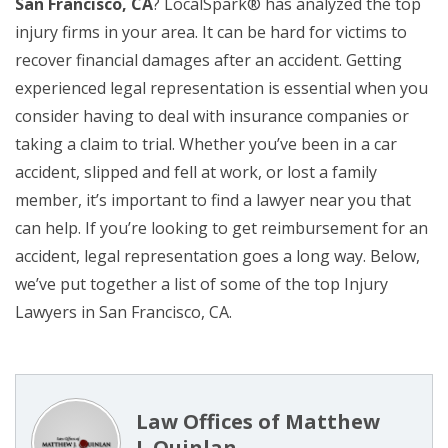
San Francisco, CA
? LocalSpark® has analyzed the top
injury firms in your area. It can be hard for victims to
recover financial damages after an accident. Getting
experienced legal representation is essential when you
consider having to deal with insurance companies or
taking a claim to trial. Whether you’ve been in a car
accident, slipped and fell at work, or lost a family
member, it’s important to find a lawyer near you that
can help. If you’re looking to get reimbursement for an
accident, legal representation goes a long way. Below,
we’ve put together a list of some of the top Injury
Lawyers in San Francisco, CA.
Law Offices of Matthew
J. Quinlan