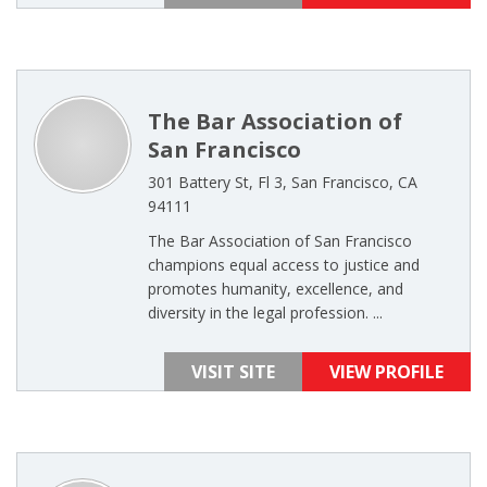
The Bar Association of
San Francisco
301 Battery St, Fl 3, San Francisco, CA
94111
The Bar Association of San Francisco
champions equal access to justice and
promotes humanity, excellence, and
diversity in the legal profession. ...
VISIT SITE
VIEW PROFILE