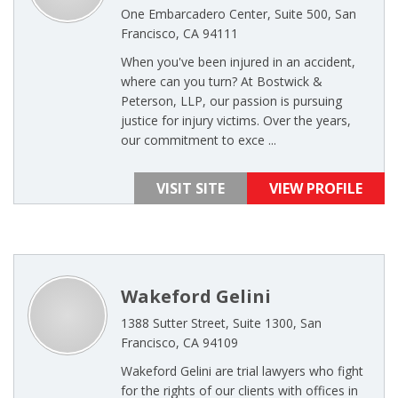
One Embarcadero Center, Suite 500, San
Francisco, CA 94111
When you've been injured in an accident,
where can you turn? At Bostwick &
Peterson, LLP, our passion is pursuing
justice for injury victims. Over the years,
our commitment to exce ...
VISIT SITE
VIEW PROFILE
Wakeford Gelini
1388 Sutter Street, Suite 1300, San
Francisco, CA 94109
Wakeford Gelini are trial lawyers who fight
for the rights of our clients with offices in