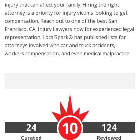
injury that can affect your family. Hiring the right
attorney is a priority for injury victims looking to get
compensation. Reach out to one of the best San
Francisco, CA, Injury Lawyers now for experienced legal
representation. LocalSpark® has published lists for
attorneys involved with car and truck accidents,
workers compensation, and even medical malpractice.
10
24
124
Curated
Reviewed