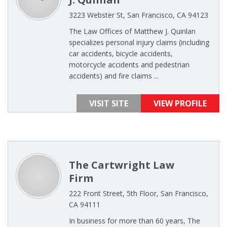
3223 Webster St, San Francisco, CA 94123
The Law Offices of Matthew J. Quinlan
specializes personal injury claims (including
car accidents, bicycle accidents,
motorcycle accidents and pedestrian
accidents) and fire claims ...
VISIT SITE
VIEW PROFILE
The Cartwright Law
Firm
222 Front Street, 5th Floor, San Francisco,
CA 94111
In business for more than 60 years, The