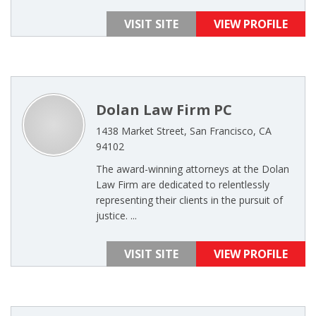
VISIT SITE
VIEW PROFILE
Dolan Law Firm PC
1438 Market Street, San Francisco, CA
94102
The award-winning attorneys at the Dolan
Law Firm are dedicated to relentlessly
representing their clients in the pursuit of
justice. ...
VISIT SITE
VIEW PROFILE