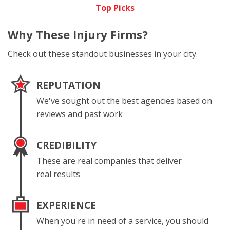
Top Picks
Why These
Injury Firms?
Check out these standout businesses in your city.
REPUTATION
We've sought out the best agencies based on
reviews and past work
CREDIBILITY
These are real companies that deliver
real results
EXPERIENCE
When you're in need of a service, you should