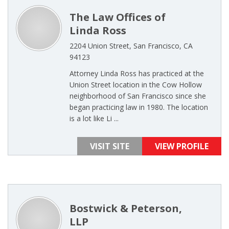
The Law Offices of
Linda Ross
2204 Union Street, San Francisco, CA
94123
Attorney Linda Ross has practiced at the
Union Street location in the Cow Hollow
neighborhood of San Francisco since she
began practicing law in 1980. The location
is a lot like Li ...
VISIT SITE
VIEW PROFILE
Bostwick & Peterson,
LLP