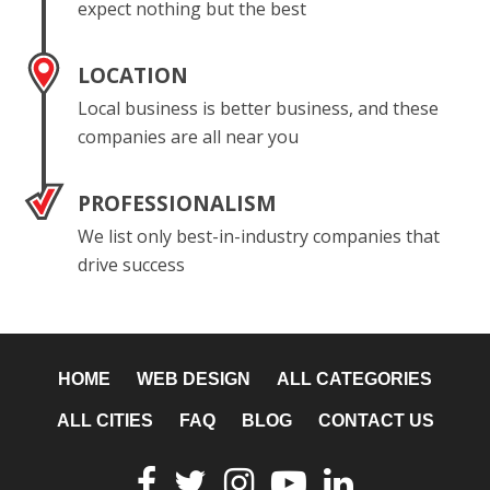
expect nothing but the best
LOCATION
Local business is better business, and these
companies are all near you
PROFESSIONALISM
We list only best-in-industry companies that
drive success
HOME
WEB DESIGN
ALL CATEGORIES
ALL CITIES
FAQ
BLOG
CONTACT US