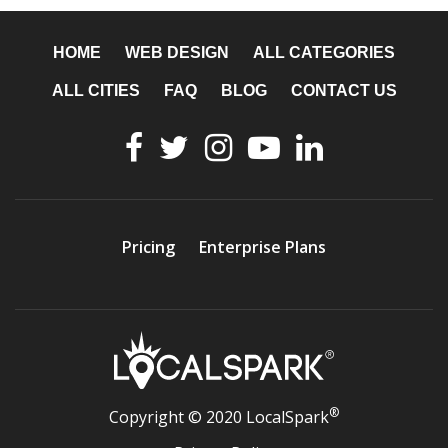
HOME
WEB DESIGN
ALL CATEGORIES
ALL CITIES
FAQ
BLOG
CONTACT US
Pricing
Enterprise Plans
®
Copyright © 2020 LocalSpark