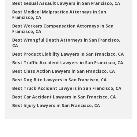
Best Sexual Assault Lawyers in San Francisco, CA
Best Medical Malpractice Attorneys in San
Francisco, CA
Best Workers Compensation Attorneys in San
Francisco, CA
Best Wrongful Death Attorneys in San Francisco,
CA
Best Product Liability Lawyers in San Francisco, CA
Best Traffic Accident Lawyers in San Francisco, CA
Best Class Action Lawyers in San Francisco, CA
Best Dog Bite Lawyers in San Francisco, CA
Best Truck Accident Lawyers in San Francisco, CA
Best Car Accident Lawyers in San Francisco, CA
Best Injury Lawyers in San Francisco, CA