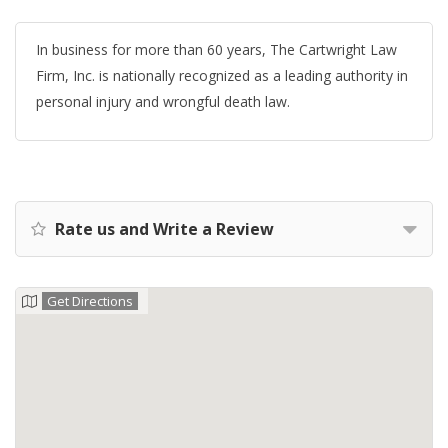
In business for more than 60 years, The Cartwright Law
Firm, Inc. is nationally recognized as a leading authority in
personal injury and wrongful death law.
Rate us and Write a Review
Get Directions