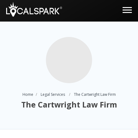
Home
Legal Services
The Cartwright Law Firm
The Cartwright Law Firm