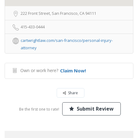
222 Front Street, San Francisco, CA 94111
415-433-0444
cartwrightlaw.com/san-francisco/personal-injury-
attorney
Own or work here?
Claim Now!
Share
Submit Review
Be the first one to rate!