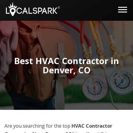
Best HVAC Contractor in
Denver, CO
Are you searching for the top
HVAC Contractor