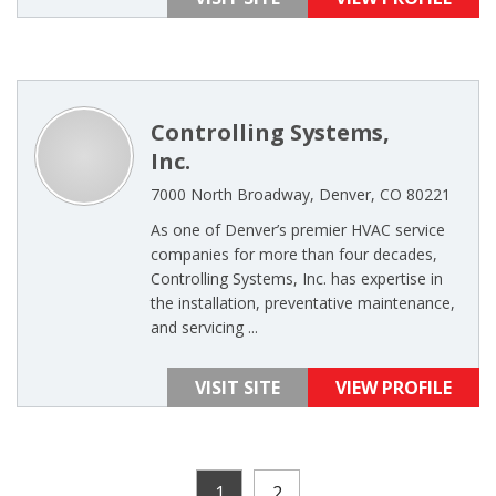
Controlling Systems,
Inc.
7000 North Broadway, Denver, CO 80221
As one of Denver’s premier HVAC service
companies for more than four decades,
Controlling Systems, Inc. has expertise in
the installation, preventative maintenance,
and servicing ...
VISIT SITE
VIEW PROFILE
1
2