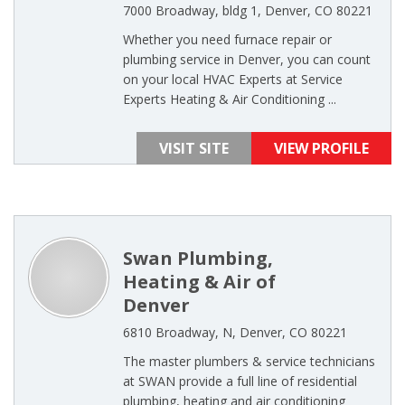
7000 Broadway, bldg 1, Denver, CO 80221
Whether you need furnace repair or
plumbing service in Denver, you can count
on your local HVAC Experts at Service
Experts Heating & Air Conditioning ...
VISIT SITE
VIEW PROFILE
Swan Plumbing,
Heating & Air of
Denver
6810 Broadway, N, Denver, CO 80221
The master plumbers & service technicians
at SWAN provide a full line of residential
plumbing, heating and air conditioning