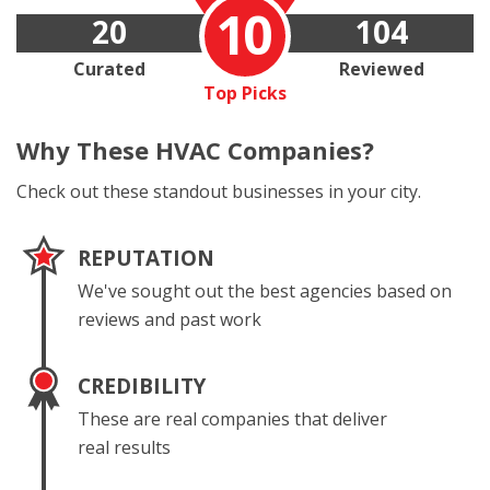
10
20
104
Curated
Reviewed
Top Picks
Why These
HVAC Companies?
Check out these standout businesses in your city.
REPUTATION
We've sought out the best agencies based on
reviews and past work
CREDIBILITY
These are real companies that deliver
real results