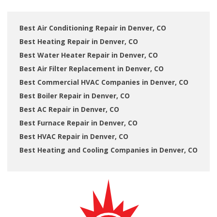
Best Air Conditioning Repair in Denver, CO
Best Heating Repair in Denver, CO
Best Water Heater Repair in Denver, CO
Best Air Filter Replacement in Denver, CO
Best Commercial HVAC Companies in Denver, CO
Best Boiler Repair in Denver, CO
Best AC Repair in Denver, CO
Best Furnace Repair in Denver, CO
Best HVAC Repair in Denver, CO
Best Heating and Cooling Companies in Denver, CO