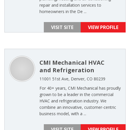
repair and installation services to
homeowners in the De ...
VISIT SITE
VIEW PROFILE
CMI Mechanical HVAC
and Refrigeration
11001 51st Ave, Denver, CO 80239
For 40+ years, CMI Mechanical has proudly
grown to be a leader in the commercial
HVAC and refrigeration industry. We
combine an innovative, customer-centric
business model, with a ...
VISIT SITE
VIEW PROFILE