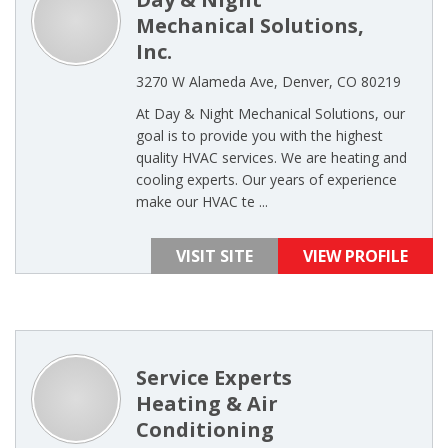
Mechanical Solutions,
Inc.
3270 W Alameda Ave, Denver, CO 80219
At Day & Night Mechanical Solutions, our
goal is to provide you with the highest
quality HVAC services. We are heating and
cooling experts. Our years of experience
make our HVAC te ...
VISIT SITE
VIEW PROFILE
Service Experts
Heating & Air
Conditioning