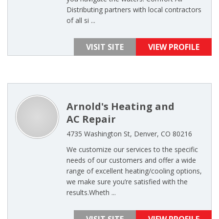
Distributing partners with local contractors
of all si ...
VISIT SITE
VIEW PROFILE
Arnold's Heating and
AC Repair
4735 Washington St, Denver, CO 80216
We customize our services to the specific
needs of our customers and offer a wide
range of excellent heating/cooling options,
we make sure you’re satisfied with the
results.Wheth ...