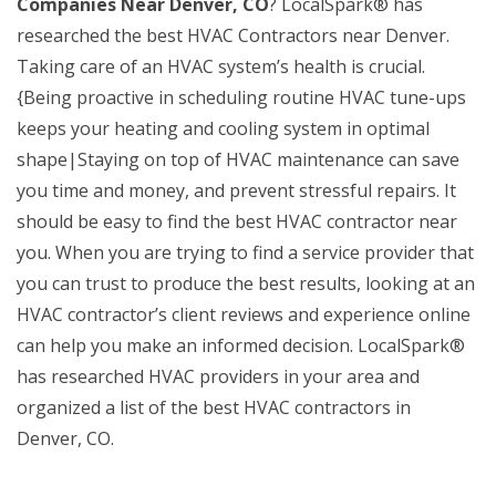
Companies Near Denver, CO
? LocalSpark® has
researched the best HVAC Contractors near Denver.
Taking care of an HVAC system’s health is crucial.
{Being proactive in scheduling routine HVAC tune-ups
keeps your heating and cooling system in optimal
shape|Staying on top of HVAC maintenance can save
you time and money, and prevent stressful repairs. It
should be easy to find the best HVAC contractor near
you. When you are trying to find a service provider that
you can trust to produce the best results, looking at an
HVAC contractor’s client reviews and experience online
can help you make an informed decision. LocalSpark®
has researched HVAC providers in your area and
organized a list of the best HVAC contractors in
Denver, CO.