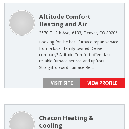
Altitude Comfort
Heating and Air
3570 E 12th Ave, #183, Denver, CO 80206
Looking for the best furnace repair service
from a local, family-owned Denver
company? Altitude Comfort offers fast,
reliable furnace service and upfront
Straightforward Furnace Re ...
VISIT SITE
VIEW PROFILE
Chacon Heating &
Cooling