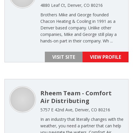
4880 Leaf Ct, Denver, CO 80216
Brothers Mike and George founded
Chacon Heating & Cooling in 1991 as a
Denver based company. Unlike other
companies, Mike and George still play a
hands-on part in their company. Wh ...
VISIT SITE
VIEW PROFILE
Rheem Team - Comfort
Air Distributing
5757 E 42nd Ave, Denver, CO 80216
In an industry that literally changes with the
weather, you need a partner that can help
you navigate the waters. Comfort Air