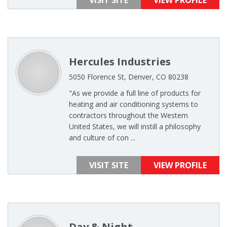
VISIT SITE
VIEW PROFILE
Hercules Industries
5050 Florence St, Denver, CO 80238
"As we provide a full line of products for
heating and air conditioning systems to
contractors throughout the Western
United States, we will instill a philosophy
and culture of con ...
VISIT SITE
VIEW PROFILE
Day & Night