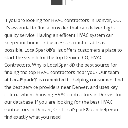
If you are looking for HVAC contractors in Denver, CO,
it’s essential to find a provider that can deliver high-
quality service. Having an efficent HVAC system can
keep your home or business as comfortable as
possible. LocalSpark®’s list offers customers a place to
start the search for the top Denver, CO, HVAC
Contractors. Why is LocalSpark® the best source for
finding the top HVAC contractors near you? Our team
at LocalSpark® is committed to helping consumers find
the best service providers near Denver, and uses key
criteria when choosing HVAC contractors in Denver for
our database. If you are looking for the best HVAC
contractors in Denver, CO, LocalSpark® can help you
find exactly what you need.