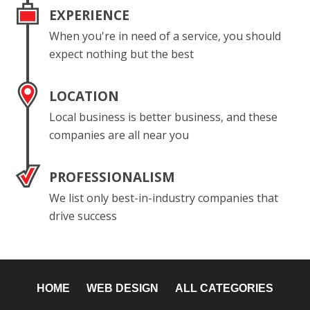
EXPERIENCE
When you're in need of a service, you should
expect nothing but the best
LOCATION
Local business is better business, and these
companies are all near you
PROFESSIONALISM
We list only best-in-industry companies that
drive success
HOME
WEB DESIGN
ALL CATEGORIES