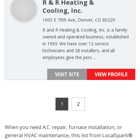
R & R Heating &
Cooling, Inc.
1005 E 75th Ave, Denver, CO 80229
R and R Heating & Cooling, Inc. is a family
owned and operated business, established
in 1993. We have over 12 service
technicians and 28 installers, and all
employees give the pers ...
VISIT SITE
VIEW PROFILE
1
2
When you need A.C. repair, furnace installation, or
general HVAC maintenance, this list from LocalSpark®