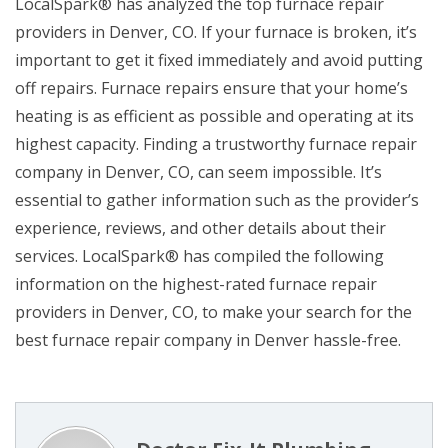
LocalSpark® has analyzed the top furnace repair
providers in Denver, CO. If your furnace is broken, it’s
important to get it fixed immediately and avoid putting
off repairs. Furnace repairs ensure that your home’s
heating is as efficient as possible and operating at its
highest capacity. Finding a trustworthy furnace repair
company in Denver, CO, can seem impossible. It’s
essential to gather information such as the provider’s
experience, reviews, and other details about their
services. LocalSpark® has compiled the following
information on the highest-rated furnace repair
providers in Denver, CO, to make your search for the
best furnace repair company in Denver hassle-free.