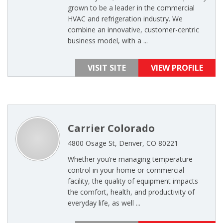
grown to be a leader in the commercial
HVAC and refrigeration industry. We
combine an innovative, customer-centric
business model, with a ...
VISIT SITE
VIEW PROFILE
Carrier Colorado
4800 Osage St, Denver, CO 80221
Whether you’re managing temperature
control in your home or commercial
facility, the quality of equipment impacts
the comfort, health, and productivity of
everyday life, as well ...