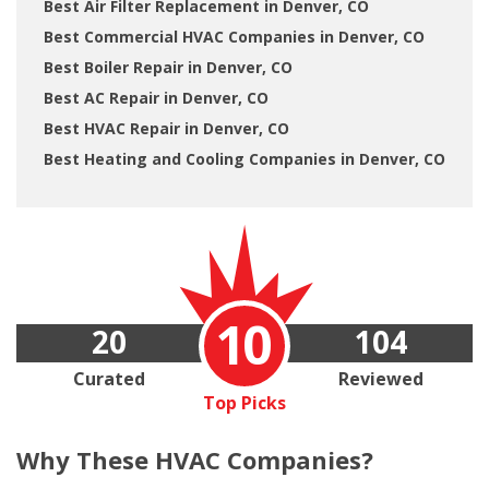
Best Air Filter Replacement in Denver, CO
Best Commercial HVAC Companies in Denver, CO
Best Boiler Repair in Denver, CO
Best AC Repair in Denver, CO
Best HVAC Repair in Denver, CO
Best Heating and Cooling Companies in Denver, CO
10
20
104
Curated
Reviewed
Top Picks
Why These
HVAC Companies?