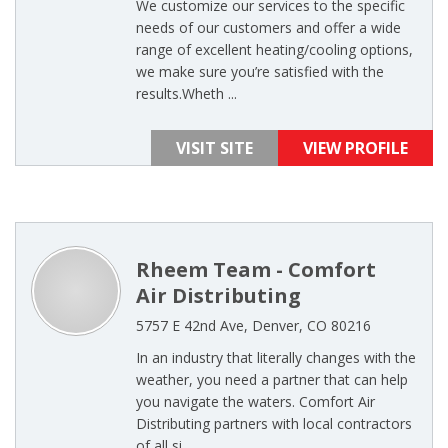
We customize our services to the specific
needs of our customers and offer a wide
range of excellent heating/cooling options,
we make sure you’re satisfied with the
results.Wheth ...
VISIT SITE
VIEW PROFILE
Rheem Team - Comfort
Air Distributing
5757 E 42nd Ave, Denver, CO 80216
In an industry that literally changes with the
weather, you need a partner that can help
you navigate the waters. Comfort Air
Distributing partners with local contractors
of all si ...