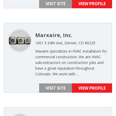
VISIT SITE
VIEW PROFILE
Marxaire, Inc.
1001 E 64th Ave, Denver, CO 80229
Maxaire specializes in HVAC installation for
commercial construction. We are HVAC
subcontractors on construction jobs and
have a great reputation throughout
Colorado. We work with ...
VISIT SITE
VIEW PROFILE