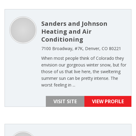
Sanders and Johnson
Heating and Air
Conditioning
7100 Broadway, #7K, Denver, CO 80221
When most people think of Colorado they
envision our gorgeous winter snow, but for
those of us that live here, the sweltering
summer sun can be pretty intense. The
worst feeling in ...
VISIT SITE
VIEW PROFILE