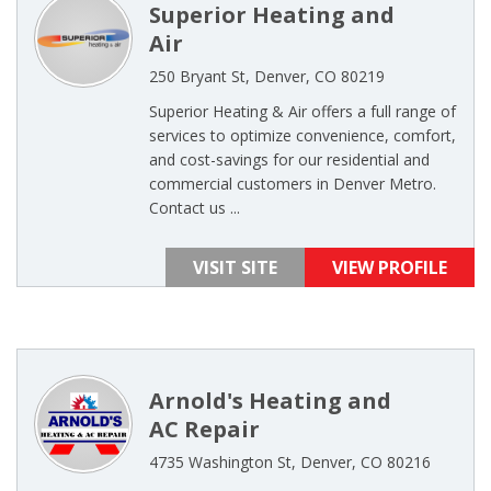
Superior Heating and
Air
250 Bryant St, Denver, CO 80219
Superior Heating & Air offers a full range of
services to optimize convenience, comfort,
and cost-savings for our residential and
commercial customers in Denver Metro.
Contact us ...
VISIT SITE
VIEW PROFILE
Arnold's Heating and
AC Repair
4735 Washington St, Denver, CO 80216