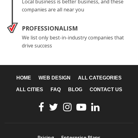
Local business is better business, and these
companies are all near you
PROFESSIONALISM
We list only best-in-industry companies that
drive success
HOME
WEB DESIGN
ALL CATEGORIES
ALL CITIES
FAQ
BLOG
CONTACT US
Pricing
Enterprise Plans