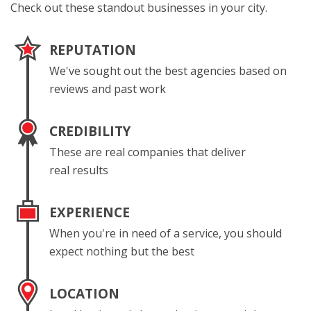
Check out these standout businesses in your city.
REPUTATION
We've sought out the best agencies based on
reviews and past work
CREDIBILITY
These are real companies that deliver
real results
EXPERIENCE
When you're in need of a service, you should
expect nothing but the best
LOCATION