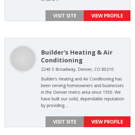
VISIT SITE
VIEW PROFILE
Builder's Heating & Air
Conditioning
2240 S Broadway, Denver, CO 80210
Builder’s Heating and Air Conditioning has
been serving homeowners and businesses
in the Denver metro area since 1950. We
have built our solid, dependable reputation
by providing ...
VISIT SITE
VIEW PROFILE