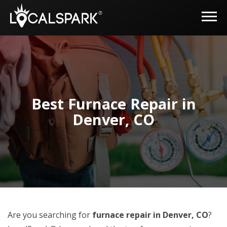
Best Furnace Repair in
Denver, CO
Are you searching for
furnace repair in Denver, CO
?