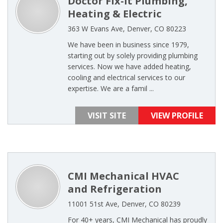
Doctor Fix-It Plumbing,
Heating & Electric
363 W Evans Ave, Denver, CO 80223
We have been in business since 1979,
starting out by solely providing plumbing
services. Now we have added heating,
cooling and electrical services to our
expertise. We are a famil ...
VISIT SITE
VIEW PROFILE
CMI Mechanical HVAC
and Refrigeration
11001 51st Ave, Denver, CO 80239
For 40+ years, CMI Mechanical has proudly