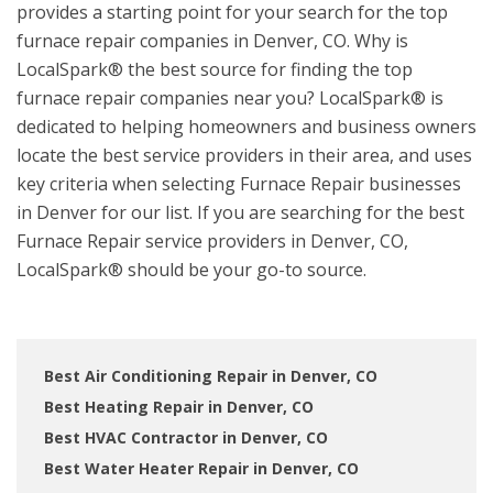
provides a starting point for your search for the top
furnace repair companies in Denver, CO. Why is
LocalSpark® the best source for finding the top
furnace repair companies near you? LocalSpark® is
dedicated to helping homeowners and business owners
locate the best service providers in their area, and uses
key criteria when selecting Furnace Repair businesses
in Denver for our list. If you are searching for the best
Furnace Repair service providers in Denver, CO,
LocalSpark® should be your go-to source.
Best Air Conditioning Repair in Denver, CO
Best Heating Repair in Denver, CO
Best HVAC Contractor in Denver, CO
Best Water Heater Repair in Denver, CO