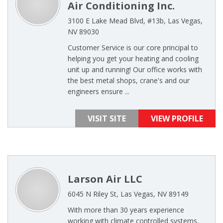
Air Conditioning Inc.
3100 E Lake Mead Blvd, #13b, Las Vegas,
NV 89030
Customer Service is our core principal to
helping you get your heating and cooling
unit up and running! Our office works with
the best metal shops, crane's and our
engineers ensure ...
VISIT SITE
VIEW PROFILE
Larson Air LLC
6045 N Riley St, Las Vegas, NV 89149
With more than 30 years experience
working with climate controlled systems,