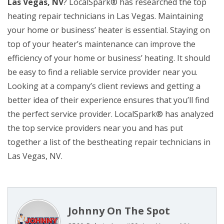
Las Vegas, NV
? LocalSpark® has researched the top
heating repair technicians in Las Vegas. Maintaining
your home or business’ heater is essential. Staying on
top of your heater’s maintenance can improve the
efficiency of your home or business’ heating. It should
be easy to find a reliable service provider near you.
Looking at a company’s client reviews and getting a
better idea of their experience ensures that you’ll find
the perfect service provider. LocalSpark® has analyzed
the top service providers near you and has put
together a list of the bestheating repair technicians in
Las Vegas, NV.
Johnny On The Spot