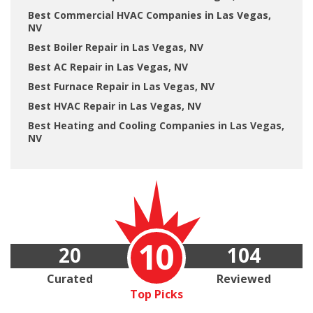
Best Commercial HVAC Companies in Las Vegas,
NV
Best Boiler Repair in Las Vegas, NV
Best AC Repair in Las Vegas, NV
Best Furnace Repair in Las Vegas, NV
Best HVAC Repair in Las Vegas, NV
Best Heating and Cooling Companies in Las Vegas,
NV
10
20
104
Curated
Reviewed
Top Picks