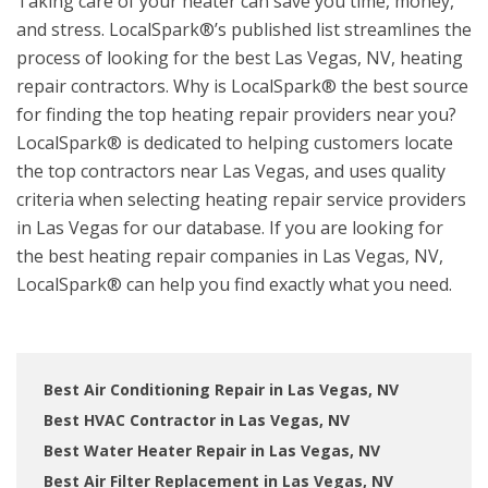
Taking care of your heater can save you time, money,
and stress. LocalSpark®’s published list streamlines the
process of looking for the best Las Vegas, NV, heating
repair contractors. Why is LocalSpark® the best source
for finding the top heating repair providers near you?
LocalSpark® is dedicated to helping customers locate
the top contractors near Las Vegas, and uses quality
criteria when selecting heating repair service providers
in Las Vegas for our database. If you are looking for
the best heating repair companies in Las Vegas, NV,
LocalSpark® can help you find exactly what you need.
Best Air Conditioning Repair in Las Vegas, NV
Best HVAC Contractor in Las Vegas, NV
Best Water Heater Repair in Las Vegas, NV
Best Air Filter Replacement in Las Vegas, NV