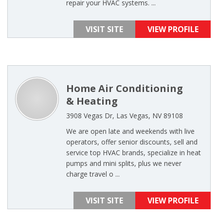
repair your HVAC systems. ...
VISIT SITE
VIEW PROFILE
Home Air Conditioning
& Heating
3908 Vegas Dr, Las Vegas, NV 89108
We are open late and weekends with live
operators, offer senior discounts, sell and
service top HVAC brands, specialize in heat
pumps and mini splits, plus we never
charge travel o ...
VISIT SITE
VIEW PROFILE