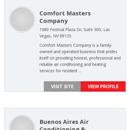
Comfort Masters
Company
1980 Festival Plaza Dr, Suite 300, Las
Vegas, NV 89135
Comfort Masters Company is a family-
owned and operated business that prides
itself on providing honest, professional and
reliable air conditioning and heating
services for resident ...
VISIT SITE
VIEW PROFILE
Buenos Aires Air
Conditioning &