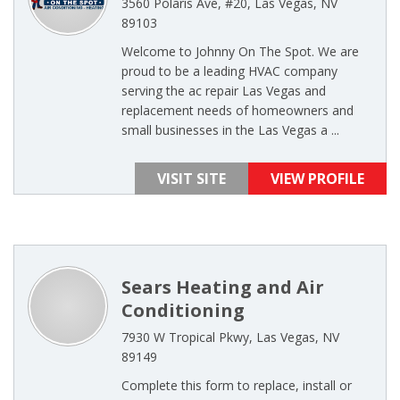
3560 Polaris Ave, #20, Las Vegas, NV
89103
Welcome to Johnny On The Spot. We are
proud to be a leading HVAC company
serving the ac repair Las Vegas and
replacement needs of homeowners and
small businesses in the Las Vegas a ...
VISIT SITE
VIEW PROFILE
Sears Heating and Air
Conditioning
7930 W Tropical Pkwy, Las Vegas, NV
89149
Complete this form to replace, install or