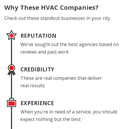
Why These
HVAC Companies?
Check out these standout businesses in your city.
REPUTATION
We've sought out the best agencies based on
reviews and past work
CREDIBILITY
These are real companies that deliver
real results
EXPERIENCE
When you're in need of a service, you should
expect nothing but the best