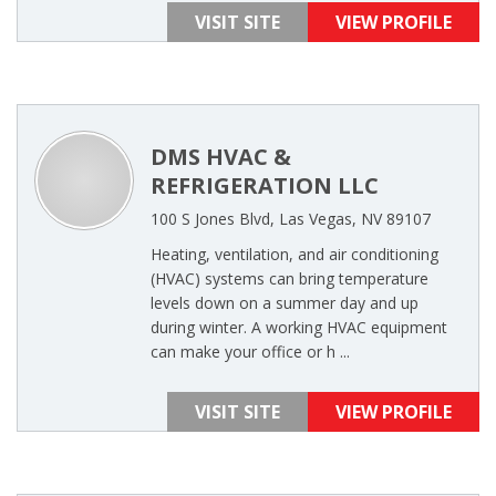
VISIT SITE
VIEW PROFILE
DMS HVAC &
REFRIGERATION LLC
100 S Jones Blvd, Las Vegas, NV 89107
Heating, ventilation, and air conditioning
(HVAC) systems can bring temperature
levels down on a summer day and up
during winter. A working HVAC equipment
can make your office or h ...
VISIT SITE
VIEW PROFILE