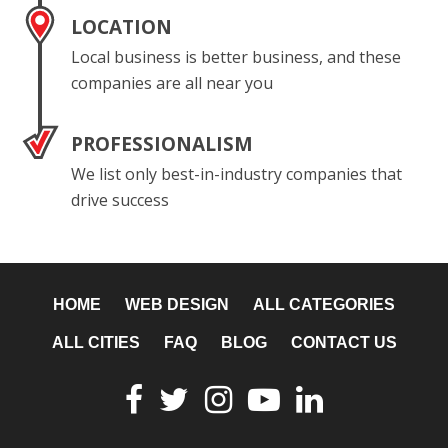
LOCATION
Local business is better business, and these
companies are all near you
PROFESSIONALISM
We list only best-in-industry companies that
drive success
HOME
WEB DESIGN
ALL CATEGORIES
ALL CITIES
FAQ
BLOG
CONTACT US