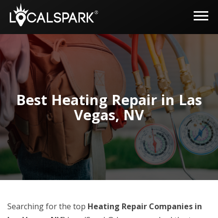
Best Heating Repair in Las
Vegas, NV
Searching for the top
Heating Repair Companies in