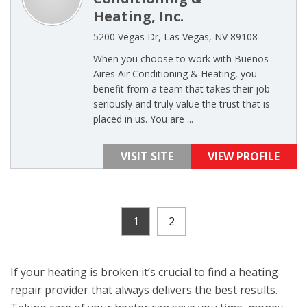
Heating, Inc.
5200 Vegas Dr, Las Vegas, NV 89108
When you choose to work with Buenos
Aires Air Conditioning & Heating, you
benefit from a team that takes their job
seriously and truly value the trust that is
placed in us. You are ...
VISIT SITE
VIEW PROFILE
1
2
If your heating is broken it’s crucial to find a heating
repair provider that always delivers the best results.