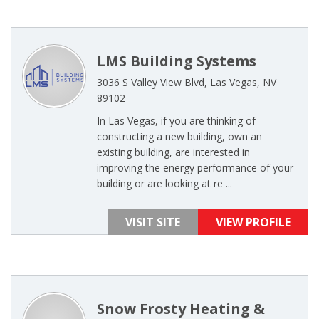
LMS Building Systems
3036 S Valley View Blvd, Las Vegas, NV
89102
In Las Vegas, if you are thinking of
constructing a new building, own an
existing building, are interested in
improving the energy performance of your
building or are looking at re ...
VISIT SITE
VIEW PROFILE
Snow Frosty Heating &