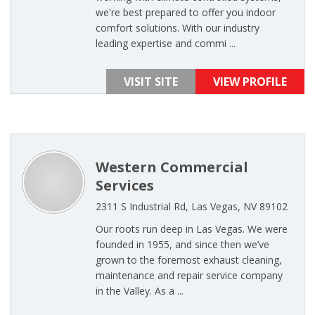
we're best prepared to offer you indoor
comfort solutions. With our industry
leading expertise and commi ...
VISIT SITE
VIEW PROFILE
Western Commercial
Services
2311 S Industrial Rd, Las Vegas, NV 89102
Our roots run deep in Las Vegas. We were
founded in 1955, and since then we’ve
grown to the foremost exhaust cleaning,
maintenance and repair service company
in the Valley. As a ...