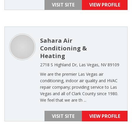
VISIT SITE
VIEW PROFILE
Sahara Air
Conditioning &
Heating
2718 S Highland Dr, Las Vegas, NV 89109
We are the premier Las Vegas air
conditioning, indoor air quality and HVAC
repair company; providing service to Las
Vegas and all of Clark County since 1980.
We feel that we are th ...
VISIT SITE
VIEW PROFILE