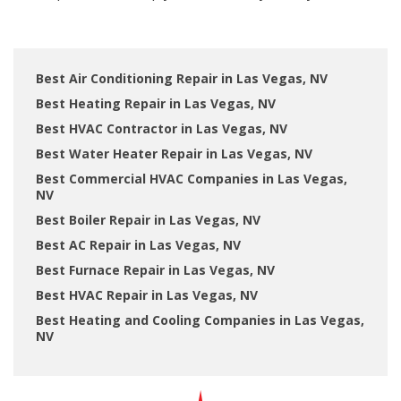
Best Air Conditioning Repair in Las Vegas, NV
Best Heating Repair in Las Vegas, NV
Best HVAC Contractor in Las Vegas, NV
Best Water Heater Repair in Las Vegas, NV
Best Commercial HVAC Companies in Las Vegas,
NV
Best Boiler Repair in Las Vegas, NV
Best AC Repair in Las Vegas, NV
Best Furnace Repair in Las Vegas, NV
Best HVAC Repair in Las Vegas, NV
Best Heating and Cooling Companies in Las Vegas,
NV