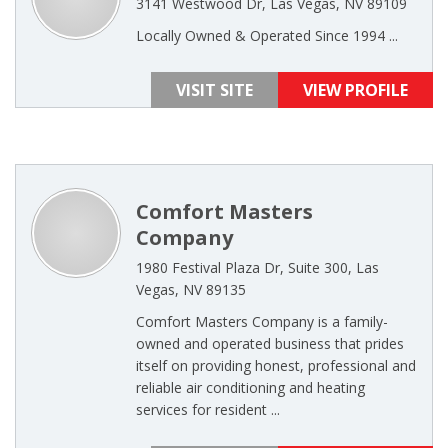
3141 Westwood Dr, Las Vegas, NV 89109
Locally Owned & Operated Since 1994 ...
VISIT SITE
VIEW PROFILE
Comfort Masters
Company
1980 Festival Plaza Dr, Suite 300, Las
Vegas, NV 89135
Comfort Masters Company is a family-
owned and operated business that prides
itself on providing honest, professional and
reliable air conditioning and heating
services for resident ...