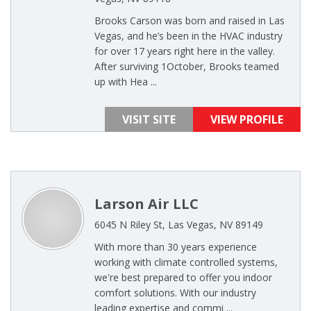
Brooks Carson was born and raised in Las
Vegas, and he’s been in the HVAC industry
for over 17 years right here in the valley.
After surviving 1October, Brooks teamed
up with Hea ...
VISIT SITE
VIEW PROFILE
Larson Air LLC
6045 N Riley St, Las Vegas, NV 89149
With more than 30 years experience
working with climate controlled systems,
we're best prepared to offer you indoor
comfort solutions. With our industry
leading expertise and commi ...