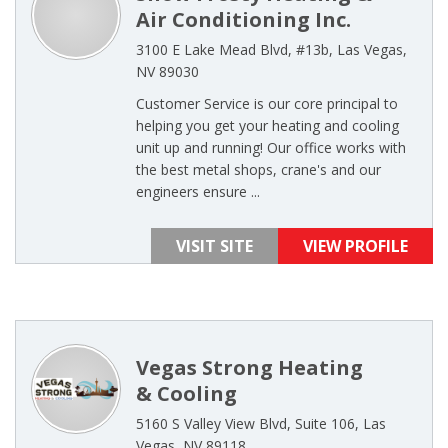
Air Conditioning Inc.
3100 E Lake Mead Blvd, #13b, Las Vegas,
NV 89030
Customer Service is our core principal to
helping you get your heating and cooling
unit up and running! Our office works with
the best metal shops, crane's and our
engineers ensure ...
VISIT SITE
VIEW PROFILE
Vegas Strong Heating
& Cooling
5160 S Valley View Blvd, Suite 106, Las
Vegas, NV 89118