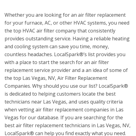
Whether you are looking for an air filter replacement
for your furnace, AC, or other HVAC systems, you need
the top HVAC air filter company that consistently
provides outstanding service. Having a reliable heating
and cooling system can save you time, money,
countless headaches. LocalSpark®’s list provides you
with a place to start the search for an air filter
replacement service provider and a an idea of some of
the top Las Vegas, NV, Air Filter Replacement
Companies. Why should you use our list? LocalSpark®
is dedicated to helping customers locate the best
technicians near Las Vegas, and uses quality criteria
when vetting air filter replacement companies in Las
Vegas for our database. If you are searching for the
best air filter replacement technicians in Las Vegas, NV,
LocalSpark® can help you find exactly what you need.