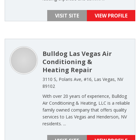
VISIT SITE
VIEW PROFILE
Bulldog Las Vegas Air
Conditioning &
Heating Repair
3110 S, Polaris Ave, #16, Las Vegas, NV
89102
With over 20 years of experience, Bulldog
Air Conditioning & Heating, LLC is a reliable
family owned company that offers quality
services to Las Vegas and Henderson, NV
residents. ...