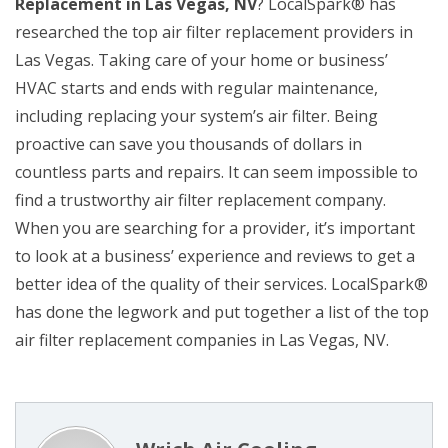
Replacement in Las Vegas, NV
? LocalSpark® has
researched the top air filter replacement providers in
Las Vegas. Taking care of your home or business’
HVAC starts and ends with regular maintenance,
including replacing your system’s air filter. Being
proactive can save you thousands of dollars in
countless parts and repairs. It can seem impossible to
find a trustworthy air filter replacement company.
When you are searching for a provider, it’s important
to look at a business’ experience and reviews to get a
better idea of the quality of their services. LocalSpark®
has done the legwork and put together a list of the top
air filter replacement companies in Las Vegas, NV.