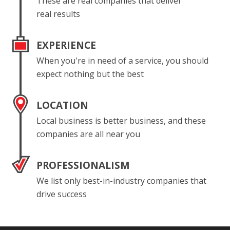
These are real companies that deliver
real results
EXPERIENCE
When you're in need of a service, you should
expect nothing but the best
LOCATION
Local business is better business, and these
companies are all near you
PROFESSIONALISM
We list only best-in-industry companies that
drive success