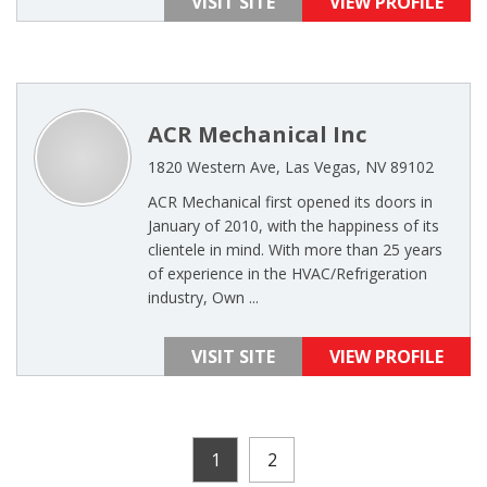
VISIT SITE
VIEW PROFILE
ACR Mechanical Inc
1820 Western Ave, Las Vegas, NV 89102
ACR Mechanical first opened its doors in
January of 2010, with the happiness of its
clientele in mind. With more than 25 years
of experience in the HVAC/Refrigeration
industry, Own ...
VISIT SITE
VIEW PROFILE
1
2