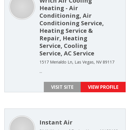
Wrich Air Cooling
Heating - Air
Conditioning, Air
Conditioning Service,
Heating Service &
Repair, Heating
Service, Cooling
Service, AC Service
1517 Merialdo Ln, Las Vegas, NV 89117
...
VISIT SITE
VIEW PROFILE
Instant Air