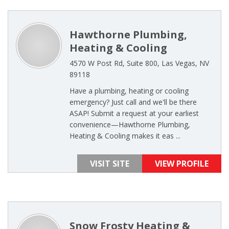
Hawthorne Plumbing,
Heating & Cooling
4570 W Post Rd, Suite 800, Las Vegas, NV
89118
Have a plumbing, heating or cooling
emergency? Just call and we'll be there
ASAP! Submit a request at your earliest
convenience—Hawthorne Plumbing,
Heating & Cooling makes it eas ...
VISIT SITE
VIEW PROFILE
Snow Frosty Heating &