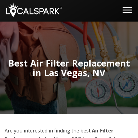
Best Air Filter Replacement
in Las Vegas, NV
Are you interested in finding the best
Air Filter