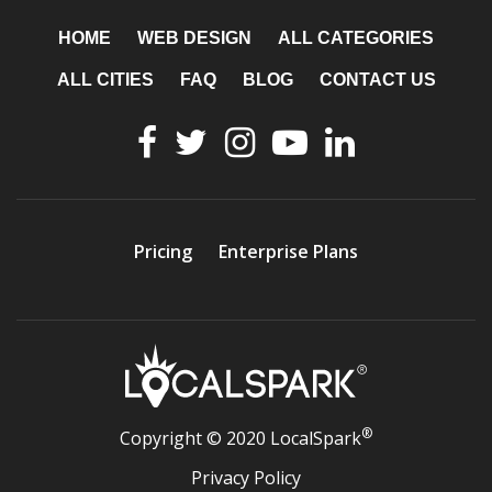
HOME
WEB DESIGN
ALL CATEGORIES
ALL CITIES
FAQ
BLOG
CONTACT US
Pricing
Enterprise Plans
®
Copyright © 2020 LocalSpark
Privacy Policy