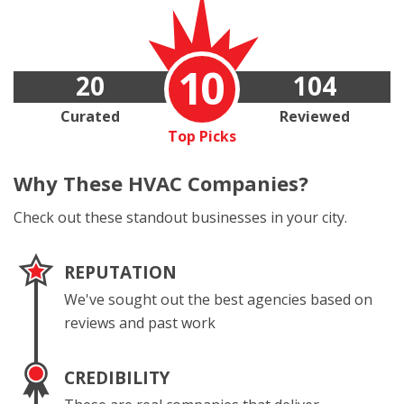
10
20
104
Curated
Reviewed
Top Picks
Why These
HVAC Companies?
Check out these standout businesses in your city.
REPUTATION
We've sought out the best agencies based on
reviews and past work
CREDIBILITY