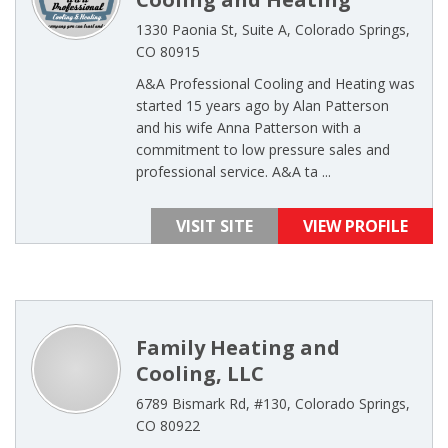
1330 Paonia St, Suite A, Colorado Springs,
CO 80915
A&A Professional Cooling and Heating was
started 15 years ago by Alan Patterson
and his wife Anna Patterson with a
commitment to low pressure sales and
professional service. A&A ta ...
VISIT SITE
VIEW PROFILE
Family Heating and
Cooling, LLC
6789 Bismark Rd, #130, Colorado Springs,
CO 80922