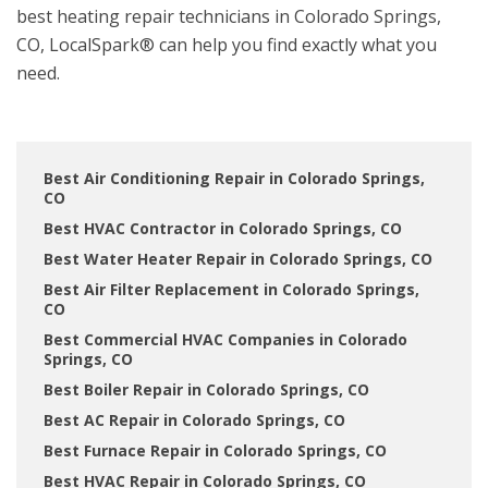
best heating repair technicians in Colorado Springs,
CO, LocalSpark® can help you find exactly what you
need.
Best Air Conditioning Repair in Colorado Springs,
CO
Best HVAC Contractor in Colorado Springs, CO
Best Water Heater Repair in Colorado Springs, CO
Best Air Filter Replacement in Colorado Springs,
CO
Best Commercial HVAC Companies in Colorado
Springs, CO
Best Boiler Repair in Colorado Springs, CO
Best AC Repair in Colorado Springs, CO
Best Furnace Repair in Colorado Springs, CO
Best HVAC Repair in Colorado Springs, CO