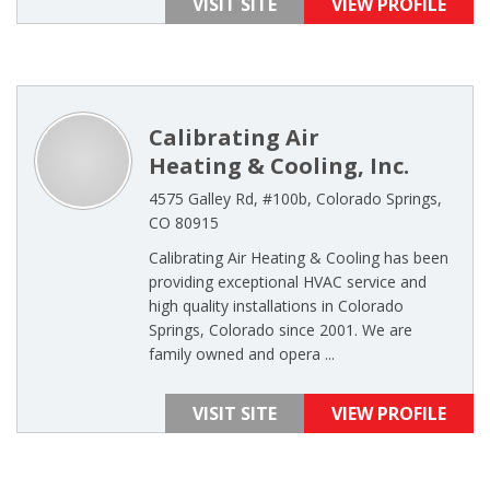
VISIT SITE
VIEW PROFILE
Calibrating Air
Heating & Cooling, Inc.
4575 Galley Rd, #100b, Colorado Springs,
CO 80915
Calibrating Air Heating & Cooling has been
providing exceptional HVAC service and
high quality installations in Colorado
Springs, Colorado since 2001. We are
family owned and opera ...
VISIT SITE
VIEW PROFILE