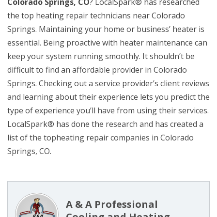
Colorado Springs, CO
? LocalSpark® has researched
the top heating repair technicians near Colorado
Springs. Maintaining your home or business’ heater is
essential. Being proactive with heater maintenance can
keep your system running smoothly. It shouldn’t be
difficult to find an affordable provider in Colorado
Springs. Checking out a service provider’s client reviews
and learning about their experience lets you predict the
type of experience you’ll have from using their services.
LocalSpark® has done the research and has created a
list of the topheating repair companies in Colorado
Springs, CO.
A & A Professional
Cooling and Heating