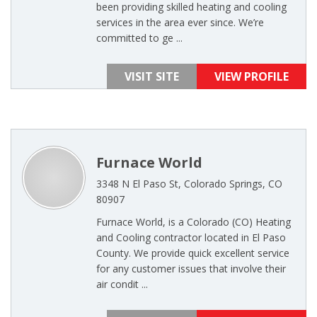
been providing skilled heating and cooling
services in the area ever since. We’re
committed to ge ...
VISIT SITE
VIEW PROFILE
Furnace World
3348 N El Paso St, Colorado Springs, CO
80907
Furnace World, is a Colorado (CO) Heating
and Cooling contractor located in El Paso
County. We provide quick excellent service
for any customer issues that involve their
air condit ...