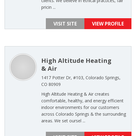
clients. We believe in ethical practices, fair
pricin ...
VISIT SITE
VIEW PROFILE
High Altitude Heating
& Air
1417 Potter Dr, #103, Colorado Springs,
CO 80909
High Altitude Heating & Air creates
comfortable, healthy, and energy efficient
indoor environments for our customers
across Colorado Springs & the surrounding
areas. We set oursel ...