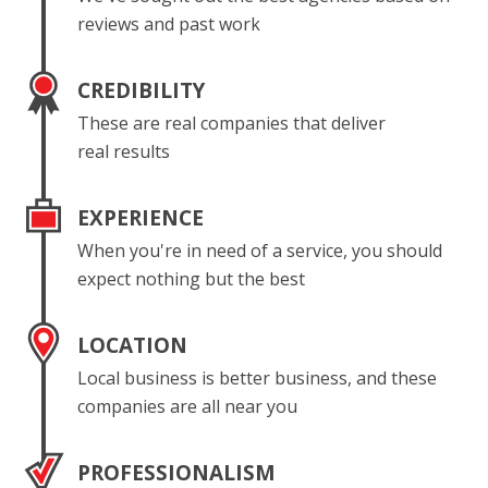
reviews and past work
CREDIBILITY
These are real companies that deliver
real results
EXPERIENCE
When you're in need of a service, you should
expect nothing but the best
LOCATION
Local business is better business, and these
companies are all near you
PROFESSIONALISM