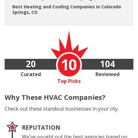
Best Heating and Cooling Companies in Colorado
Springs, CO
10
20
104
Curated
Reviewed
Top Picks
Why These
HVAC Companies?
Check out these standout businesses in your city.
REPUTATION
We've sought out the best agencies based on