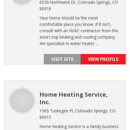
6570 Northwind Dr, Colorado Springs, CO
80918
Your home should be the most
comfortable place you know. If it isn't,
consult with an HVAC contractor from the
area's top heating and cooling company.
We specialize in water heater ...
VISIT SITE
VIEW PROFILE
Home Heating Service,
Inc.
1565 Tuskegee Pl, Colorado Springs, CO
80915
Home Heating Service is a family business