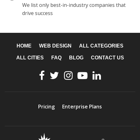
We list only best-in-industry companies that
drive success
HOME
WEB DESIGN
ALL CATEGORIES
ALL CITIES
FAQ
BLOG
CONTACT US
Pricing
Enterprise Plans