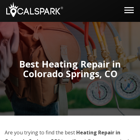
Best Heating Repair in
Colorado Springs, CO
Are you trying to find the best
Heating Repair in