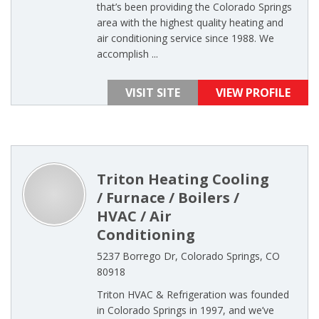
that’s been providing the Colorado Springs
area with the highest quality heating and
air conditioning service since 1988. We
accomplish ...
VISIT SITE
VIEW PROFILE
Triton Heating Cooling
/ Furnace / Boilers /
HVAC / Air
Conditioning
5237 Borrego Dr, Colorado Springs, CO
80918
Triton HVAC & Refrigeration was founded
in Colorado Springs in 1997, and we’ve