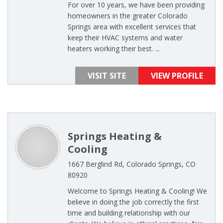
For over 10 years, we have been providing
homeowners in the greater Colorado
Springs area with excellent services that
keep their HVAC systems and water
heaters working their best. ...
VISIT SITE
VIEW PROFILE
Springs Heating &
Cooling
1667 Berglind Rd, Colorado Springs, CO
80920
Welcome to Springs Heating & Cooling! We
believe in doing the job correctly the first
time and building relationship with our