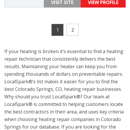
VISIT SITE
VIEW PROFILE
1
2
If your heating is broken it’s essential to find a heating
repair technician that consistently delivers the best
results. Maintaining your heater can keep you from
spending thousands of dollars on preventable repairs.
LocalSpark®’s list makes it easier for you to find the
best Colorado Springs, CO, heating repair businesses.
Why should you trust LocalSpark®? Our team at
LocalSpark® is committed to helping customers locate
the best contractors in their area, and uses key criteria
when choosing heating repair companies in Colorado
Springs for our database. If you are looking for the