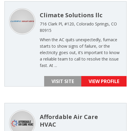
Climate Solutions llc
716 Clark Pl, #120, Colorado Springs, CO
80915
When the AC quits unexpectedly, furnace
starts to show signs of failure, or the
electricity goes out, it’s important to know
a reliable team to call to resolve the issue
fast. At ...
VISIT SITE
VIEW PROFILE
Affordable Air Care
HVAC