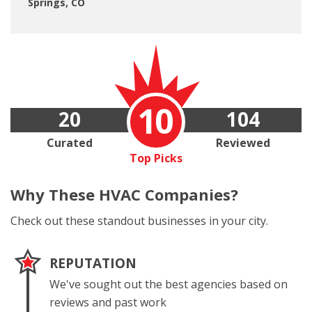
Springs, CO
10
20
104
Curated
Reviewed
Top Picks
Why These
HVAC Companies?
Check out these standout businesses in your city.
REPUTATION
We've sought out the best agencies based on
reviews and past work