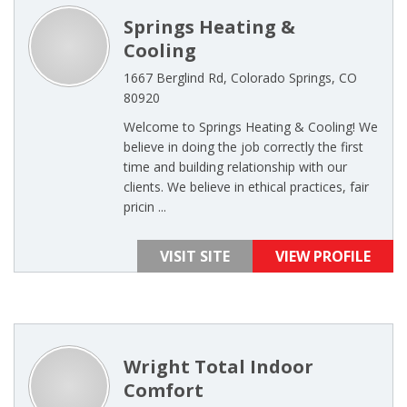
Springs Heating &
Cooling
1667 Berglind Rd, Colorado Springs, CO
80920
Welcome to Springs Heating & Cooling! We
believe in doing the job correctly the first
time and building relationship with our
clients. We believe in ethical practices, fair
pricin ...
VISIT SITE
VIEW PROFILE
Wright Total Indoor
Comfort