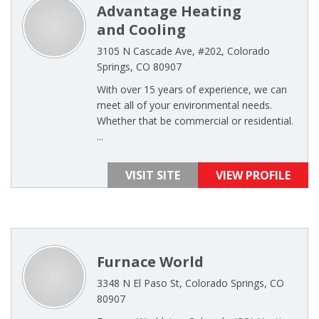
Advantage Heating
and Cooling
3105 N Cascade Ave, #202, Colorado
Springs, CO 80907
With over 15 years of experience, we can
meet all of your environmental needs.
Whether that be commercial or residential.
...
VISIT SITE
VIEW PROFILE
Furnace World
3348 N El Paso St, Colorado Springs, CO
80907