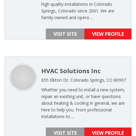
high quality installations in Colorado
Springs, Colorado since 2001. We are
family owned and opera ...
VISIT SITE
VIEW PROFILE
HVAC Solutions Inc
655 Elkton Dr, Colorado Springs, CO 80907
Whether you need to install a new system,
repair an existing unit, or have questions
about heating & cooling in general, we are
here to help you. From professional
installations to ...
VISIT SITE
VIEW PROFILE