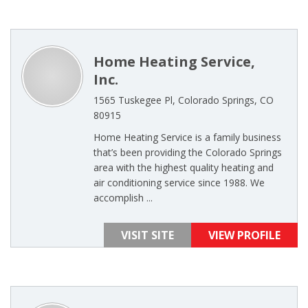
Home Heating Service,
Inc.
1565 Tuskegee Pl, Colorado Springs, CO
80915
Home Heating Service is a family business
that’s been providing the Colorado Springs
area with the highest quality heating and
air conditioning service since 1988. We
accomplish ...
VISIT SITE
VIEW PROFILE