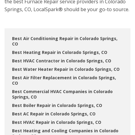
the best Furnace Repair service providers in Colorado
Springs, CO, LocalSpark® should be your go-to source.
Best Air Conditioning Repair in Colorado Springs,
CO
Best Heating Repair in Colorado Springs, CO
Best HVAC Contractor in Colorado Springs, CO
Best Water Heater Repair in Colorado Springs, CO
Best Air Filter Replacement in Colorado Springs,
CO
Best Commercial HVAC Companies in Colorado
Springs, CO
Best Boiler Repair in Colorado Springs, CO
Best AC Repair in Colorado Springs, CO
Best HVAC Repair in Colorado Springs, CO
Best Heating and Cooling Companies in Colorado