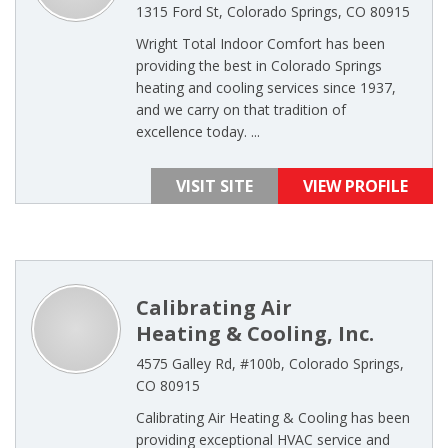
1315 Ford St, Colorado Springs, CO 80915
Wright Total Indoor Comfort has been
providing the best in Colorado Springs
heating and cooling services since 1937,
and we carry on that tradition of
excellence today. ...
VISIT SITE
VIEW PROFILE
Calibrating Air
Heating & Cooling, Inc.
4575 Galley Rd, #100b, Colorado Springs,
CO 80915
Calibrating Air Heating & Cooling has been
providing exceptional HVAC service and