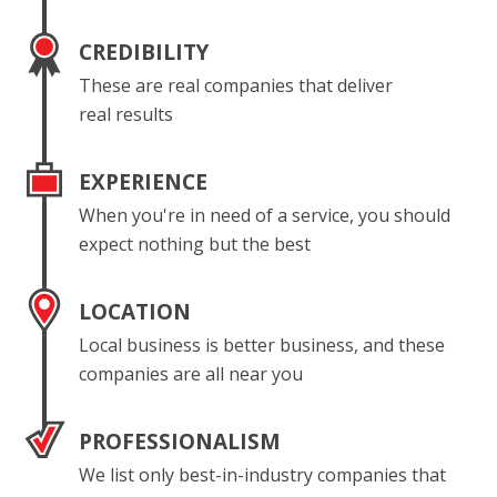
CREDIBILITY
These are real companies that deliver
real results
EXPERIENCE
When you're in need of a service, you should
expect nothing but the best
LOCATION
Local business is better business, and these
companies are all near you
PROFESSIONALISM
We list only best-in-industry companies that