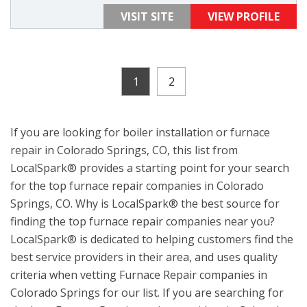
VISIT SITE
VIEW PROFILE
1
2
If you are looking for boiler installation or furnace
repair in Colorado Springs, CO, this list from
LocalSpark® provides a starting point for your search
for the top furnace repair companies in Colorado
Springs, CO. Why is LocalSpark® the best source for
finding the top furnace repair companies near you?
LocalSpark® is dedicated to helping customers find the
best service providers in their area, and uses quality
criteria when vetting Furnace Repair companies in
Colorado Springs for our list. If you are searching for