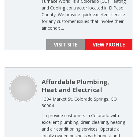
Furnace World, is a Colorado (CO) Heating
and Cooling contractor located in El Paso
County. We provide quick excellent service
for any customer issues that involve their
air condit ...
VISIT SITE
VIEW PROFILE
Affordable Plumbing,
Heat and Electrical
1304 Market St, Colorado Springs, CO
80904
To provide customers in Colorado with
excellent plumbing, drain cleaning, heating
and air conditioning services. Operate a
locally owned business with honest and