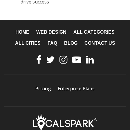
drive success
HOME
WEB DESIGN
ALL CATEGORIES
ALL CITIES
FAQ
BLOG
CONTACT US
Pricing
Enterprise Plans