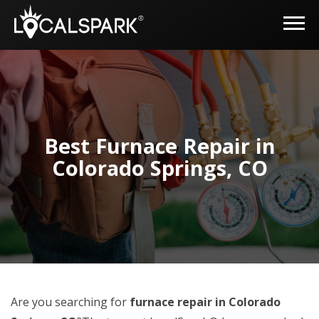
Best Furnace Repair in
Colorado Springs, CO
Are you searching for
furnace repair in Colorado