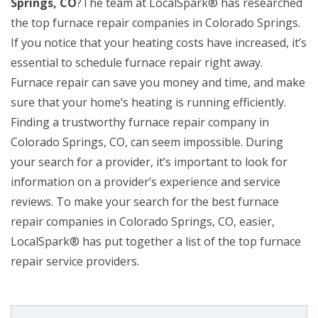
Springs, CO
?The team at LocalSpark® has researched
the top furnace repair companies in Colorado Springs.
If you notice that your heating costs have increased, it’s
essential to schedule furnace repair right away.
Furnace repair can save you money and time, and make
sure that your home’s heating is running efficiently.
Finding a trustworthy furnace repair company in
Colorado Springs, CO, can seem impossible. During
your search for a provider, it’s important to look for
information on a provider’s experience and service
reviews. To make your search for the best furnace
repair companies in Colorado Springs, CO, easier,
LocalSpark® has put together a list of the top furnace
repair service providers.