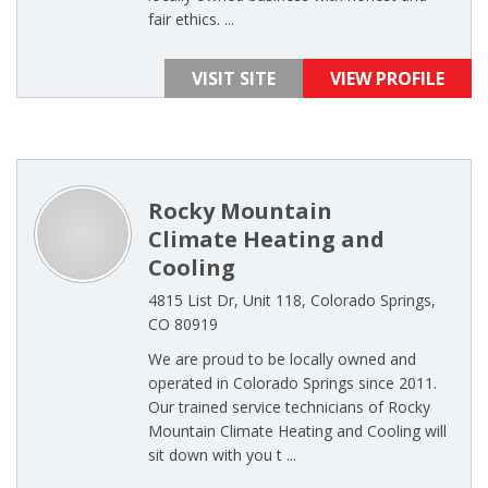
fair ethics. ...
VISIT SITE
VIEW PROFILE
Rocky Mountain
Climate Heating and
Cooling
4815 List Dr, Unit 118, Colorado Springs,
CO 80919
We are proud to be locally owned and
operated in Colorado Springs since 2011.
Our trained service technicians of Rocky
Mountain Climate Heating and Cooling will
sit down with you t ...