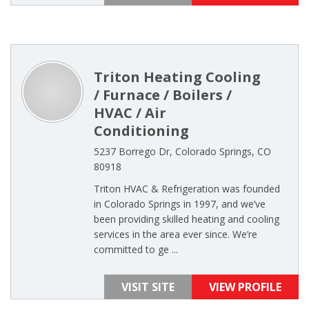
Triton Heating Cooling
/ Furnace / Boilers /
HVAC / Air
Conditioning
5237 Borrego Dr, Colorado Springs, CO
80918
Triton HVAC & Refrigeration was founded
in Colorado Springs in 1997, and we’ve
been providing skilled heating and cooling
services in the area ever since. We’re
committed to ge ...
VISIT SITE
VIEW PROFILE