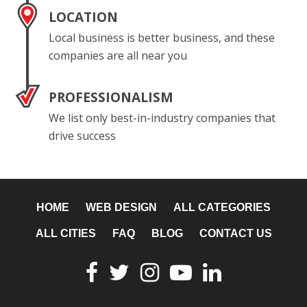
LOCATION
Local business is better business, and these
companies are all near you
PROFESSIONALISM
We list only best-in-industry companies that
drive success
HOME
WEB DESIGN
ALL CATEGORIES
ALL CITIES
FAQ
BLOG
CONTACT US