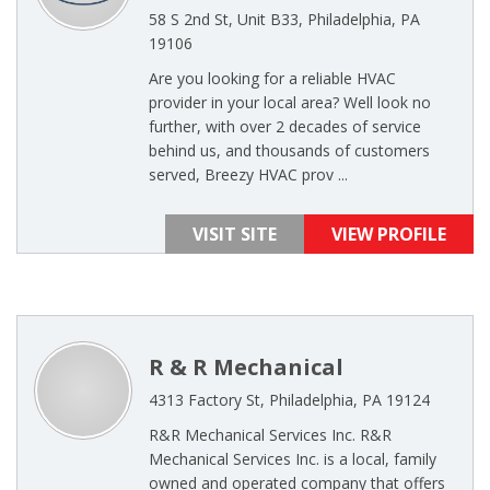
58 S 2nd St, Unit B33, Philadelphia, PA
19106
Are you looking for a reliable HVAC
provider in your local area? Well look no
further, with over 2 decades of service
behind us, and thousands of customers
served, Breezy HVAC prov ...
VISIT SITE
VIEW PROFILE
R & R Mechanical
4313 Factory St, Philadelphia, PA 19124
R&R Mechanical Services Inc. R&R
Mechanical Services Inc. is a local, family
owned and operated company that offers