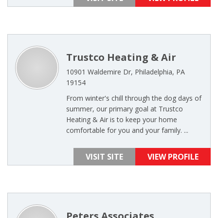
Trustco Heating & Air
10901 Waldemire Dr, Philadelphia, PA
19154
From winter's chill through the dog days of
summer, our primary goal at Trustco
Heating & Air is to keep your home
comfortable for you and your family. ...
VISIT SITE
VIEW PROFILE
Peters Associates