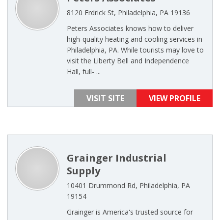
8120 Erdrick St, Philadelphia, PA 19136
Peters Associates knows how to deliver
high-quality heating and cooling services in
Philadelphia, PA. While tourists may love to
visit the Liberty Bell and Independence
Hall, full- ...
VISIT SITE
VIEW PROFILE
Grainger Industrial
Supply
10401 Drummond Rd, Philadelphia, PA
19154
Grainger is America's trusted source for