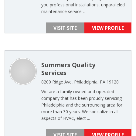
you professional installations, unparalleled
maintenance service ...
VISIT SITE
VIEW PROFILE
Summers Quality
Services
8200 Ridge Ave, Philadelphia, PA 19128
We are a family owned and operated
company that has been proudly servicing
Philadelphia and the surrounding area for
more than 30 years. We specialize in all
aspects of HVAC, elect ...
VISIT SITE
VIEW PROFILE