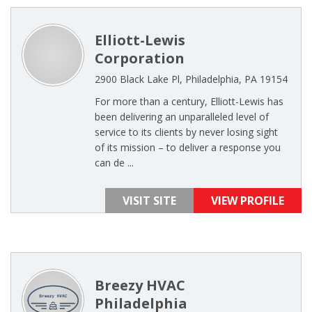
Elliott-Lewis
Corporation
2900 Black Lake Pl, Philadelphia, PA 19154
For more than a century, Elliott-Lewis has
been delivering an unparalleled level of
service to its clients by never losing sight
of its mission – to deliver a response you
can de ...
VISIT SITE
VIEW PROFILE
Breezy HVAC
Philadelphia