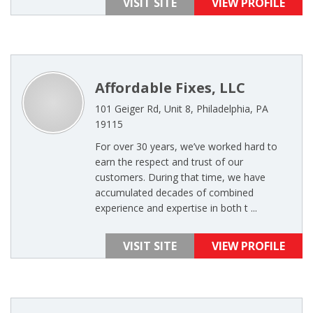
VISIT SITE
VIEW PROFILE
Affordable Fixes, LLC
101 Geiger Rd, Unit 8, Philadelphia, PA
19115
For over 30 years, we’ve worked hard to
earn the respect and trust of our
customers. During that time, we have
accumulated decades of combined
experience and expertise in both t ...
VISIT SITE
VIEW PROFILE