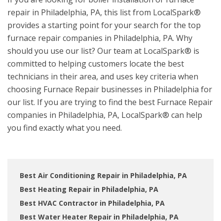
repair in Philadelphia, PA, this list from LocalSpark®
provides a starting point for your search for the top
furnace repair companies in Philadelphia, PA. Why
should you use our list? Our team at LocalSpark® is
committed to helping customers locate the best
technicians in their area, and uses key criteria when
choosing Furnace Repair businesses in Philadelphia for
our list. If you are trying to find the best Furnace Repair
companies in Philadelphia, PA, LocalSpark® can help
you find exactly what you need.
Best Air Conditioning Repair in Philadelphia, PA
Best Heating Repair in Philadelphia, PA
Best HVAC Contractor in Philadelphia, PA
Best Water Heater Repair in Philadelphia, PA