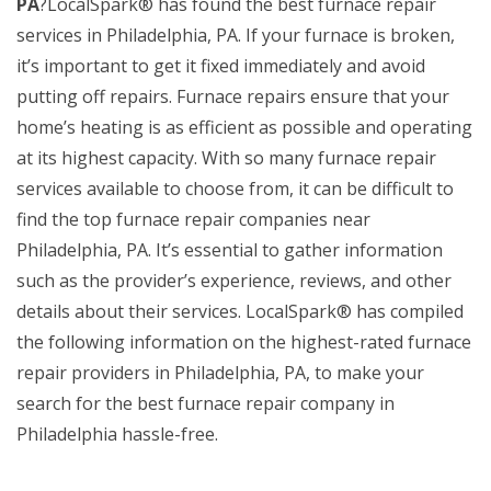
PA
?LocalSpark® has found the best furnace repair
services in Philadelphia, PA. If your furnace is broken,
it’s important to get it fixed immediately and avoid
putting off repairs. Furnace repairs ensure that your
home’s heating is as efficient as possible and operating
at its highest capacity. With so many furnace repair
services available to choose from, it can be difficult to
find the top furnace repair companies near
Philadelphia, PA. It’s essential to gather information
such as the provider’s experience, reviews, and other
details about their services. LocalSpark® has compiled
the following information on the highest-rated furnace
repair providers in Philadelphia, PA, to make your
search for the best furnace repair company in
Philadelphia hassle-free.