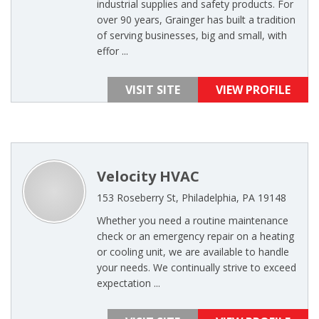
industrial supplies and safety products. For
over 90 years, Grainger has built a tradition
of serving businesses, big and small, with
effor ...
VISIT SITE
VIEW PROFILE
Velocity HVAC
153 Roseberry St, Philadelphia, PA 19148
Whether you need a routine maintenance
check or an emergency repair on a heating
or cooling unit, we are available to handle
your needs. We continually strive to exceed
expectation ...