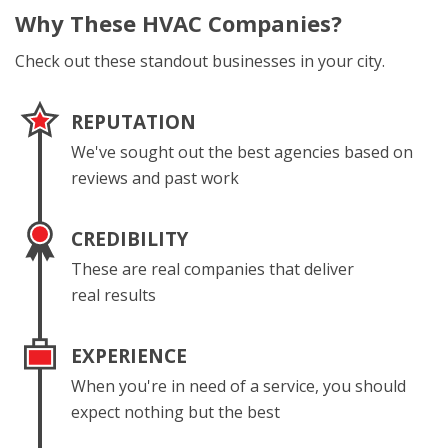
Why These
HVAC Companies?
Check out these standout businesses in your city.
REPUTATION
We've sought out the best agencies based on
reviews and past work
CREDIBILITY
These are real companies that deliver
real results
EXPERIENCE
When you're in need of a service, you should
expect nothing but the best