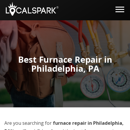
Best Furnace Repair in
Philadelphia, PA
Are you searching for
furnace repair in Philadelphia,