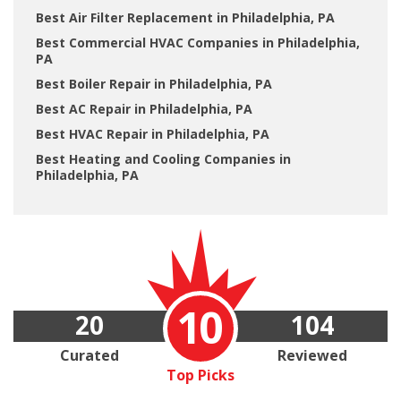
Best Air Filter Replacement in Philadelphia, PA
Best Commercial HVAC Companies in Philadelphia,
PA
Best Boiler Repair in Philadelphia, PA
Best AC Repair in Philadelphia, PA
Best HVAC Repair in Philadelphia, PA
Best Heating and Cooling Companies in
Philadelphia, PA
10
20
104
Curated
Reviewed
Top Picks