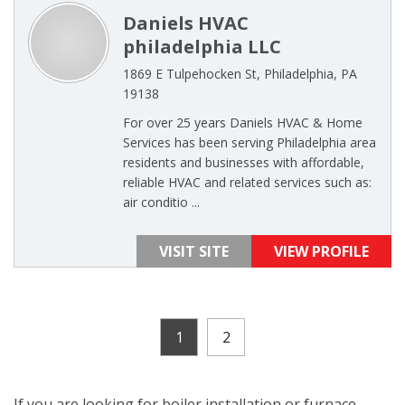
Daniels HVAC
philadelphia LLC
1869 E Tulpehocken St, Philadelphia, PA
19138
For over 25 years Daniels HVAC & Home
Services has been serving Philadelphia area
residents and businesses with affordable,
reliable HVAC and related services such as:
air conditio ...
VISIT SITE
VIEW PROFILE
1
2
If you are looking for boiler installation or furnace