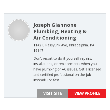
Joseph Giannone
Plumbing, Heating &
Air Conditioning
1142 E Passyunk Ave, Philadelphia, PA
19147
Don’t resort to do-it-yourself repairs,
installations, or replacements when you
have plumbing or AC issues. Get a licensed
and certified professional on the job
instead! For fast ...
VISIT SITE
VIEW PROFILE