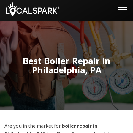
Best Boiler Repair in
Philadelphia, PA
Are you in the market for
boiler repair in