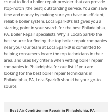
crucial to find a boiler repair provider that can provide
{top-notch|the best|outstanding service. You can save
time and money by making sure you have an efficient,
reliable boiler system. LocalSpark®’s list gives you a
starting point in your search for the best Philadelphia,
PA, Boiler Repair specialists. Why is LocalSpark® the
best source for finding the top boiler repair companies
near you? Our team at LocalSpark® is committed to
helping consumers locate the top technicians in their
area, and uses key criteria when vetting boiler repair
companies in Philadelphia for our list. If you are
looking for the best boiler repair technicians in
Philadelphia, PA, LocalSpark® should be your go-to
source.
Best Air Conditioning Repair in Philadelphia, PA