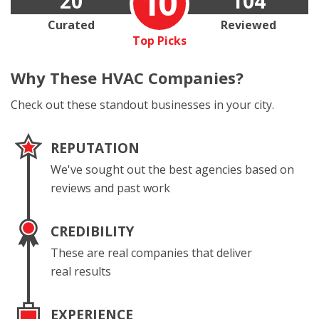
10
20
104
Curated
Reviewed
Top Picks
Why These
HVAC Companies?
Check out these standout businesses in your city.
REPUTATION
We've sought out the best agencies based on
reviews and past work
CREDIBILITY
These are real companies that deliver
real results
EXPERIENCE