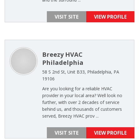
VISIT SITE
VIEW PROFILE
Breezy HVAC
Philadelphia
58 S 2nd St, Unit B33, Philadelphia, PA
19106
Are you looking for a reliable HVAC
provider in your local area? Well look no
further, with over 2 decades of service
behind us, and thousands of customers
served, Breezy HVAC prov ...
VISIT SITE
VIEW PROFILE