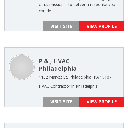
of its mission – to deliver a response you
can de ...
VISIT SITE
VIEW PROFILE
P & J HVAC
Philadelphia
1132 Market St, Philadelphia, PA 19107
HVAC Contractor in Philadelphia ...
VISIT SITE
VIEW PROFILE