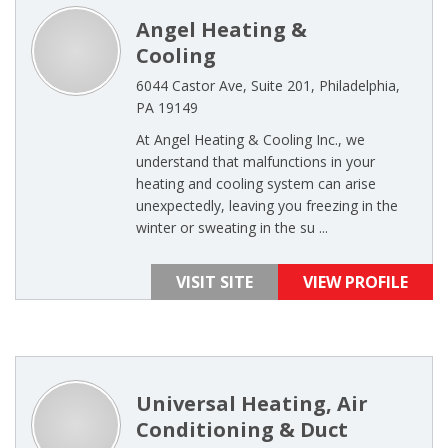
Angel Heating &
Cooling
6044 Castor Ave, Suite 201, Philadelphia,
PA 19149
At Angel Heating & Cooling Inc., we
understand that malfunctions in your
heating and cooling system can arise
unexpectedly, leaving you freezing in the
winter or sweating in the su ...
VISIT SITE
VIEW PROFILE
Universal Heating, Air
Conditioning & Duct