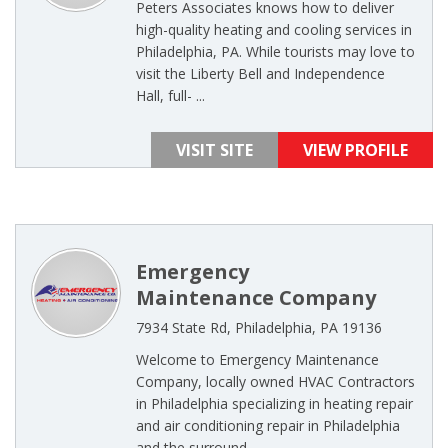
Peters Associates knows how to deliver
high-quality heating and cooling services in
Philadelphia, PA. While tourists may love to
visit the Liberty Bell and Independence
Hall, full- ...
VISIT SITE
VIEW PROFILE
Emergency
Maintenance Company
7934 State Rd, Philadelphia, PA 19136
Welcome to Emergency Maintenance
Company, locally owned HVAC Contractors
in Philadelphia specializing in heating repair
and air conditioning repair in Philadelphia
and the surround ...