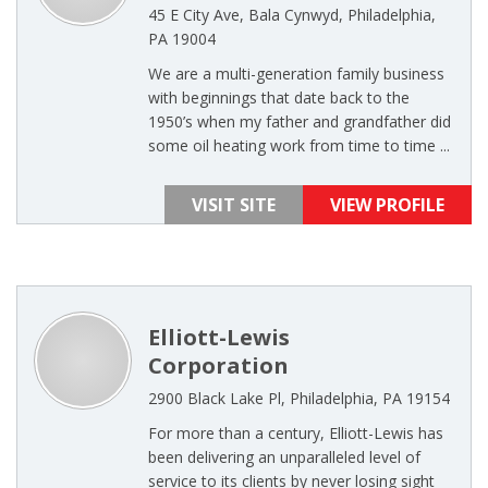
45 E City Ave, Bala Cynwyd, Philadelphia,
PA 19004
We are a multi-generation family business
with beginnings that date back to the
1950’s when my father and grandfather did
some oil heating work from time to time ...
VISIT SITE
VIEW PROFILE
Elliott-Lewis
Corporation
2900 Black Lake Pl, Philadelphia, PA 19154
For more than a century, Elliott-Lewis has
been delivering an unparalleled level of
service to its clients by never losing sight