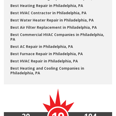
Best Heating Repair in Philadelphia, PA
Best HVAC Contractor in Philadelphia, PA
Best Water Heater Repair in Philadelphia, PA
Best Air Filter Replacement in Philadelphia, PA
Best Commercial HVAC Companies in Philadelphia,
PA
Best AC Repair in Philadelphia, PA
Best Furnace Repair in Philadelphia, PA
Best HVAC Repair in Philadelphia, PA
Best Heating and Cooling Companies in
Philadelphia, PA