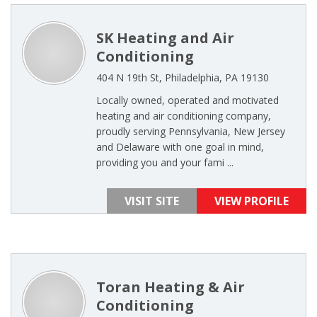
SK Heating and Air
Conditioning
404 N 19th St, Philadelphia, PA 19130
Locally owned, operated and motivated
heating and air conditioning company,
proudly serving Pennsylvania, New Jersey
and Delaware with one goal in mind,
providing you and your fami ...
VISIT SITE
VIEW PROFILE
Toran Heating & Air
Conditioning