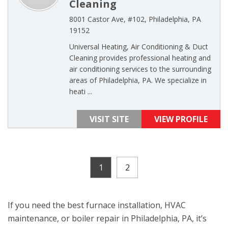
Cleaning
8001 Castor Ave, #102, Philadelphia, PA
19152
Universal Heating, Air Conditioning & Duct
Cleaning provides professional heating and
air conditioning services to the surrounding
areas of Philadelphia, PA. We specialize in
heati ...
VISIT SITE
VIEW PROFILE
1
2
If you need the best furnace installation, HVAC
maintenance, or boiler repair in Philadelphia, PA, it’s