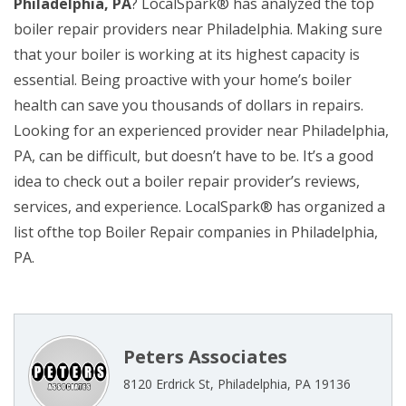
Philadelphia, PA
? LocalSpark® has analyzed the top
boiler repair providers near Philadelphia. Making sure
that your boiler is working at its highest capacity is
essential. Being proactive with your home’s boiler
health can save you thousands of dollars in repairs.
Looking for an experienced provider near Philadelphia,
PA, can be difficult, but doesn’t have to be. It’s a good
idea to check out a boiler repair provider’s reviews,
services, and experience. LocalSpark® has organized a
list ofthe top Boiler Repair companies in Philadelphia,
PA.
Peters Associates
8120 Erdrick St, Philadelphia, PA 19136