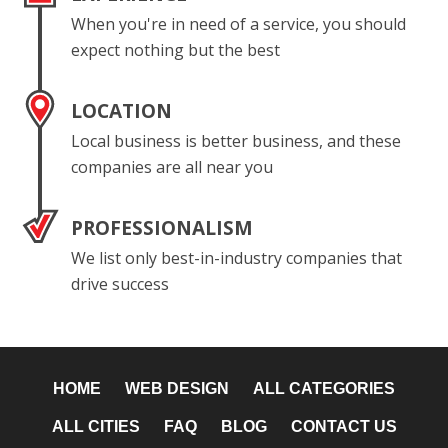
When you're in need of a service, you should
expect nothing but the best
LOCATION
Local business is better business, and these
companies are all near you
PROFESSIONALISM
We list only best-in-industry companies that
drive success
HOME
WEB DESIGN
ALL CATEGORIES
ALL CITIES
FAQ
BLOG
CONTACT US