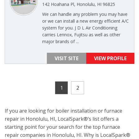
142 Hoahana Pl, Honolulu, HI 96825
We can handle any problem you may have
or we can install a new energy efficient A/C
system for you. J D L Air Conditioning
carries Lennox, Fujitsu as well as other
major brands of ...
VISIT SITE
VIEW PROFILE
1
2
If you are looking for boiler installation or furnace
repair in Honolulu, HI, LocalSpark®’s list offers a
starting point for your search for the top furnace
repair companies in Honolulu, HI. Why is LocalSpark®