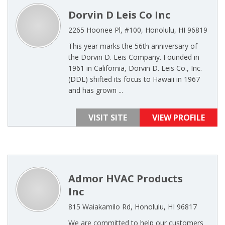
Dorvin D Leis Co Inc
2265 Hoonee Pl, #100, Honolulu, HI 96819
This year marks the 56th anniversary of
the Dorvin D. Leis Company. Founded in
1961 in California, Dorvin D. Leis Co., Inc.
(DDL) shifted its focus to Hawaii in 1967
and has grown ...
VISIT SITE
VIEW PROFILE
Admor HVAC Products
Inc
815 Waiakamilo Rd, Honolulu, HI 96817
We are committed to help our customers