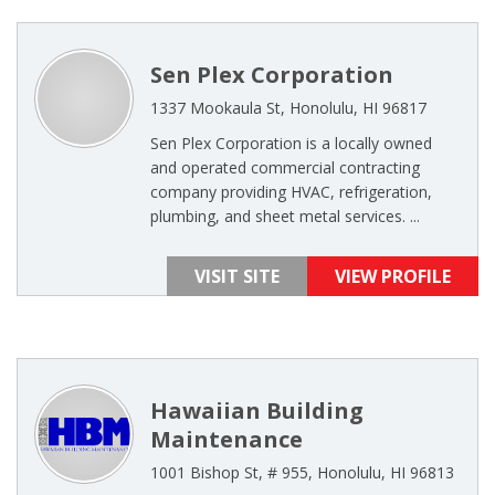
Sen Plex Corporation
1337 Mookaula St, Honolulu, HI 96817
Sen Plex Corporation is a locally owned
and operated commercial contracting
company providing HVAC, refrigeration,
plumbing, and sheet metal services. ...
VISIT SITE
VIEW PROFILE
Hawaiian Building
Maintenance
1001 Bishop St, # 955, Honolulu, HI 96813