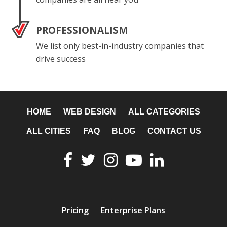
PROFESSIONALISM
We list only best-in-industry companies that
drive success
HOME
WEB DESIGN
ALL CATEGORIES
ALL CITIES
FAQ
BLOG
CONTACT US
Pricing
Enterprise Plans