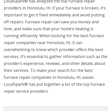
LocalSpark® has analyzed the top furnace repair
providers in Honolulu, HI. If your furnace is broken, it’s
important to get it fixed immediately and avoid putting
off repairs. Furnace repair can save you money and
time, and make sure that your home’s heating is
running efficiently. When looking for the best furnace
repair companies near Honolulu, HI, it can
overwhelming to know which provider offers the best
services. It’s essential to gather information such as the
provider’s experience, reviews, and other details about
their services. To make your search for the best
furnace repair companies in Honolulu, HI, easier,
LocalSpark® has put together a list of the top furnace
repair service providers.