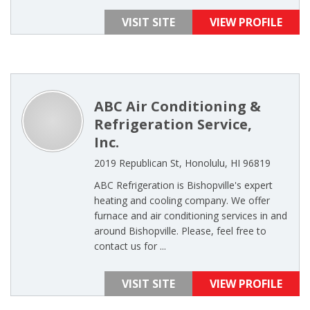
VISIT SITE
VIEW PROFILE
ABC Air Conditioning &
Refrigeration Service,
Inc.
2019 Republican St, Honolulu, HI 96819
ABC Refrigeration is Bishopville's expert
heating and cooling company. We offer
furnace and air conditioning services in and
around Bishopville. Please, feel free to
contact us for ...
VISIT SITE
VIEW PROFILE