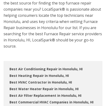
the best source for finding the top furnace repair
companies near you? LocalSpark® is passionate about
helping consumers locate the top technicians near
Honolulu, and uses key criteria when vetting Furnace
Repair businesses in Honolulu for our list. If you are
searching for the best Furnace Repair service providers
in Honolulu, HI, LocalSpark® should be your go-to
source.
Best Air Conditioning Repair in Honolulu, HI
Best Heating Repair in Honolulu, HI
Best HVAC Contractor in Honolulu, HI
Best Water Heater Repair in Honolulu, HI
Best Air Filter Replacement in Honolulu, HI
Best Commercial HVAC Companies in Honolulu, HI