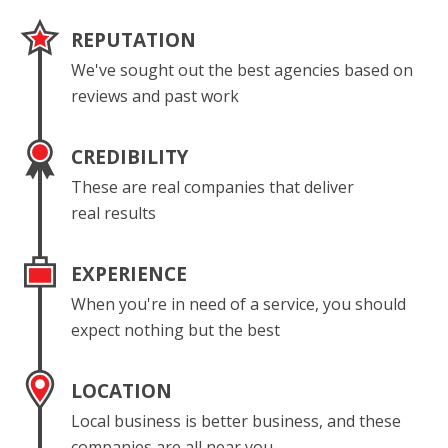
REPUTATION
We've sought out the best agencies based on
reviews and past work
CREDIBILITY
These are real companies that deliver
real results
EXPERIENCE
When you're in need of a service, you should
expect nothing but the best
LOCATION
Local business is better business, and these
companies are all near you