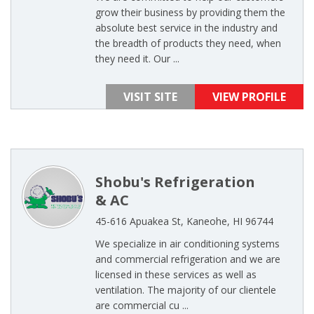
grow their business by providing them the
absolute best service in the industry and
the breadth of products they need, when
they need it. Our ...
VISIT SITE
VIEW PROFILE
Shobu's Refrigeration
& AC
45-616 Apuakea St, Kaneohe, HI 96744
We specialize in air conditioning systems
and commercial refrigeration and we are
licensed in these services as well as
ventilation. The majority of our clientele
are commercial cu ...