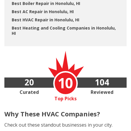
Best Boiler Repair in Honolulu, HI
Best AC Repair in Honolulu, HI
Best HVAC Repair in Honolulu, HI
Best Heating and Cooling Companies in Honolulu,
HI
10
20
104
Curated
Reviewed
Top Picks
Why These
HVAC Companies?
Check out these standout businesses in your city.