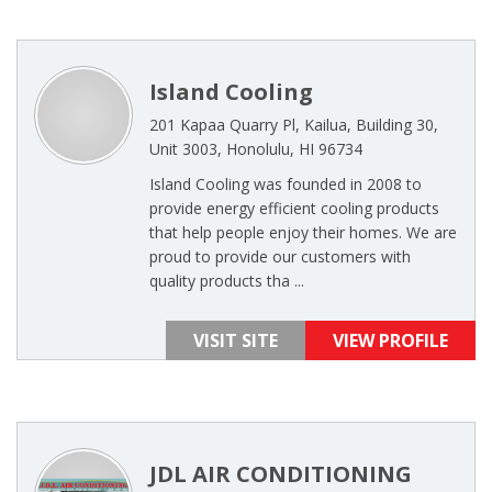
Island Cooling
201 Kapaa Quarry Pl, Kailua, Building 30,
Unit 3003, Honolulu, HI 96734
Island Cooling was founded in 2008 to
provide energy efficient cooling products
that help people enjoy their homes. We are
proud to provide our customers with
quality products tha ...
VISIT SITE
VIEW PROFILE
JDL AIR CONDITIONING