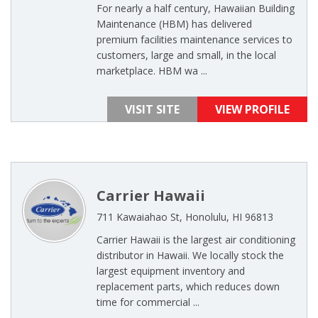
For nearly a half century, Hawaiian Building
Maintenance (HBM) has delivered
premium facilities maintenance services to
customers, large and small, in the local
marketplace. HBM wa ...
VISIT SITE
VIEW PROFILE
Carrier Hawaii
711 Kawaiahao St, Honolulu, HI 96813
Carrier Hawaii is the largest air conditioning
distributor in Hawaii. We locally stock the
largest equipment inventory and
replacement parts, which reduces down
time for commercial ...