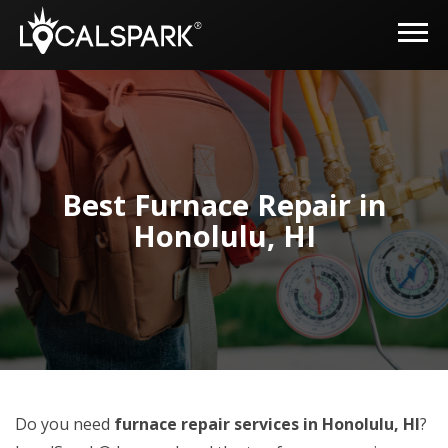
Best Furnace Repair in
Honolulu, HI
Do you need
furnace repair services in Honolulu, HI
?