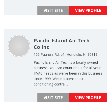
VISIT SITE
VIEW PROFILE
Pacific Island Air Tech
Co Inc
106 Puuhale Rd, b1, Honolulu, HI 96819
Pacific Island Air Tech is a locally owned
business. You can count on us for all your
HVAC needs as we've been in this business
since 1999. We're a licensed air
conditioning contra ...
VISIT SITE
VIEW PROFILE