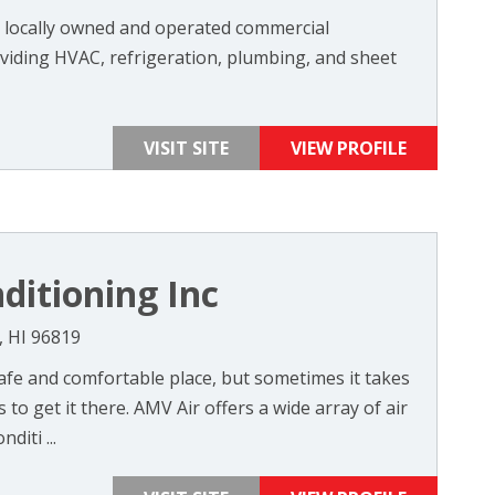
a locally owned and operated commercial
iding HVAC, refrigeration, plumbing, and sheet
VISIT SITE
VIEW PROFILE
ditioning Inc
, HI 96819
fe and comfortable place, but sometimes it takes
to get it there. AMV Air offers a wide array of air
diti ...