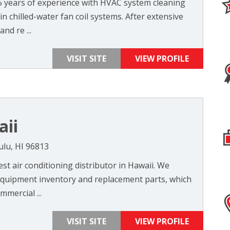
5 years of experience with HVAC system cleaning
in chilled-water fan coil systems. After extensive
nd re ...
VISIT SITE
VIEW PROFILE
aii
ulu, HI 96813
est air conditioning distributor in Hawaii. We
t equipment inventory and replacement parts, which
mercial ...
VISIT SITE
VIEW PROFILE