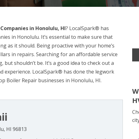
 Companies in Honolulu, HI
? LocalSpark® has
ies in Honolulu. It’s essential to make sure that
ng as it should. Being proactive with your home’s
lars in repairs. Searching for an affordable service
, but shouldn’t be. It’s a good idea to check out a
 and experience. LocalSpark® has done the legwork
op Boiler Repair businesses in Honolulu, HI.
W
H
Ch
ii
cit
lu, HI 96813