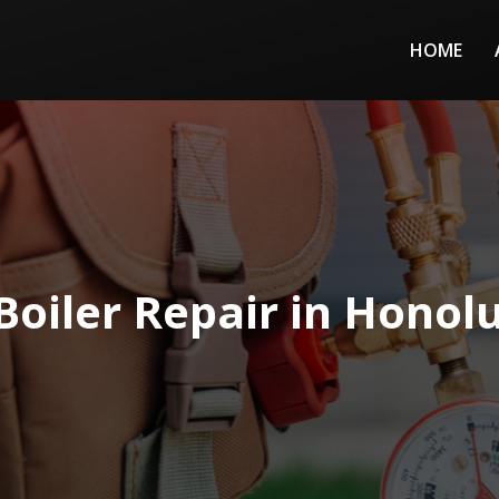
HOME
Boiler Repair in Honolu