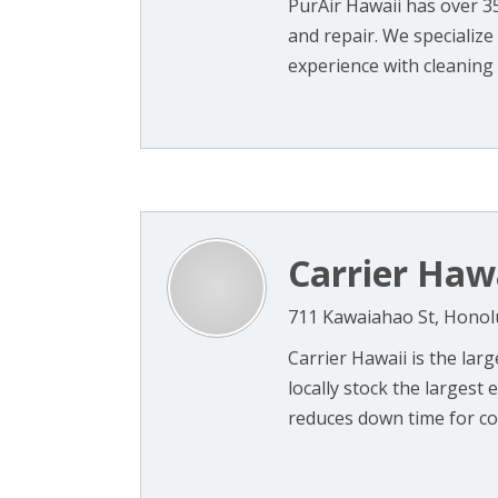
PurAir Hawaii has over 3
and repair. We specialize 
experience with cleaning a
Carrier Haw
711 Kawaiahao St, Honol
Carrier Hawaii is the larg
locally stock the larges
reduces down time for com