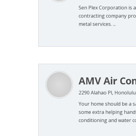
Sen Plex Corporation is 
contracting company prov
metal services. ...
AMV Air Con
2290 Alahao Pl, Honolulu
Your home should be a sa
some extra helping hands 
conditioning and water con