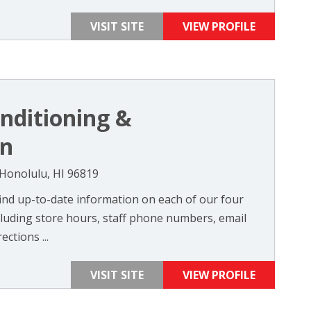
VISIT SITE
VIEW PROFILE
onditioning &
on
onolulu, HI 96819
 find up-to-date information on each of our four
cluding store hours, staff phone numbers, email
ctions ...
VISIT SITE
VIEW PROFILE