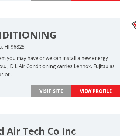
NDITIONING
u, HI 96825
em you may have or we can install a new energy
ou. J D L Air Conditioning carries Lennox, Fujitsu as
 of ...
VISIT SITE
VIEW PROFILE
nd Air Tech Co Inc