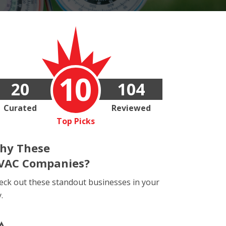
10
20
104
Curated
Reviewed
Top Picks
hy These
VAC Companies?
eck out these standout businesses in your
y.