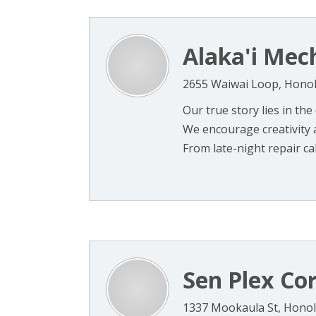
Alaka'i Mec
2655 Waiwai Loop, Honol
Our true story lies in the
We encourage creativity 
From late-night repair calls
Sen Plex Co
1337 Mookaula St, Honol