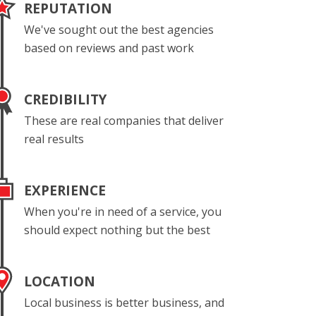
REPUTATION
We've sought out the best agencies
based on reviews and past work
CREDIBILITY
These are real companies that deliver
real results
EXPERIENCE
When you're in need of a service, you
should expect nothing but the best
LOCATION
Local business is better business, and