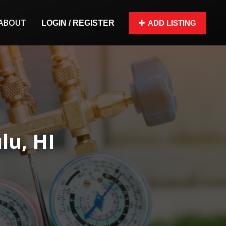
ABOUT
LOGIN / REGISTER
ADD LISTING
lu, HI