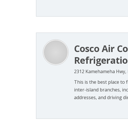
Cosco Air C
Refrigerati
2312 Kamehameha Hwy, H
This is the best place to
inter-island branches, in
addresses, and driving dire