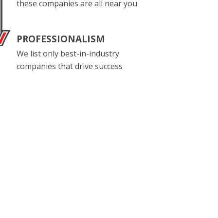
these companies are all near you
PROFESSIONALISM
We list only best-in-industry
companies that drive success