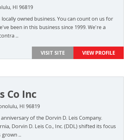
lulu, HI 96819
 a locally owned business. You can count on us for
've been in this business since 1999. We're a
ontra ...
VISIT SITE
VIEW PROFILE
s Co Inc
onolulu, HI 96819
 anniversary of the Dorvin D. Leis Company.
nia, Dorvin D. Leis Co., Inc. (DDL) shifted its focus
 grown ...