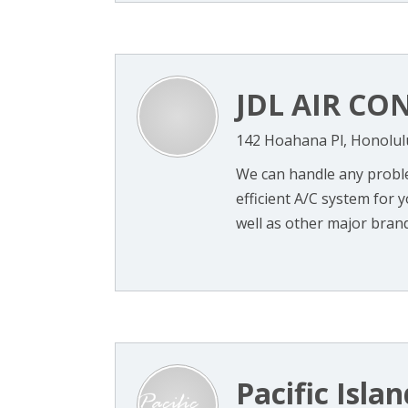
JDL AIR CO
142 Hoahana Pl, Honolul
We can handle any probl
efficient A/C system for y
well as other major brands
Pacific Isla