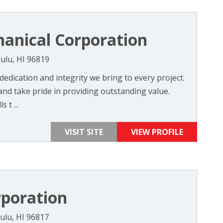
hanical Corporation
ulu, HI 96819
 dedication and integrity we bring to every project.
and take pride in providing outstanding value.
 t ...
VISIT SITE
VIEW PROFILE
rporation
ulu, HI 96817