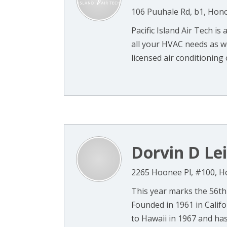
106 Puuhale Rd, b1, Hono
Pacific Island Air Tech is
all your HVAC needs as we
licensed air conditioning c
Dorvin D Lei
2265 Hoonee Pl, #100, H
This year marks the 56th
Founded in 1961 in Califor
to Hawaii in 1967 and has