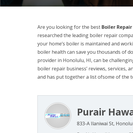
Are you looking for the best
Boiler Repair
researched the leading boiler repair compan
your home’s boiler is maintained and worki
boiler health can save you thousands of dol
provider in Honolulu, HI, can be challenging
boiler repair business’ reviews, services,
and has put together a list ofsome of the t
Purair Hawa
833-A Ilaniwai St, Honolu