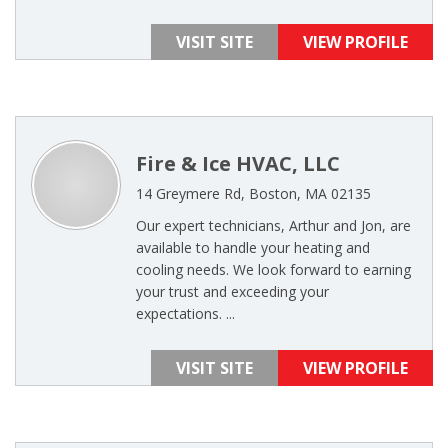
VISIT SITE
VIEW PROFILE
Fire & Ice HVAC, LLC
14 Greymere Rd, Boston, MA 02135
Our expert technicians, Arthur and Jon, are
available to handle your heating and
cooling needs. We look forward to earning
your trust and exceeding your
expectations. ...
VISIT SITE
VIEW PROFILE