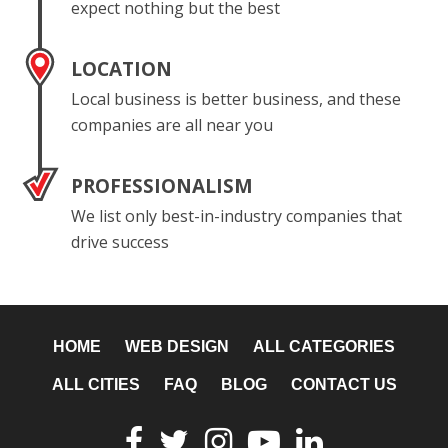
expect nothing but the best
LOCATION
Local business is better business, and these
companies are all near you
PROFESSIONALISM
We list only best-in-industry companies that
drive success
HOME
WEB DESIGN
ALL CATEGORIES
ALL CITIES
FAQ
BLOG
CONTACT US