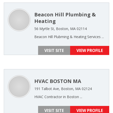
Beacon Hill Plumbing &
Heating
56 Myrtle St, Boston, MA 02114
Beacon Hill Plubming & Heating Services ...
VISIT SITE
VIEW PROFILE
HVAC BOSTON MA
191 Talbot Ave, Boston, MA 02124
HVAC Contractor in Boston ...
VISIT SITE
VIEW PROFILE