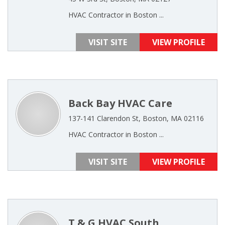
HVAC Contractor in Boston ...
VISIT SITE
VIEW PROFILE
Back Bay HVAC Care
137-141 Clarendon St, Boston, MA 02116
HVAC Contractor in Boston ...
VISIT SITE
VIEW PROFILE
T & G HVAC South