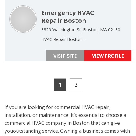
Emergency HVAC
Repair Boston
3326 Washington St, Boston, MA 02130
HVAC Repair Boston ...
VISIT SITE
VIEW PROFILE
1
2
If you are looking for commercial HVAC repair,
installation, or maintenance, it’s essential to choose a
commercial HVAC company in Boston that can give
yououtstanding service. Owning a business comes with