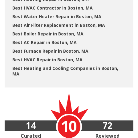
Best HVAC Contractor in Boston, MA
Best Water Heater Repair in Boston, MA
Best Air Filter Replacement in Boston, MA
Best Boiler Repair in Boston, MA
Best AC Repair in Boston, MA
Best Furnace Repair in Boston, MA
Best HVAC Repair in Boston, MA
Best Heating and Cooling Companies in Boston,
MA
10
14
72
Curated
Reviewed