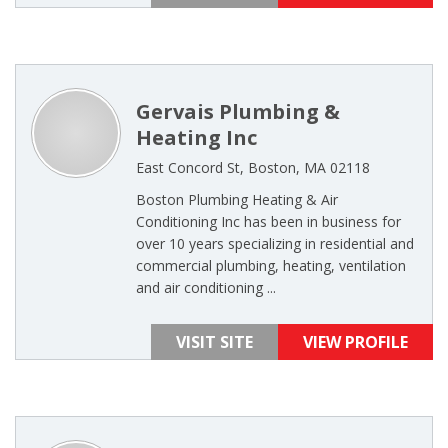
Gervais Plumbing &
Heating Inc
East Concord St, Boston, MA 02118
Boston Plumbing Heating & Air
Conditioning Inc has been in business for
over 10 years specializing in residential and
commercial plumbing, heating, ventilation
and air conditioning ...
VISIT SITE
VIEW PROFILE