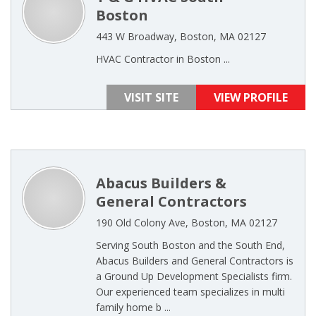
Boston
443 W Broadway, Boston, MA 02127
HVAC Contractor in Boston ...
VISIT SITE
VIEW PROFILE
Abacus Builders &
General Contractors
190 Old Colony Ave, Boston, MA 02127
Serving South Boston and the South End,
Abacus Builders and General Contractors is
a Ground Up Development Specialists firm.
Our experienced team specializes in multi
family home b ...