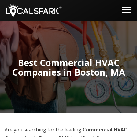
Best Commercial HVAC
Companies in Boston, MA
Are you searching for the leading
Commercial HVAC