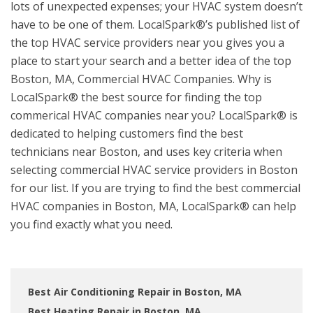
lots of unexpected expenses; your HVAC system doesn’t
have to be one of them. LocalSpark®’s published list of
the top HVAC service providers near you gives you a
place to start your search and a better idea of the top
Boston, MA, Commercial HVAC Companies. Why is
LocalSpark® the best source for finding the top
commerical HVAC companies near you? LocalSpark® is
dedicated to helping customers find the best
technicians near Boston, and uses key criteria when
selecting commercial HVAC service providers in Boston
for our list. If you are trying to find the best commercial
HVAC companies in Boston, MA, LocalSpark® can help
you find exactly what you need.
Best Air Conditioning Repair in Boston, MA
Best Heating Repair in Boston, MA