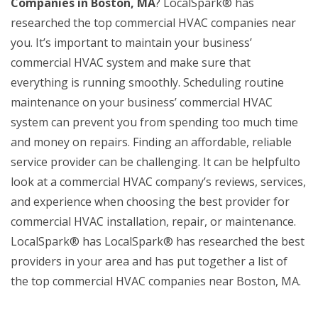
Companies in Boston, MA
? LocalSpark® has
researched the top commercial HVAC companies near
you. It’s important to maintain your business’
commercial HVAC system and make sure that
everything is running smoothly. Scheduling routine
maintenance on your business’ commercial HVAC
system can prevent you from spending too much time
and money on repairs. Finding an affordable, reliable
service provider can be challenging. It can be helpfulto
look at a commercial HVAC company’s reviews, services,
and experience when choosing the best provider for
commercial HVAC installation, repair, or maintenance.
LocalSpark® has LocalSpark® has researched the best
providers in your area and has put together a list of
the top commercial HVAC companies near Boston, MA.