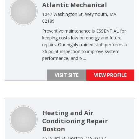
Atlantic Mechanical
1047 Washington St, Weymouth, MA
02189
Preventive maintenance is ESSENTIAL for
keeping costs low on energy and future
repairs. Our highly trained staff performs a
36 point inspection to improve system
performance, and p ...
VISIT SITE
VIEW PROFILE
Heating and Air
Conditioning Repair
Boston
45 W 3rd St, Boston, MA 02127