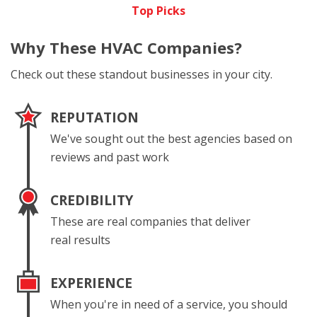
Top Picks
Why These
HVAC Companies?
Check out these standout businesses in your city.
REPUTATION
We've sought out the best agencies based on
reviews and past work
CREDIBILITY
These are real companies that deliver
real results
EXPERIENCE
When you're in need of a service, you should