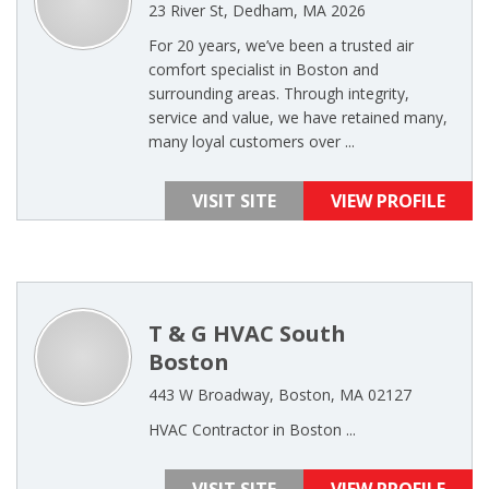
23 River St, Dedham, MA 2026
For 20 years, we’ve been a trusted air
comfort specialist in Boston and
surrounding areas. Through integrity,
service and value, we have retained many,
many loyal customers over ...
VISIT SITE
VIEW PROFILE
T & G HVAC South
Boston
443 W Broadway, Boston, MA 02127
HVAC Contractor in Boston ...