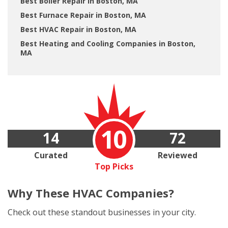
Best Boiler Repair in Boston, MA
Best Furnace Repair in Boston, MA
Best HVAC Repair in Boston, MA
Best Heating and Cooling Companies in Boston,
MA
10
14
72
Curated
Reviewed
Top Picks
Why These
HVAC Companies?
Check out these standout businesses in your city.