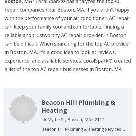
Boston, MA
? LocalSpark® has analyzed the top AC
repair companies near Boston, MA. If you aren’t happy
with the performance of your air conditioner, AC repair
can keep your family cool and comfortable. Finding a
reliable and trustworthy AC repair provider in Boston
can be difficult. When searching for the top AC provider
in Boston, MA, it’s a good idea to look at reviews,
experience, and available services. LocalSpark® created
a list of the top AC repair businesses in Boston, MA.
Beacon Hill Plumbing &
Heating
56 Myrtle St, Boston, MA 02114
Beacon Hill Plubming & Heating Services ...