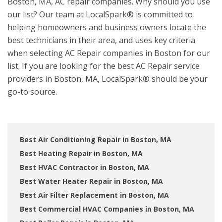
Boston, MA, AC repair companies. Why should you use
our list? Our team at LocalSpark® is committed to
helping homeowners and business owners locate the
best technicians in their area, and uses key criteria
when selecting AC Repair companies in Boston for our
list. If you are looking for the best AC Repair service
providers in Boston, MA, LocalSpark® should be your
go-to source.
Best Air Conditioning Repair in Boston, MA
Best Heating Repair in Boston, MA
Best HVAC Contractor in Boston, MA
Best Water Heater Repair in Boston, MA
Best Air Filter Replacement in Boston, MA
Best Commercial HVAC Companies in Boston, MA