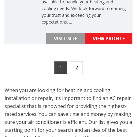
available to handle your heating and
cooling needs. We look forward to earning
your trust and exceeding your
expectations. ...
VISIT SITE
VIEW PROFILE
1
2
When you are looking for heating and cooling
installation or repair, it’s important to find an AC repair
specialist that is renowned for providing the highest-
rated services. You can save time and money by making
sure your air conditioner is efficient. Our list gives you a
starting point for your search and an idea of the best