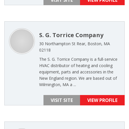
VISIT SITE
VIEW PROFILE
S. G. Torrice Company
30 Northampton St Rear, Boston, MA
02118
The S. G. Torrice Company is a full-service
HVAC distributor of heating and cooling
equipment, parts and accessories in the
New England region. We are based out of
Wilmington, MA a ...
VISIT SITE
VIEW PROFILE