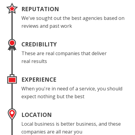
REPUTATION
We've sought out the best agencies based on
reviews and past work
CREDIBILITY
These are real companies that deliver
real results
EXPERIENCE
When you're in need of a service, you should
expect nothing but the best
LOCATION
Local business is better business, and these
companies are all near you