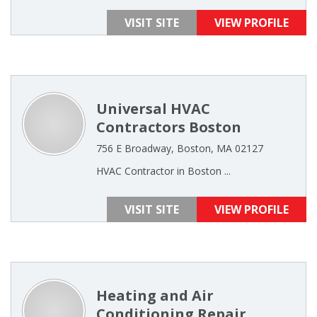
VISIT SITE
VIEW PROFILE
Universal HVAC
Contractors Boston
756 E Broadway, Boston, MA 02127
HVAC Contractor in Boston ...
VISIT SITE
VIEW PROFILE
Heating and Air
Conditioning Repair