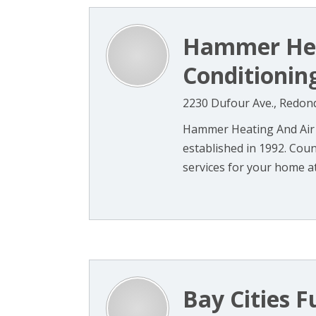
Hammer Hea
Conditioning
2230 Dufour Ave., Redon
Hammer Heating And Air C
established in 1992. Coun
services for your home at
Bay Cities F