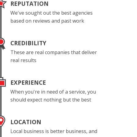
REPUTATION
We've sought out the best agencies
based on reviews and past work
CREDIBILITY
These are real companies that deliver
real results
EXPERIENCE
When you're in need of a service, you
should expect nothing but the best
LOCATION
Local business is better business, and