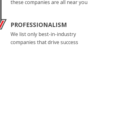
these companies are all near you
PROFESSIONALISM
We list only best-in-industry
companies that drive success