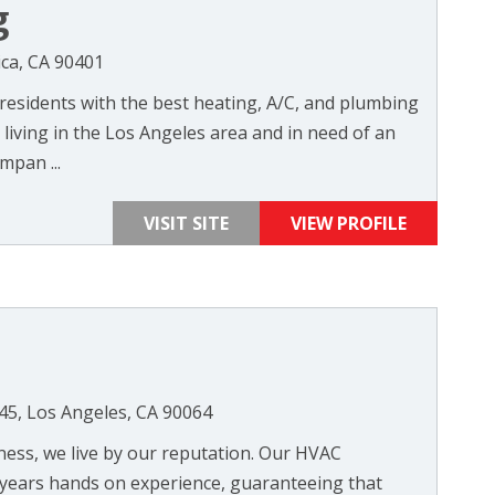
g
ica, CA 90401
residents with the best heating, A/C, and plumbing
e living in the Los Angeles area and in need of an
mpan ...
VISIT SITE
VIEW PROFILE
45, Los Angeles, CA 90064
iness, we live by our reputation. Our HVAC
 years hands on experience, guaranteeing that