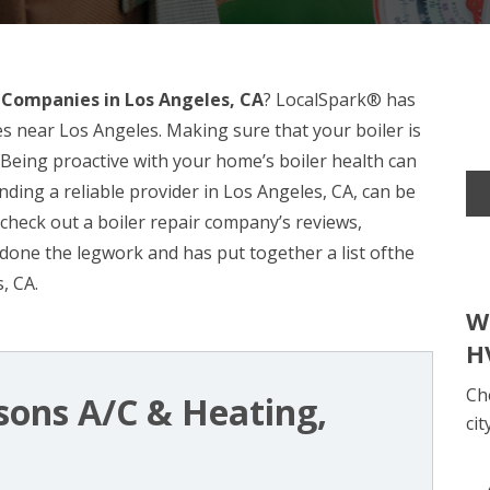
r Companies in Los Angeles, CA
? LocalSpark® has
s near Los Angeles. Making sure that your boiler is
. Being proactive with your home’s boiler health can
nding a reliable provider in Los Angeles, CA, can be
o check out a boiler repair company’s reviews,
done the legwork and has put together a list ofthe
, CA.
W
H
Ch
sons A/C & Heating,
cit