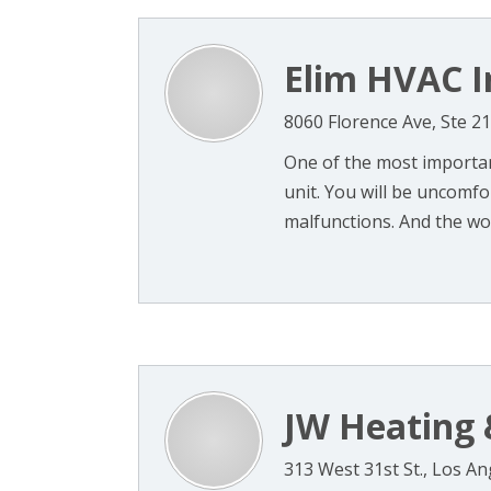
Elim HVAC I
8060 Florence Ave, Ste 2
One of the most importan
unit. You will be uncomf
malfunctions. And the wors
JW Heating 
313 West 31st St., Los A