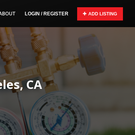
ABOUT
LOGIN / REGISTER
ADD LISTING
eles, CA