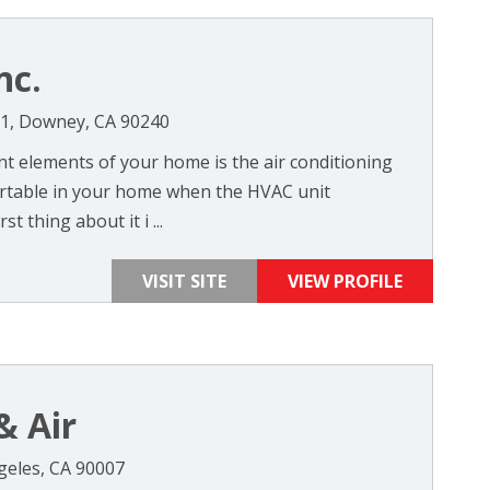
nc.
11, Downey, CA 90240
t elements of your home is the air conditioning
ortable in your home when the HVAC unit
t thing about it i ...
VISIT SITE
VIEW PROFILE
& Air
ngeles, CA 90007