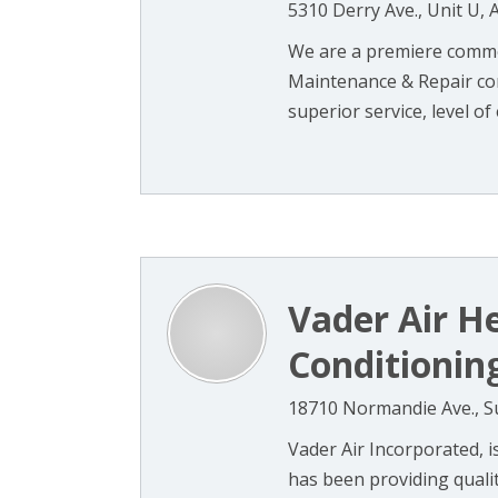
5310 Derry Ave., Unit U, 
We are a premiere commer
Maintenance & Repair co
superior service, level of e
Vader Air H
Conditionin
18710 Normandie Ave., Su
Vader Air Incorporated, 
has been providing qualit