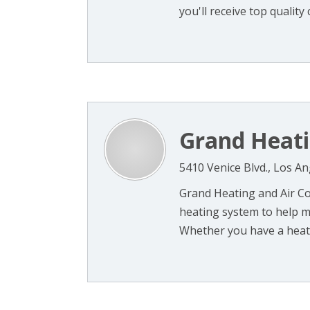
you'll receive top quality 
Grand Heati
5410 Venice Blvd., Los A
Grand Heating and Air Co
heating system to help m
Whether you have a heat 