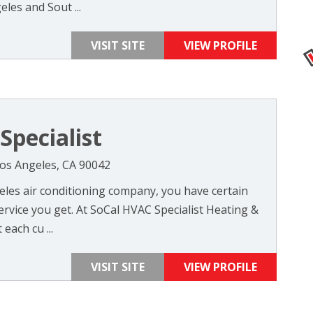
les and Sout ...
VISIT SITE
VIEW PROFILE
Specialist
Los Angeles, CA 90042
les air conditioning company, you have certain
rvice you get. At SoCal HVAC Specialist Heating &
each cu ...
VISIT SITE
VIEW PROFILE