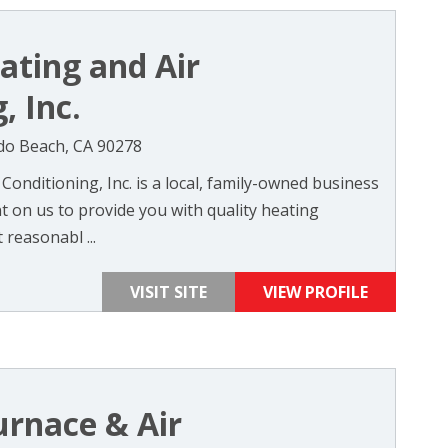
ting and Air
, Inc.
do Beach, CA 90278
onditioning, Inc. is a local, family-owned business
t on us to provide you with quality heating
 reasonabl ...
VISIT SITE
VIEW PROFILE
urnace & Air