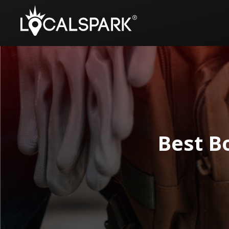
Best Bo