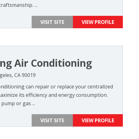
craftsmanship. ...
VISIT SITE
VIEW PROFILE
ng Air Conditioning
ngeles, CA 90019
nditioning can repair or replace your centralized
aximize its efficiency and energy consumption.
pump or gas ...
VISIT SITE
VIEW PROFILE