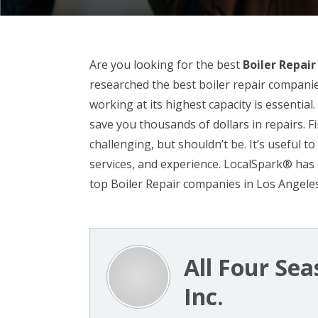
Are you looking for the best
Boiler Repai
researched the best boiler repair companie
working at its highest capacity is essential
save you thousands of dollars in repairs. Fi
challenging, but shouldn’t be. It’s useful t
services, and experience. LocalSpark® has 
top Boiler Repair companies in Los Angeles
All Four Sea
Inc.