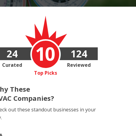
10
24
124
Curated
Reviewed
Top Picks
hy These
VAC Companies?
eck out these standout businesses in your
y.