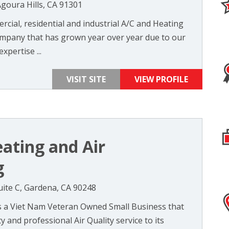
Agoura Hills, CA 91301
cial, residential and industrial A/C and Heating
mpany that has grown year over year due to our
xpertise ...
VISIT SITE
VIEW PROFILE
eating and Air
g
ite C, Gardena, CA 90248
is a Viet Nam Veteran Owned Small Business that
y and professional Air Quality service to its