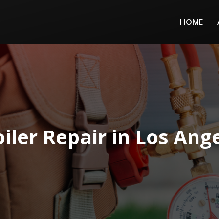
HOME
iler Repair in Los Ang