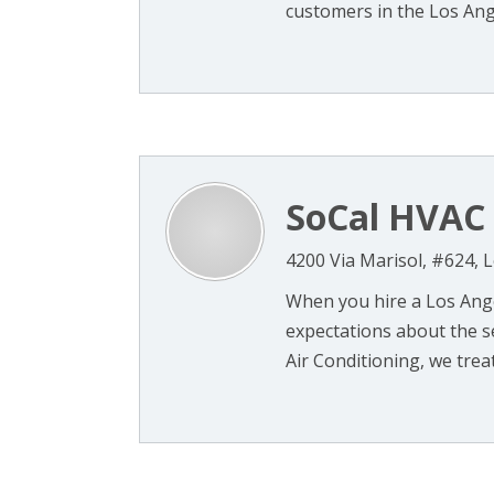
customers in the Los Ange
SoCal HVAC 
4200 Via Marisol, #624, 
When you hire a Los Ange
expectations about the se
Air Conditioning, we treat 