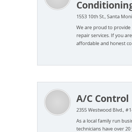
Conditionin
1553 10th St., Santa Mon
We are proud to provide 
repair services. If you ar
affordable and honest co
A/C Control
2355 Westwood Blvd., #1
As a local family run bus
technicians have over 20