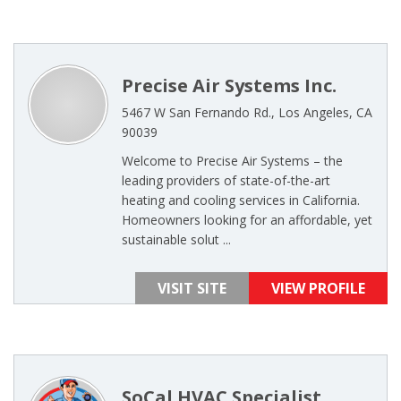
Precise Air Systems Inc.
5467 W San Fernando Rd., Los Angeles, CA
90039
Welcome to Precise Air Systems – the
leading providers of state-of-the-art
heating and cooling services in California.
Homeowners looking for an affordable, yet
sustainable solut ...
VISIT SITE
VIEW PROFILE
SoCal HVAC Specialist