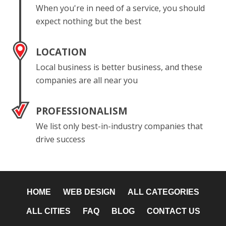
When you're in need of a service, you should
expect nothing but the best
LOCATION
Local business is better business, and these
companies are all near you
PROFESSIONALISM
We list only best-in-industry companies that
drive success
HOME
WEB DESIGN
ALL CATEGORIES
ALL CITIES
FAQ
BLOG
CONTACT US