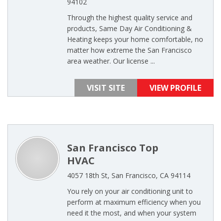
94102
Through the highest quality service and
products, Same Day Air Conditioning &
Heating keeps your home comfortable, no
matter how extreme the San Francisco
area weather. Our license ...
VISIT SITE
VIEW PROFILE
San Francisco Top
HVAC
4057 18th St, San Francisco, CA 94114
You rely on your air conditioning unit to
perform at maximum efficiency when you
need it the most, and when your system