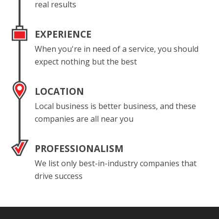
real results
EXPERIENCE
When you're in need of a service, you should
expect nothing but the best
LOCATION
Local business is better business, and these
companies are all near you
PROFESSIONALISM
We list only best-in-industry companies that
drive success