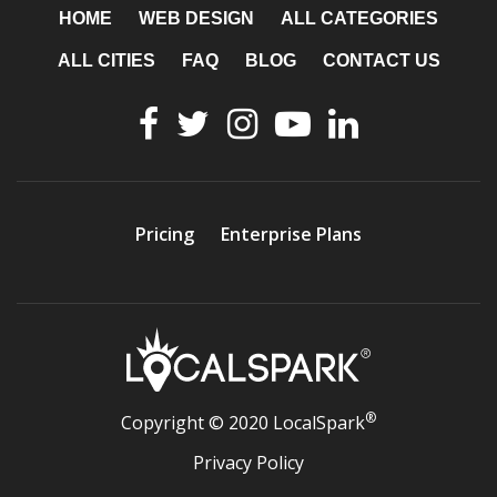
HOME
WEB DESIGN
ALL CATEGORIES
ALL CITIES
FAQ
BLOG
CONTACT US
Pricing
Enterprise Plans
®
Copyright © 2020 LocalSpark
Privacy Policy