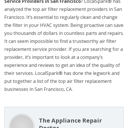
Service Providers in San Francisco
? LocalSpark® has
analyzed the top air filter replacement providers in San
Francisco. It’s essential to regularly clean and change
the filter in your HVAC system. Being proactive can save
you thousands of dollars in countless parts and repairs.
It can seem impossible to find a trustworthy air filter
replacement service provider. If you are searching for a
provider, it’s important to look at a company’s
experience and reviews to get an idea of the quality of
their services. LocalSpark® has done the legwork and
put together a list of the top air filter replacement
businesses in San Francisco, CA.
The Appliance Repair
Doctor