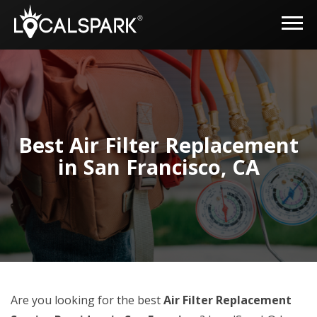
Best Air Filter Replacement
in San Francisco, CA
Are you looking for the best
Air Filter Replacement