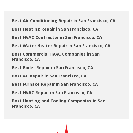
Best Air Conditioning Repair in San Francisco, CA
Best Heating Repair in San Francisco, CA
Best HVAC Contractor in San Francisco, CA
Best Water Heater Repair in San Francisco, CA
Best Commercial HVAC Companies in San
Francisco, CA
Best Boiler Repair in San Francisco, CA
Best AC Repair in San Francisco, CA
Best Furnace Repair in San Francisco, CA
Best HVAC Repair in San Francisco, CA
Best Heating and Cooling Companies in San
Francisco, CA