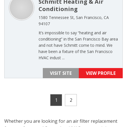
Schmitt Heating & Air
Conditioning
1580 Tennessee St, San Francisco, CA
94107
It’s impossible to say “heating and air
conditioning” in the San Francisco Bay area
and not have Schmitt come to mind. We
have been a fixture of the San Francisco
HVAC indust ...
VISIT SITE
VIEW PROFILE
1
2
Whether you are looking for an air filter replacement