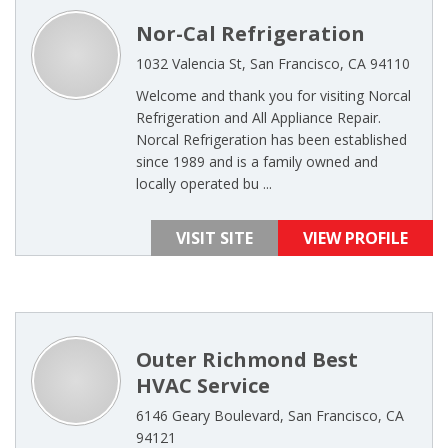
Nor-Cal Refrigeration
1032 Valencia St, San Francisco, CA 94110
Welcome and thank you for visiting Norcal
Refrigeration and All Appliance Repair.
Norcal Refrigeration has been established
since 1989 and is a family owned and
locally operated bu ...
VISIT SITE
VIEW PROFILE
Outer Richmond Best
HVAC Service
6146 Geary Boulevard, San Francisco, CA
94121