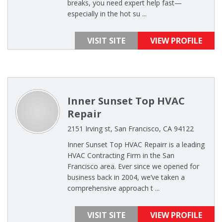
breaks, you need expert help fast—
especially in the hot su ...
VISIT SITE
VIEW PROFILE
Inner Sunset Top HVAC
Repair
2151 Irving st, San Francisco, CA 94122
Inner Sunset Top HVAC Repairr is a leading
HVAC Contracting Firm in the San
Francisco area. Ever since we opened for
business back in 2004, we’ve taken a
comprehensive approach t ...
VISIT SITE
VIEW PROFILE