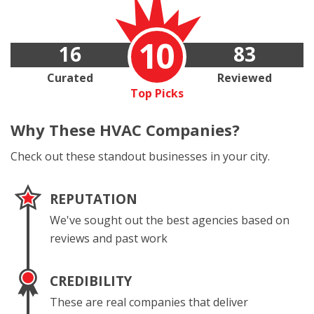
10
16
83
Curated
Reviewed
Top Picks
Why These
HVAC Companies?
Check out these standout businesses in your city.
REPUTATION
We've sought out the best agencies based on
reviews and past work
CREDIBILITY
These are real companies that deliver