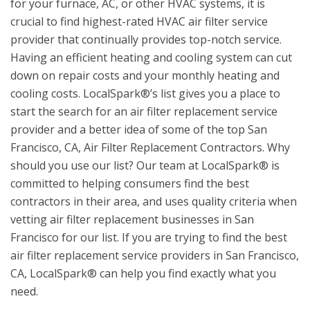
for your furnace, AC, or other HVAC systems, it is
crucial to find highest-rated HVAC air filter service
provider that continually provides top-notch service.
Having an efficient heating and cooling system can cut
down on repair costs and your monthly heating and
cooling costs. LocalSpark®’s list gives you a place to
start the search for an air filter replacement service
provider and a better idea of some of the top San
Francisco, CA, Air Filter Replacement Contractors. Why
should you use our list? Our team at LocalSpark® is
committed to helping consumers find the best
contractors in their area, and uses quality criteria when
vetting air filter replacement businesses in San
Francisco for our list. If you are trying to find the best
air filter replacement service providers in San Francisco,
CA, LocalSpark® can help you find exactly what you
need.