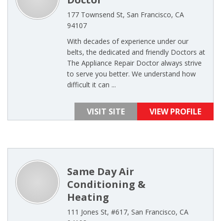
177 Townsend St, San Francisco, CA
94107
With decades of experience under our
belts, the dedicated and friendly Doctors at
The Appliance Repair Doctor always strive
to serve you better. We understand how
difficult it can ...
VISIT SITE
VIEW PROFILE
Same Day Air
Conditioning &
Heating
111 Jones St, #617, San Francisco, CA