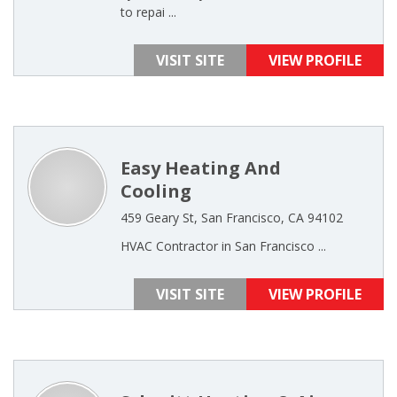
to repai ...
VISIT SITE
VIEW PROFILE
Easy Heating And
Cooling
459 Geary St, San Francisco, CA 94102
HVAC Contractor in San Francisco ...
VISIT SITE
VIEW PROFILE