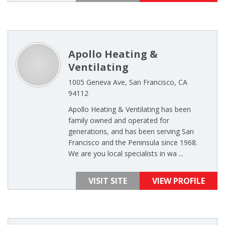
Apollo Heating &
Ventilating
1005 Geneva Ave, San Francisco, CA
94112
Apollo Heating & Ventilating has been
family owned and operated for
generations, and has been serving San
Francisco and the Peninsula since 1968.
We are you local specialists in wa ...
VISIT SITE
VIEW PROFILE