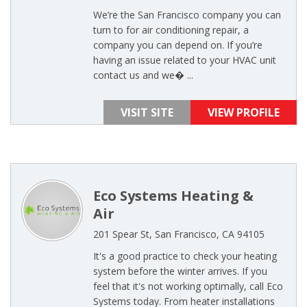
We’re the San Francisco company you can
turn to for air conditioning repair, a
company you can depend on. If you’re
having an issue related to your HVAC unit
contact us and we� ...
VISIT SITE
VIEW PROFILE
Eco Systems Heating &
Air
201 Spear St, San Francisco, CA 94105
It's a good practice to check your heating
system before the winter arrives. If you
feel that it's not working optimally, call Eco
Systems today. From heater installations