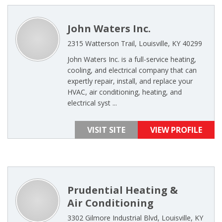
John Waters Inc.
2315 Watterson Trail, Louisville, KY 40299
John Waters Inc. is a full-service heating,
cooling, and electrical company that can
expertly repair, install, and replace your
HVAC, air conditioning, heating, and
electrical syst ...
VISIT SITE
VIEW PROFILE
Prudential Heating &
Air Conditioning
3302 Gilmore Industrial Blvd, Louisville, KY