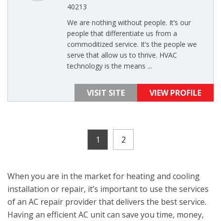
40213
We are nothing without people. It’s our
people that differentiate us from a
commoditized service. It’s the people we
serve that allow us to thrive. HVAC
technology is the means ...
VISIT SITE
VIEW PROFILE
1
2
When you are in the market for heating and cooling
installation or repair, it’s important to use the services
of an AC repair provider that delivers the best service.
Having an efficient AC unit can save you time, money,