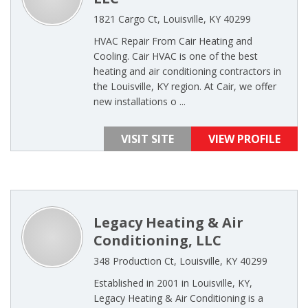
1821 Cargo Ct, Louisville, KY 40299
HVAC Repair From Cair Heating and
Cooling. Cair HVAC is one of the best
heating and air conditioning contractors in
the Louisville, KY region. At Cair, we offer
new installations o ...
VISIT SITE
VIEW PROFILE
Legacy Heating & Air
Conditioning, LLC
348 Production Ct, Louisville, KY 40299
Established in 2001 in Louisville, KY,
Legacy Heating & Air Conditioning is a