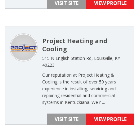
VISIT SITE
VIEW PROFILE
Project Heating and
Cooling
515 N English Station Rd, Louisville, KY
40223
Our reputation at Project Heating &
Cooling is the result of over 50 years
experience in installing, servicing and
repairing residential and commercial
systems in Kentuckiana. We r ...
VISIT SITE
VIEW PROFILE