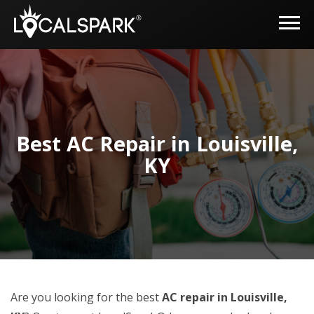
Best AC Repair in Louisville,
KY
Are you looking for the best
AC repair in Louisville,