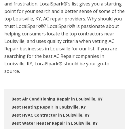
and frustration. LocalSpark®’s list gives you a starting
point for your search and a better sense of some of the
top Louisville, KY, AC repair providers. Why should you
trust LocalSpark®? LocalSpark® is passionate about
helping consumers locate the top contractors near
Louisville, and uses quality criteria when vetting AC
Repair businesses in Louisville for our list. If you are
searching for the best AC Repair companies in
Louisville, KY, LocalSpark® should be your go-to
source.
Best Air Conditioning Repair in Louisville, KY
Best Heating Repair in Louisville, KY
Best HVAC Contractor in Louisville, KY
Best Water Heater Repair in Louisville, KY