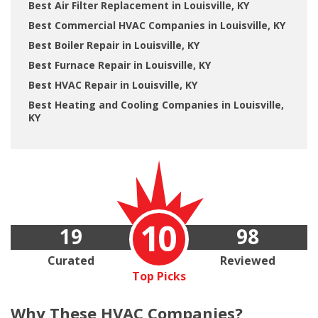
Best Air Filter Replacement in Louisville, KY
Best Commercial HVAC Companies in Louisville, KY
Best Boiler Repair in Louisville, KY
Best Furnace Repair in Louisville, KY
Best HVAC Repair in Louisville, KY
Best Heating and Cooling Companies in Louisville,
KY
10
19
98
Curated
Reviewed
Top Picks
Why These
HVAC Companies?