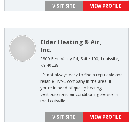
VISIT SITE
VIEW PROFILE
Elder Heating & Air,
Inc.
5800 Fern Valley Rd, Suite 100, Louisville,
KY 40228
It’s not always easy to find a reputable and
reliable HVAC company in the area. If
you’re in need of quality heating,
ventilation and air conditioning service in
the Louisville ...
VISIT SITE
VIEW PROFILE