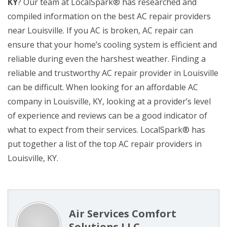
KY
? Our team at LocalSpark® has researched and
compiled information on the best AC repair providers
near Louisville. If you AC is broken, AC repair can
ensure that your home’s cooling system is efficient and
reliable during even the harshest weather. Finding a
reliable and trustworthy AC repair provider in Louisville
can be difficult. When looking for an affordable AC
company in Louisville, KY, looking at a provider’s level
of experience and reviews can be a good indicator of
what to expect from their services. LocalSpark® has
put together a list of the top AC repair providers in
Louisville, KY.
Air Services Comfort
Solutions LLC