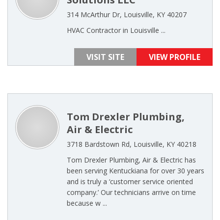
314 McArthur Dr, Louisville, KY 40207
HVAC Contractor in Louisville ...
VISIT SITE
VIEW PROFILE
Tom Drexler Plumbing,
Air & Electric
3718 Bardstown Rd, Louisville, KY 40218
Tom Drexler Plumbing, Air & Electric has
been serving Kentuckiana for over 30 years
and is truly a ‘customer service oriented
company.’ Our technicians arrive on time
because w ...