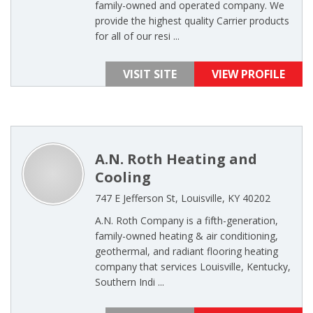
family-owned and operated company. We
provide the highest quality Carrier products
for all of our resi ...
VISIT SITE
VIEW PROFILE
A.N. Roth Heating and
Cooling
747 E Jefferson St, Louisville, KY 40202
A.N. Roth Company is a fifth-generation,
family-owned heating & air conditioning,
geothermal, and radiant flooring heating
company that services Louisville, Kentucky,
Southern Indi ...