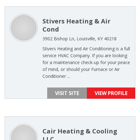
Stivers Heating & Air
Cond
3902 Bishop Ln, Louisville, KY 40218
Stivers Heating and Air Conditioning is a full
service HVAC Company. If you are looking
for a maintenance check-up for your peace
of mind, or should your Furnace or Air
Conditioner ...
VISIT SITE
VIEW PROFILE
Cair Heating & Cooling
LLC