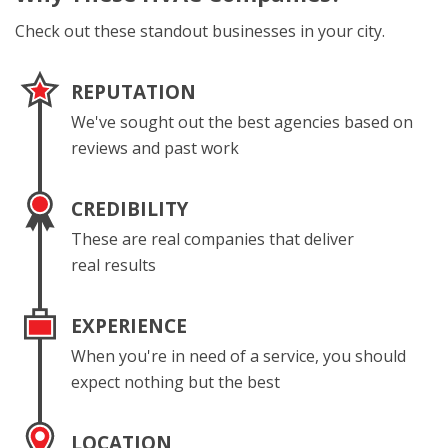
Check out these standout businesses in your city.
REPUTATION
We've sought out the best agencies based on
reviews and past work
CREDIBILITY
These are real companies that deliver
real results
EXPERIENCE
When you're in need of a service, you should
expect nothing but the best
LOCATION