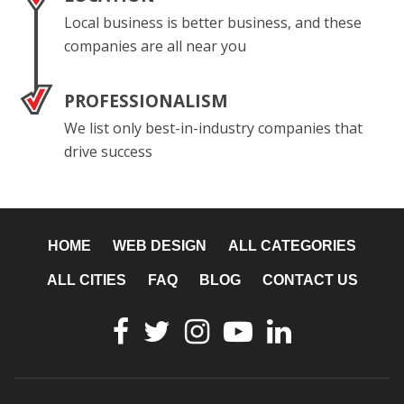
Local business is better business, and these
companies are all near you
PROFESSIONALISM
We list only best-in-industry companies that
drive success
HOME
WEB DESIGN
ALL CATEGORIES
ALL CITIES
FAQ
BLOG
CONTACT US