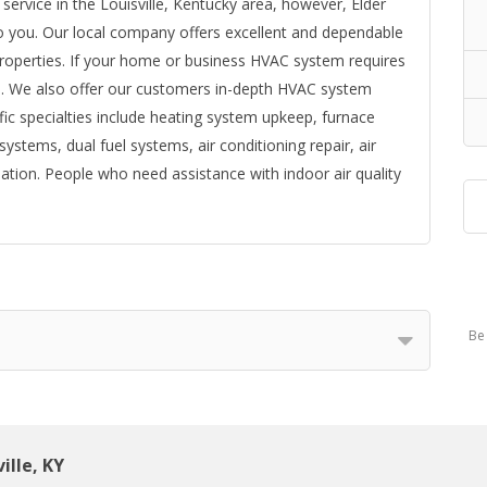
g service in the Louisville, Kentucky area, however, Elder
 to you. Our local company offers excellent and dependable
roperties. If your home or business HVAC system requires
u. We also offer our customers in-depth HVAC system
fic specialties include heating system upkeep, furnace
systems, dual fuel systems, air conditioning repair, air
lation. People who need assistance with indoor air quality
Be 
ille, KY