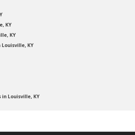
Y
e, KY
lle, KY
Louisville, KY
n Louisville, KY