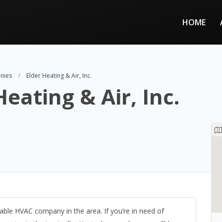
HOME
nies
Elder Heating & Air, Inc.
Heating & Air, Inc.
liable HVAC company in the area. If you’re in need of