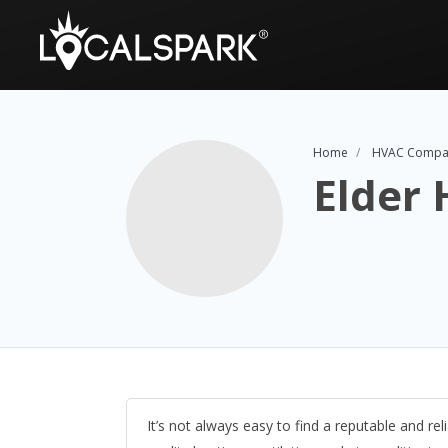
Home
HVAC Compa
Elder 
It’s not always easy to find a reputable and re