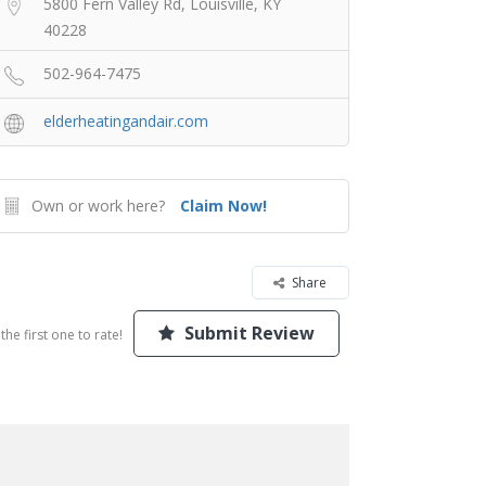
5800 Fern Valley Rd, Louisville, KY
40228
502-964-7475
elderheatingandair.com
Own or work here?
Claim Now!
Share
Submit Review
the first one to rate!