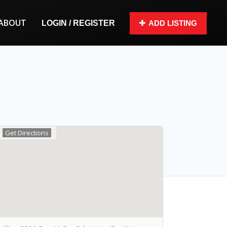
ABOUT
LOGIN / REGISTER
ADD LISTING
Get Directions