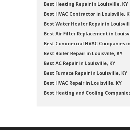
Best Heating Repair in Louisville, KY
Best HVAC Contractor in Louisville, K
Best Water Heater Repair in Louisvill
Best Air Filter Replacement in Louisvi
Best Commercial HVAC Companies in 
Best Boiler Repair in Louisville, KY
Best AC Repair in Louisville, KY
Best Furnace Repair in Louisville, KY
Best HVAC Repair in Louisville, KY
Best Heating and Cooling Companies i