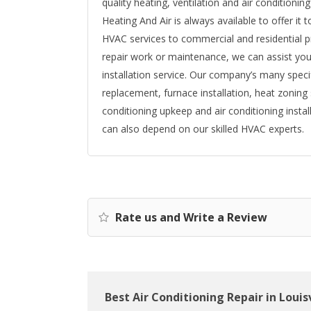
quality heating, ventilation and air conditionin
Heating And Air is always available to offer it
HVAC services to commercial and residential p
repair work or maintenance, we can assist yo
installation service. Our company’s many speci
replacement, furnace installation, heat zoning 
conditioning upkeep and air conditioning instal
can also depend on our skilled HVAC experts.
Rate us and Write a Review
Best Air Conditioning Repair in Louisv