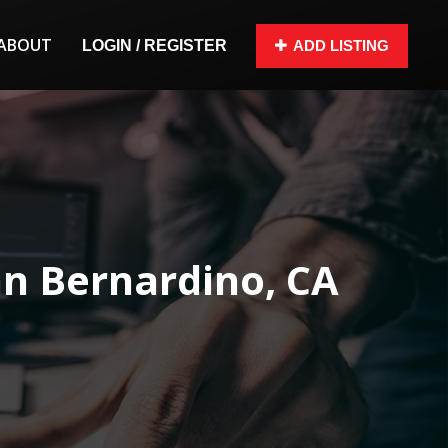
ABOUT
LOGIN / REGISTER
ADD LISTING
n Bernardino, CA