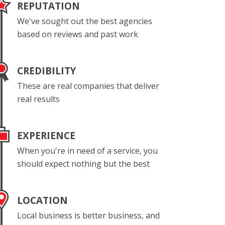
REPUTATION
We've sought out the best agencies
based on reviews and past work
CREDIBILITY
These are real companies that deliver
real results
EXPERIENCE
When you're in need of a service, you
should expect nothing but the best
LOCATION
Local business is better business, and