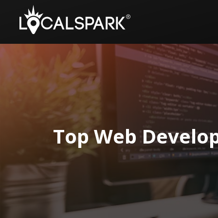
Top Web Develop