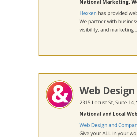
National Marketing, W
Hexxen
has provided web 
We partner with busines
visibility, and marketing ..
Web Design
2315 Locust St, Suite 14,
National and Local Web
Web Design and Compa
Give your ALL in your wor