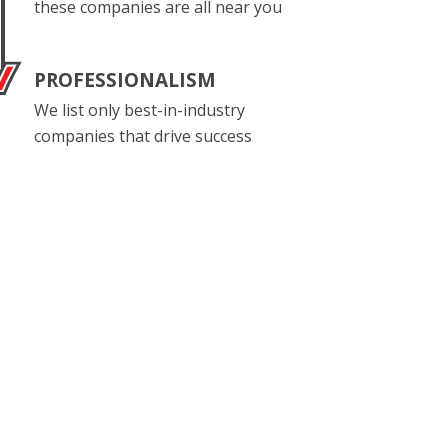
these companies are all near you
PROFESSIONALISM
We list only best-in-industry
companies that drive success