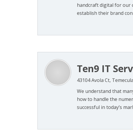
handcraft digital for our 
establish their brand cons
Ten9 IT Serv
43104 Avola Ct, Temecula
We understand that many
how to handle the numero
successful in today’s mark