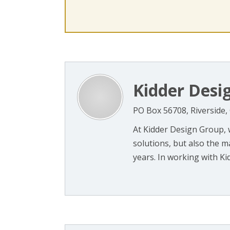
Kidder Desi
PO Box 56708, Riverside,
At Kidder Design Group, w
solutions, but also the m
years. In working with Kid