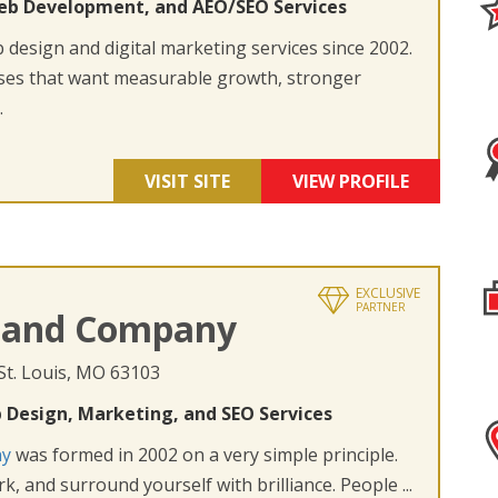
eb Development, and AEO/SEO Services
design and digital marketing services since 2002.
ses that want measurable growth, stronger
.
VISIT SITE
VIEW PROFILE
EXCLUSIVE
PARTNER
 and Company
 St. Louis, MO 63103
 Design, Marketing, and SEO Services
ny
was formed in 2002 on a very simple principle.
k, and surround yourself with brilliance. People ...