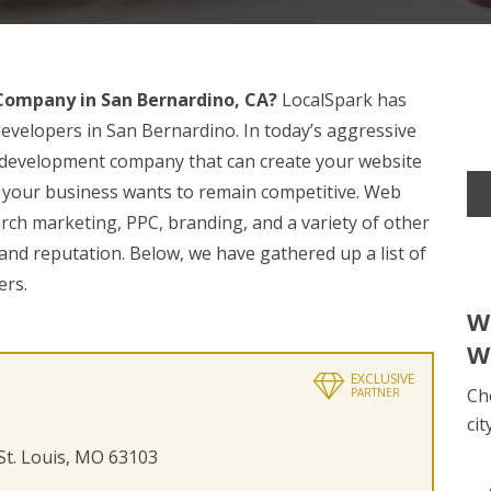
ompany in San Bernardino, CA?
LocalSpark has
evelopers in San Bernardino. In today’s aggressive
eb development company that can create your website
your business wants to remain competitive. Web
arch marketing, PPC, branding, and a variety of other
nd reputation. Below, we have gathered up a list of
ers.
W
W
EXCLUSIVE
Ch
PARTNER
cit
 St. Louis, MO 63103