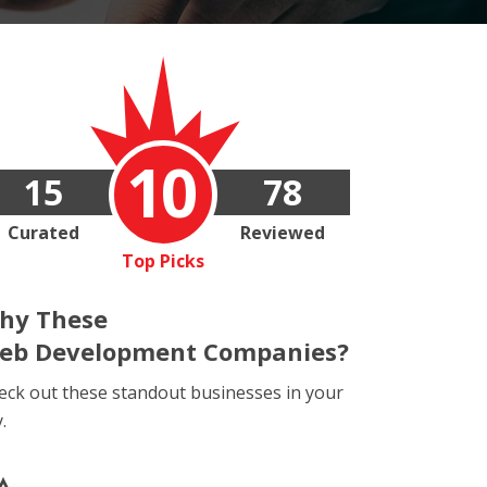
10
15
78
Curated
Reviewed
Top Picks
hy These
eb Development Companies?
eck out these standout businesses in your
y.