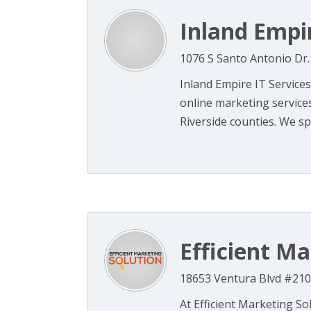
Inland Empir
1076 S Santo Antonio Dr.
Inland Empire IT Services
online marketing service
Riverside counties. We spec
Efficient Ma
18653 Ventura Blvd #210
At Efficient Marketing So