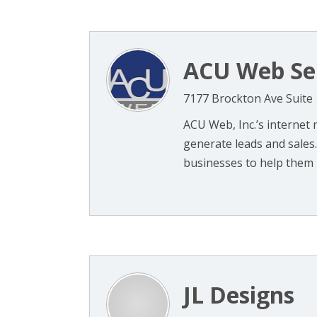
ACU Web Se
7177 Brockton Ave Suite 
ACU Web, Inc.’s internet
generate leads and sales
businesses to help them i
JL Designs