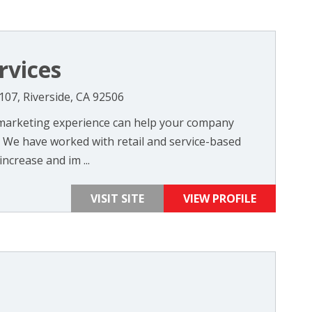
rvices
107, Riverside, CA 92506
 marketing experience can help your company
. We have worked with retail and service-based
ncrease and im ...
VISIT SITE
VIEW PROFILE