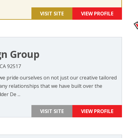
VISIT SITE
VIEW PROFILE
gn Group
 CA 92517
e pride ourselves on not just our creative tailored
any relationships that we have built over the
der De ...
VISIT SITE
VIEW PROFILE