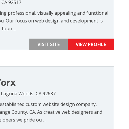
, CA 92517
ng professional, visually appealing and functional
ou. Our focus on web design and development is
foun ...
VISIT SITE
VIEW PROFILE
orx
N, Laguna Woods, CA 92637
-established custom website design company,
range County, CA. As creative web designers and
opers we pride ou ...