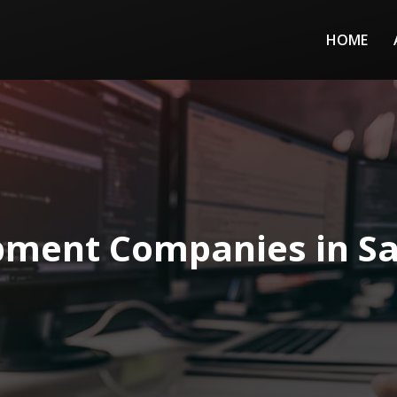
HOME
ment Companies in Sa