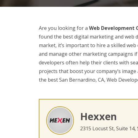
Are you looking for a
Web Development C
found the best digital marketing and web d
market, it’s important to hire a skilled w
and manage other marketing campaigns if 
developers often help their clients with se
projects that boost your company’s image a
the best San Bernardino, CA, Web Develop
Hexxen
2315 Locust St, Suite 14,