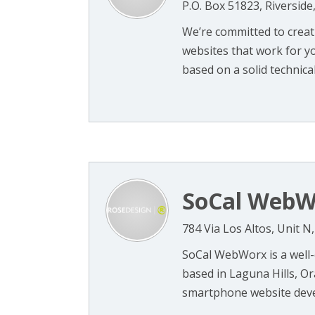
P.O. Box 51823, Riverside
We’re committed to creati
websites that work for y
based on a solid technical 
SoCal WebW
784 Via Los Altos, Unit 
SoCal WebWorx is a well
based in Laguna Hills, O
smartphone website devel