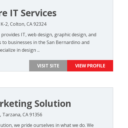
e IT Services
 K-2, Colton, CA 92324
 provides IT, web design, graphic design, and
s to businesses in the San Bernardino and
ialize in design ...
VISIT SITE
VIEW PROFILE
rketing Solution
, Tarzana, CA 91356
lution, we pride ourselves in what we do. We