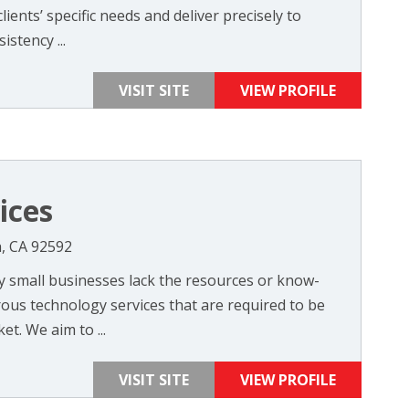
clients’ specific needs and deliver precisely to
istency ...
VISIT SITE
VIEW PROFILE
ices
, CA 92592
 small businesses lack the resources or know-
us technology services that are required to be
et. We aim to ...
VISIT SITE
VIEW PROFILE