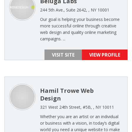
Beluga Labs
244 5th Ave., Suite 2642, , NY 10001
Our goal is helping your business become
more successful online through creative
web design and quality online marketing
campaigns. ...
VISIT SITE
VIEW PROFILE
Hamil Trowe Web
Design
321 West 24th Street, #5B, , NY 10011
Whether you are an artist or an individual
or business with a vision, in today’s digital
world you need a unique website to make