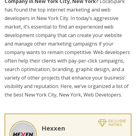
Company in New York City, New York?
LocalSpark
has found the top internet marketing and web
developers in New York City. In today’s aggressive
market, it’s essential to find an experienced web
development company that can create your website
and manage other marketing campaigns if your
company wants to remain competitive. Web developers
often help their clients with pay-per-click campaigns,
search optimization, branding, graphic design, and a
variety of other projects that enhance your business’
visibility and reputation. Here, we’ve organized a list of
the best New York City, New York, Web Developers.
EXCLUSIVE
PARTNER
Hexxen