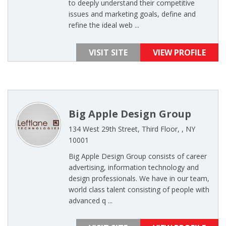
to deeply understand their competitive
issues and marketing goals, define and
refine the ideal web ...
VISIT SITE
VIEW PROFILE
Big Apple Design Group
134 West 29th Street, Third Floor, , NY
10001
Big Apple Design Group consists of career
advertising, information technology and
design professionals. We have in our team,
world class talent consisting of people with
advanced q ...