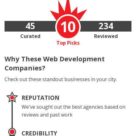
10
45
234
Curated
Reviewed
Top Picks
Why These
Web Development
Companies?
Check out these standout businesses in your city.
REPUTATION
We've sought out the best agencies based on
reviews and past work
CREDIBILITY