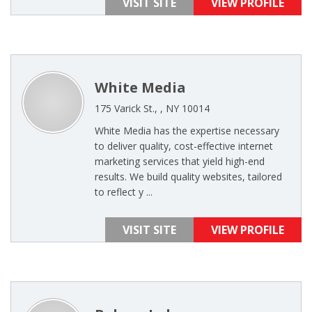
VISIT SITE
VIEW PROFILE
White Media
175 Varick St., , NY 10014
White Media has the expertise necessary
to deliver quality, cost-effective internet
marketing services that yield high-end
results. We build quality websites, tailored
to reflect y ...
VISIT SITE
VIEW PROFILE