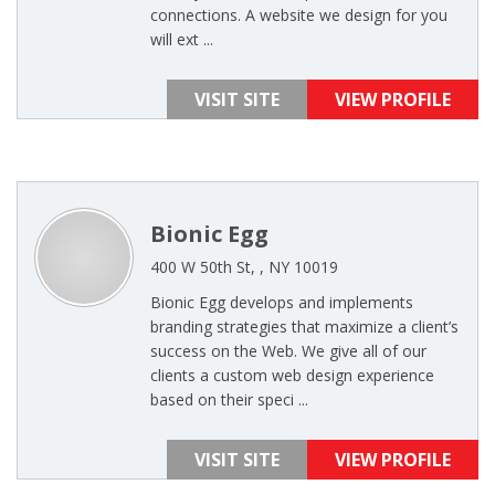
connections. A website we design for you
will ext ...
VISIT SITE
VIEW PROFILE
Bionic Egg
400 W 50th St, , NY 10019
Bionic Egg develops and implements
branding strategies that maximize a client’s
success on the Web. We give all of our
clients a custom web design experience
based on their speci ...
VISIT SITE
VIEW PROFILE