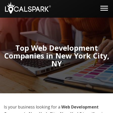
Top Web Development
Companies in New York City,
NY
Is your business looking for a
Web Development