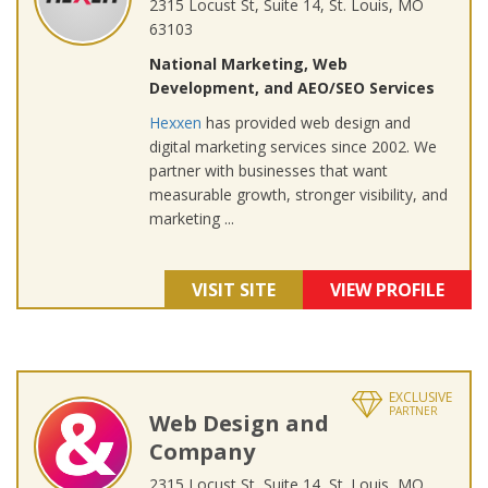
2315 Locust St, Suite 14, St. Louis, MO
63103
National Marketing, Web
Development, and AEO/SEO Services
Hexxen
has provided web design and
digital marketing services since 2002. We
partner with businesses that want
measurable growth, stronger visibility, and
marketing ...
VISIT SITE
VIEW PROFILE
EXCLUSIVE
PARTNER
Web Design and
Company
2315 Locust St, Suite 14, St. Louis, MO