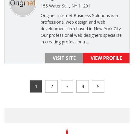
155 Water St., , NY 11201
Originet Internet Business Solutions is a
professional web design and web
development firm based in New York City.
Our professional web designers specialize
in creating professiona ...
VISIT SITE
VIEW PROFILE
1
2
3
4
5