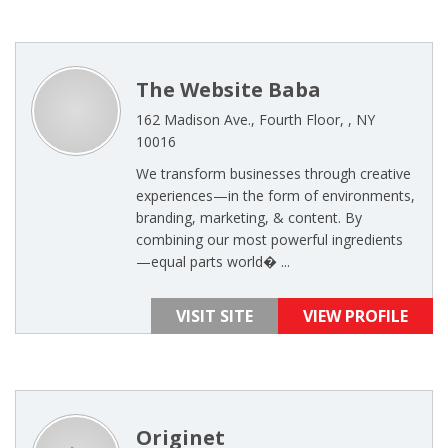
The Website Baba
162 Madison Ave., Fourth Floor, , NY
10016
We transform businesses through creative
experiences—in the form of environments,
branding, marketing, & content. By
combining our most powerful ingredients
—equal parts world� ...
VISIT SITE
VIEW PROFILE
Originet