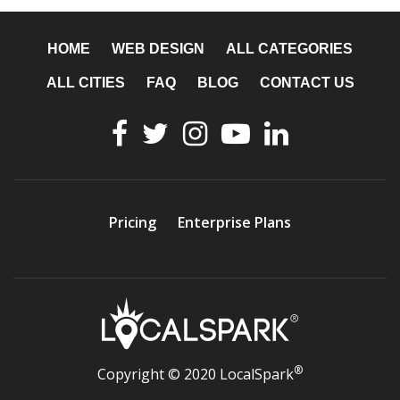
HOME
WEB DESIGN
ALL CATEGORIES
ALL CITIES
FAQ
BLOG
CONTACT US
Pricing
Enterprise Plans
®
Copyright © 2020 LocalSpark