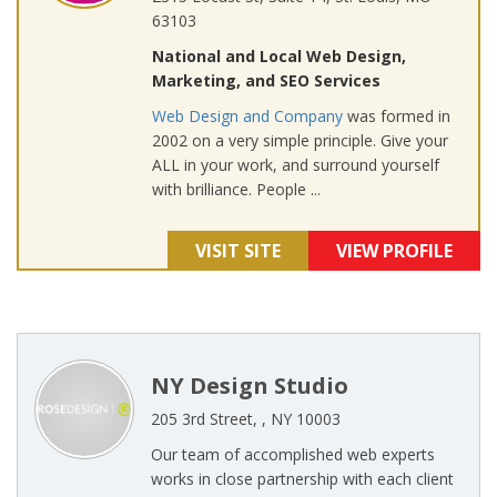
63103
National and Local Web Design,
Marketing, and SEO Services
Web Design and Company
was formed in
2002 on a very simple principle. Give your
ALL in your work, and surround yourself
with brilliance. People ...
VISIT SITE
VIEW PROFILE
NY Design Studio
205 3rd Street, , NY 10003
Our team of accomplished web experts
works in close partnership with each client