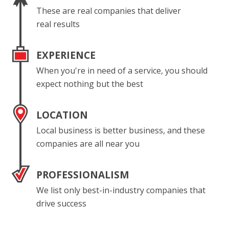
These are real companies that deliver
real results
EXPERIENCE
When you're in need of a service, you should
expect nothing but the best
LOCATION
Local business is better business, and these
companies are all near you
PROFESSIONALISM
We list only best-in-industry companies that
drive success