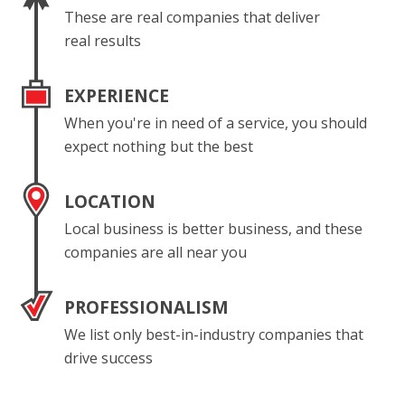
These are real companies that deliver
real results
EXPERIENCE
When you're in need of a service, you should
expect nothing but the best
LOCATION
Local business is better business, and these
companies are all near you
PROFESSIONALISM
We list only best-in-industry companies that
drive success