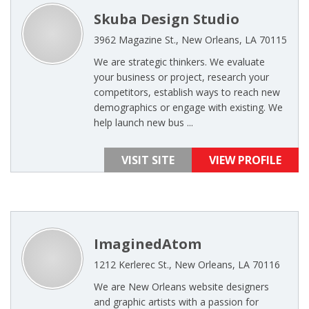
Skuba Design Studio
3962 Magazine St., New Orleans, LA 70115
We are strategic thinkers. We evaluate
your business or project, research your
competitors, establish ways to reach new
demographics or engage with existing. We
help launch new bus ...
VISIT SITE
VIEW PROFILE
ImaginedAtom
1212 Kerlerec St., New Orleans, LA 70116
We are New Orleans website designers
and graphic artists with a passion for