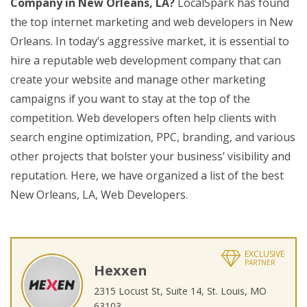
Company in New Orleans, LA?
LocalSpark has found
the top internet marketing and web developers in New
Orleans. In today’s aggressive market, it is essential to
hire a reputable web development company that can
create your website and manage other marketing
campaigns if you want to stay at the top of the
competition. Web developers often help clients with
search engine optimization, PPC, branding, and various
other projects that bolster your business’ visibility and
reputation. Here, we have organized a list of the best
New Orleans, LA, Web Developers.
EXCLUSIVE
PARTNER
Hexxen
2315 Locust St, Suite 14, St. Louis, MO
63103