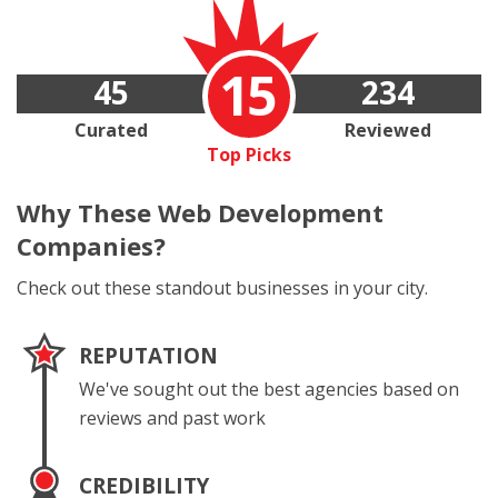
15
45
234
Curated
Reviewed
Top Picks
Why These
Web Development
Companies?
Check out these standout businesses in your city.
REPUTATION
We've sought out the best agencies based on
reviews and past work
CREDIBILITY