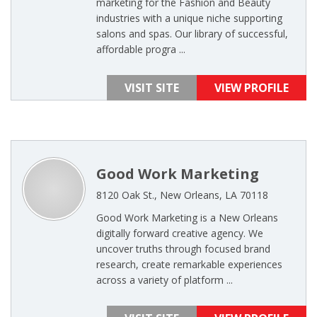
marketing for the Fashion and Beauty
industries with a unique niche supporting
salons and spas. Our library of successful,
affordable progra ...
VISIT SITE
VIEW PROFILE
Good Work Marketing
8120 Oak St., New Orleans, LA 70118
Good Work Marketing is a New Orleans
digitally forward creative agency. We
uncover truths through focused brand
research, create remarkable experiences
across a variety of platform ...