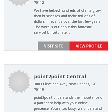
70112
We have helped hundreds of clients grow
their businesses and make millions of
dollars in revenue over the last few years.
The word is out about this fantastic
service! Unfortunate ...
VISIT SITE
VIEW PROFILE
point2point Central
3803 Cleveland Ave., New Orleans, LA
70119
point2point understands the importance of
a partner to help with your online
presence. You’re too busy, we understand.