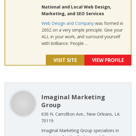
National and Local Web Design,
Marketing, and SEO Services
Web Design and Company
was formed in
2002 on a very simple principle. Give your
ALL in your work, and surround yourself
with brilliance. People ...
VISIT SITE
VIEW PROFILE
Imaginal Marketing
Group
636 N. Carrollton Ave., New Orleans, LA
70119
Imaginal Marketing Group specializes in