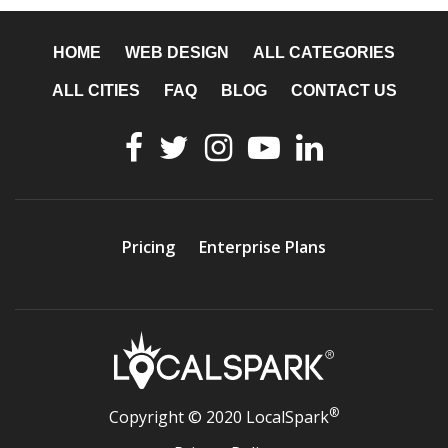
HOME
WEB DESIGN
ALL CATEGORIES
ALL CITIES
FAQ
BLOG
CONTACT US
Pricing
Enterprise Plans
®
Copyright © 2020 LocalSpark