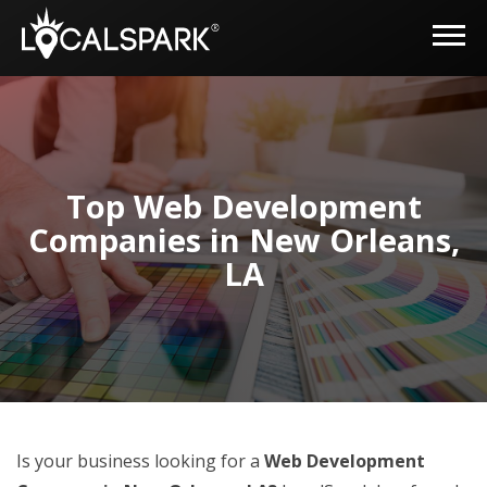
Top Web Development
Companies in New Orleans,
LA
Is your business looking for a
Web Development