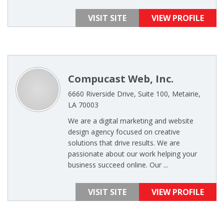
VISIT SITE
VIEW PROFILE
Compucast Web, Inc.
6660 Riverside Drive, Suite 100, Metairie,
LA 70003
We are a digital marketing and website
design agency focused on creative
solutions that drive results. We are
passionate about our work helping your
business succeed online. Our ...
VISIT SITE
VIEW PROFILE