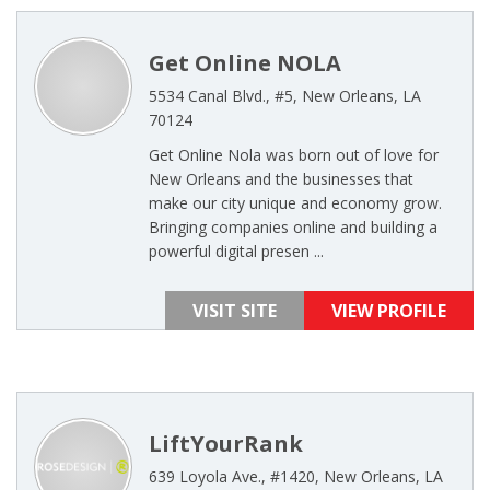
Get Online NOLA
5534 Canal Blvd., #5, New Orleans, LA
70124
Get Online Nola was born out of love for
New Orleans and the businesses that
make our city unique and economy grow.
Bringing companies online and building a
powerful digital presen ...
VISIT SITE
VIEW PROFILE
LiftYourRank
639 Loyola Ave., #1420, New Orleans, LA