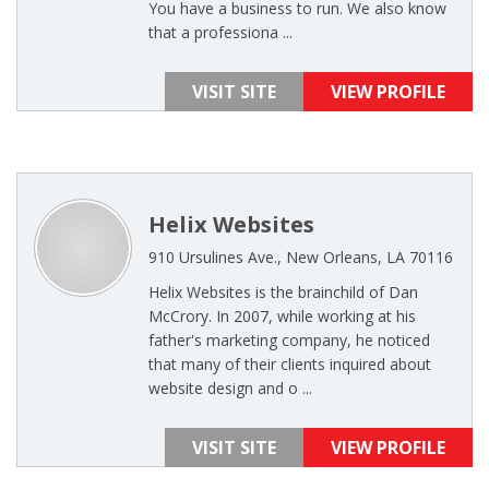
You have a business to run. We also know
that a professiona ...
VISIT SITE
VIEW PROFILE
Helix Websites
910 Ursulines Ave., New Orleans, LA 70116
Helix Websites is the brainchild of Dan
McCrory. In 2007, while working at his
father's marketing company, he noticed
that many of their clients inquired about
website design and o ...
VISIT SITE
VIEW PROFILE