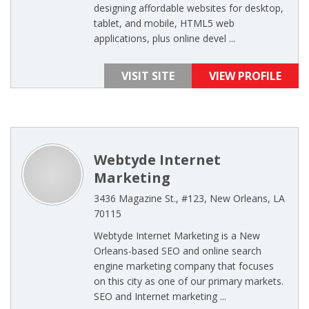
designing affordable websites for desktop,
tablet, and mobile, HTML5 web
applications, plus online devel ...
VISIT SITE
VIEW PROFILE
Webtyde Internet
Marketing
3436 Magazine St., #123, New Orleans, LA
70115
Webtyde Internet Marketing is a New
Orleans-based SEO and online search
engine marketing company that focuses
on this city as one of our primary markets.
SEO and Internet marketing ...