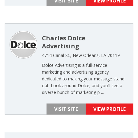
VISIT SITE
VIEW PROFILE
Charles Dolce
Advertising
4714 Canal St., New Orleans, LA 70119
Dolce Advertising is a full-service
marketing and advertising agency
dedicated to making your message stand
out. Look around Dolce, and you’ll see a
diverse bunch of marketing p ...
VISIT SITE
VIEW PROFILE