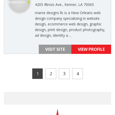
4205 Illinois Ave., Kenner, LA 70065
marse designs llc is a New Orleans web
design company specializing in website
design, ecommerce web design, graphic
design, print design, product photography,
ad design, identity a ...
VISIT SITE
VIEW PROFILE
1
2
3
4