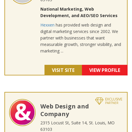
National Marketing, Web
Development, and AEO/SEO Services
Hexxen
has provided web design and
digital marketing services since 2002. We
partner with businesses that want
measurable growth, stronger visibility, and
marketing ...
VISIT SITE
VIEW PROFILE
EXCLUSIVE
PARTNER
Web Design and
Company
2315 Locust St, Suite 14, St. Louis, MO
63103