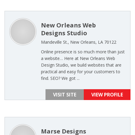
New Orleans Web
Designs Studio
Mandeville St., New Orleans, LA 70122
Online presence is so much more than just
a website… Here at New Orleans Web
Design Studio, we build websites that are
practical and easy for your customers to
find. SEO? We got ...
VISIT SITE
VIEW PROFILE
Marse Designs