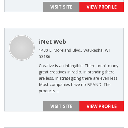
VISIT SITE
VIEW PROFILE
iNet Web
1430 E. Moreland Blvd., Waukesha, WI
53186
Creative is an intangible. There aren’t many
great creatives in radio. In branding there
are less. In strategizing there are even less.
Most companies have no BRAND. The
products ...
VISIT SITE
VIEW PROFILE