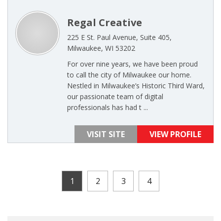
Regal Creative
225 E St. Paul Avenue, Suite 405,
Milwaukee, WI 53202
For over nine years, we have been proud
to call the city of Milwaukee our home.
Nestled in Milwaukee’s Historic Third Ward,
our passionate team of digital
professionals has had t ...
VISIT SITE
VIEW PROFILE
1
2
3
4