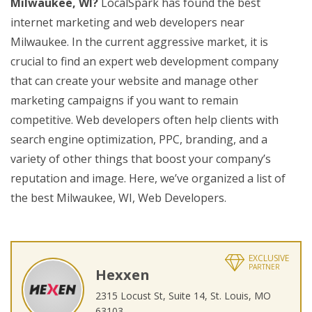
Milwaukee, WI?
LocalSpark has found the best
internet marketing and web developers near
Milwaukee. In the current aggressive market, it is
crucial to find an expert web development company
that can create your website and manage other
marketing campaigns if you want to remain
competitive. Web developers often help clients with
search engine optimization, PPC, branding, and a
variety of other things that boost your company’s
reputation and image. Here, we’ve organized a list of
the best Milwaukee, WI, Web Developers.
EXCLUSIVE
PARTNER
Hexxen
2315 Locust St, Suite 14, St. Louis, MO
63103