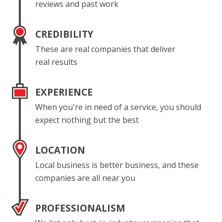
reviews and past work
CREDIBILITY
These are real companies that deliver
real results
EXPERIENCE
When you're in need of a service, you should
expect nothing but the best
LOCATION
Local business is better business, and these
companies are all near you
PROFESSIONALISM