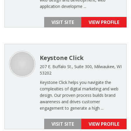
application developme ...
VISIT SITE
VIEW PROFILE
Keystone Click
207 E. Buffalo St., Suite 300, Milwaukee, WI
53202
Keystone Click helps you navigate the
complexities of digital marketing and web
design. Our proven process builds brand
awareness and drives customer
engagement to generate a high ...
VISIT SITE
VIEW PROFILE