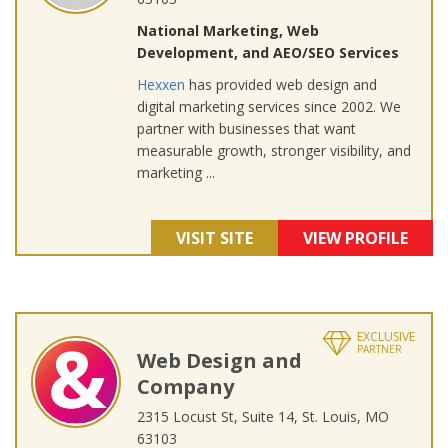
National Marketing, Web
Development, and AEO/SEO Services
Hexxen
has provided web design and
digital marketing services since 2002. We
partner with businesses that want
measurable growth, stronger visibility, and
marketing ...
VISIT SITE
VIEW PROFILE
EXCLUSIVE
PARTNER
Web Design and
Company
2315 Locust St, Suite 14, St. Louis, MO
63103