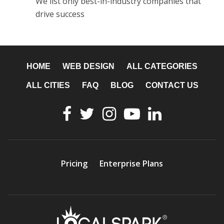
We list only best-in-industry companies that
drive success
HOME
WEB DESIGN
ALL CATEGORIES
ALL CITIES
FAQ
BLOG
CONTACT US
Pricing
Enterprise Plans