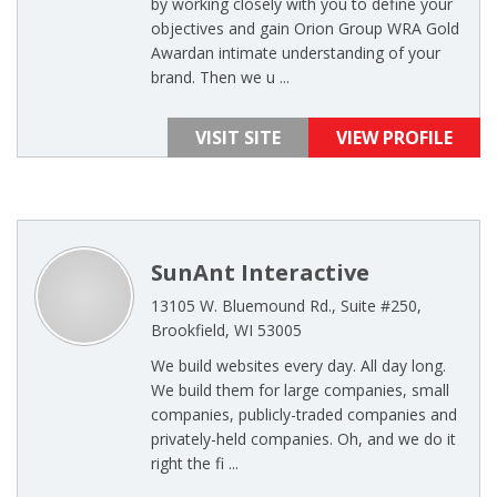
by working closely with you to define your
objectives and gain Orion Group WRA Gold
Awardan intimate understanding of your
brand. Then we u ...
VISIT SITE
VIEW PROFILE
SunAnt Interactive
13105 W. Bluemound Rd., Suite #250,
Brookfield, WI 53005
We build websites every day. All day long.
We build them for large companies, small
companies, publicly-traded companies and
privately-held companies. Oh, and we do it
right the fi ...