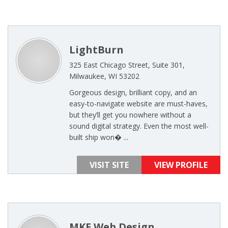
LightBurn
325 East Chicago Street, Suite 301,
Milwaukee, WI 53202
Gorgeous design, brilliant copy, and an
easy-to-navigate website are must-haves,
but they’ll get you nowhere without a
sound digital strategy. Even the most well-
built ship won� ...
VISIT SITE
VIEW PROFILE
MKE Web Design