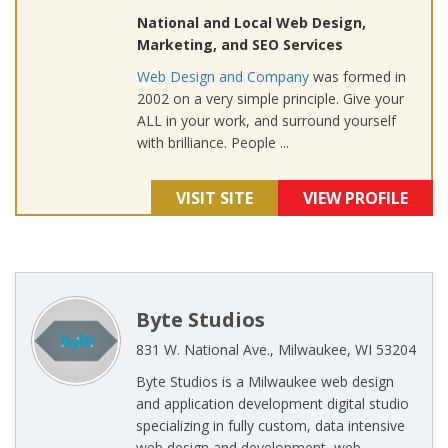
National and Local Web Design,
Marketing, and SEO Services
Web Design and Company
was formed in
2002 on a very simple principle. Give your
ALL in your work, and surround yourself
with brilliance. People ...
VISIT SITE
VIEW PROFILE
Byte Studios
831 W. National Ave., Milwaukee, WI 53204
Byte Studios is a Milwaukee web design
and application development digital studio
specializing in fully custom, data intensive
web design and development, web