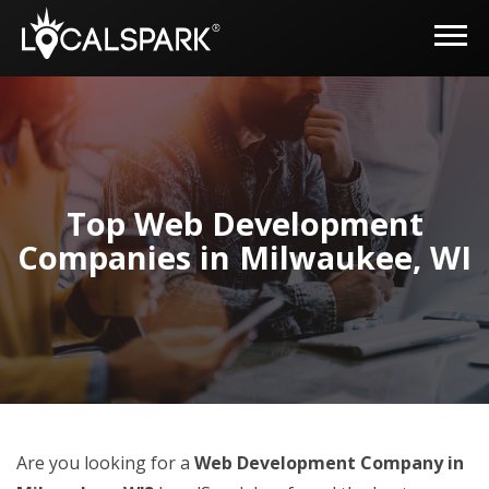
Top Web Development
Companies in Milwaukee, WI
Are you looking for a
Web Development Company in