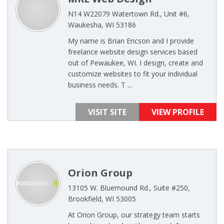
N14 W22079 Watertown Rd., Unit #6,
Waukesha, WI 53186
My name is Brian Ericson and I provide
freelance website design services based
out of Pewaukee, WI. I design, create and
customize websites to fit your individual
business needs. T ...
VISIT SITE
VIEW PROFILE
Orion Group
13105 W. Bluemound Rd., Suite #250,
Brookfield, WI 53005
At Orion Group, our strategy team starts