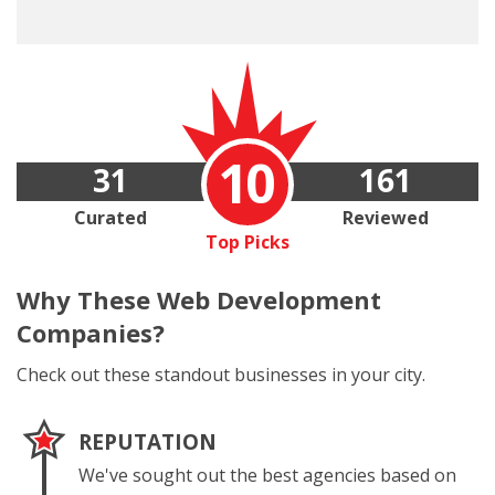
10
31
161
Curated
Reviewed
Top Picks
Why These
Web Development
Companies?
Check out these standout businesses in your city.
REPUTATION
We've sought out the best agencies based on