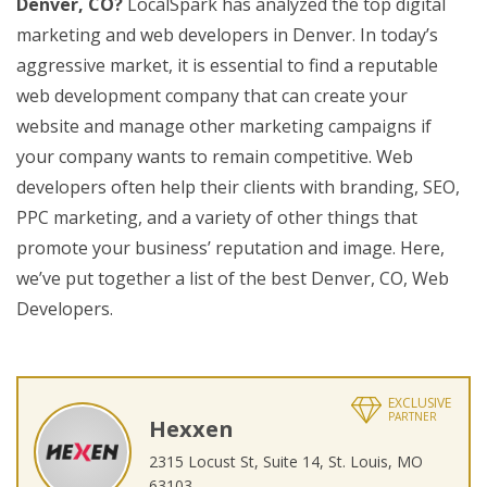
Denver, CO?
LocalSpark has analyzed the top digital
marketing and web developers in Denver. In today’s
aggressive market, it is essential to find a reputable
web development company that can create your
website and manage other marketing campaigns if
your company wants to remain competitive. Web
developers often help their clients with branding, SEO,
PPC marketing, and a variety of other things that
promote your business’ reputation and image. Here,
we’ve put together a list of the best Denver, CO, Web
Developers.
EXCLUSIVE
PARTNER
Hexxen
2315 Locust St, Suite 14, St. Louis, MO
63103