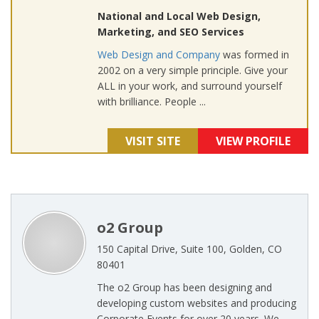
National and Local Web Design,
Marketing, and SEO Services
Web Design and Company
was formed in
2002 on a very simple principle. Give your
ALL in your work, and surround yourself
with brilliance. People ...
VISIT SITE
VIEW PROFILE
o2 Group
150 Capital Drive, Suite 100, Golden, CO
80401
The o2 Group has been designing and
developing custom websites and producing
Corporate Events for over 20 years. We