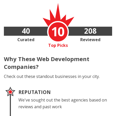
10
40
208
Curated
Reviewed
Top Picks
Why These
Web Development
Companies?
Check out these standout businesses in your city.
REPUTATION
We've sought out the best agencies based on
reviews and past work