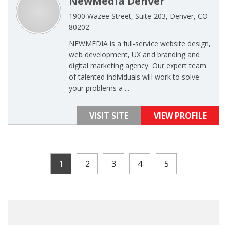
NewMedia Denver
1900 Wazee Street, Suite 203, Denver, CO
80202
NEWMEDIA is a full-service website design,
web development, UX and branding and
digital marketing agency. Our expert team
of talented individuals will work to solve
your problems a ...
VISIT SITE
VIEW PROFILE
1
2
3
4
5