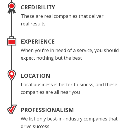
CREDIBILITY
These are real companies that deliver
real results
EXPERIENCE
When you're in need of a service, you should
expect nothing but the best
LOCATION
Local business is better business, and these
companies are all near you
PROFESSIONALISM
We list only best-in-industry companies that
drive success