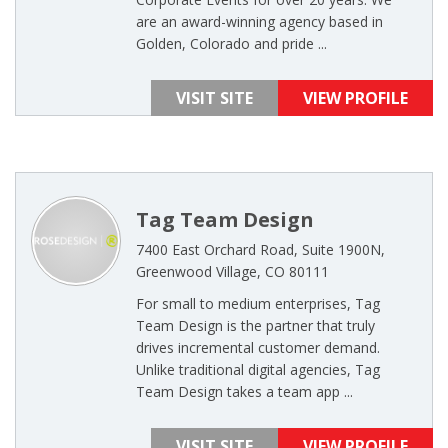
are an award-winning agency based in
Golden, Colorado and pride ...
VISIT SITE
VIEW PROFILE
Tag Team Design
7400 East Orchard Road, Suite 1900N,
Greenwood Village, CO 80111
For small to medium enterprises, Tag
Team Design is the partner that truly
drives incremental customer demand.
Unlike traditional digital agencies, Tag
Team Design takes a team app ...
VISIT SITE
VIEW PROFILE