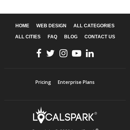
HOME
WEB DESIGN
ALL CATEGORIES
ALL CITIES
FAQ
BLOG
CONTACT US
Pricing
Enterprise Plans