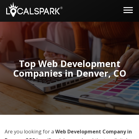
Top Web Development
Companies in Denver, CO
Are you looking for a
Web Development Company in