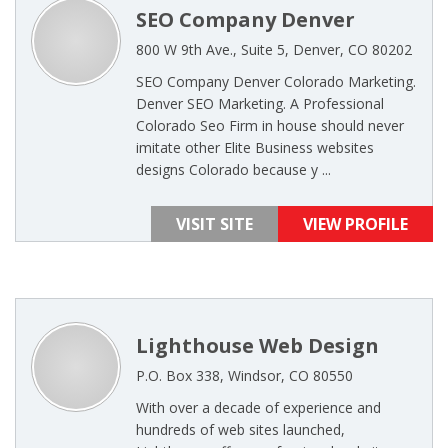
SEO Company Denver
800 W 9th Ave., Suite 5, Denver, CO 80202
SEO Company Denver Colorado Marketing.
Denver SEO Marketing. A Professional
Colorado Seo Firm in house should never
imitate other Elite Business websites
designs Colorado because y ...
VISIT SITE
VIEW PROFILE
Lighthouse Web Design
P.O. Box 338, Windsor, CO 80550
With over a decade of experience and
hundreds of web sites launched,