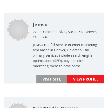
Jemsu
720 S. Colorado Blvd., Ste. 105A, Denver,
CO 80246
JEMSU is a full-service Internet marketing
firm based in Denver, Colorado. Our
primary services include search engine
optimization (SEO), pay-per-click
marketing, website developme ...
VISIT SITE
VIEW PROFILE