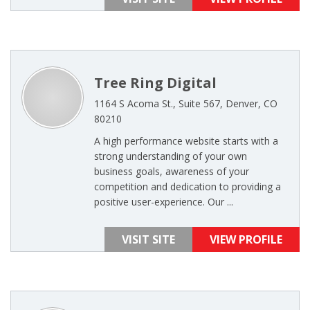
Tree Ring Digital
1164 S Acoma St., Suite 567, Denver, CO
80210
A high performance website starts with a
strong understanding of your own
business goals, awareness of your
competition and dedication to providing a
positive user-experience. Our ...
VISIT SITE
VIEW PROFILE