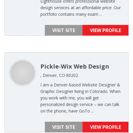
Lighthouse offers professional website
design services at an affordable price. Our
portfolio contains many exam ...
VISIT SITE
VIEW PROFILE
Pickle-Wix Web Design
, Denver, CO 80202
I am a Denver-based Website Designer &
Graphic Designer living in Colorado. When
you work with me, you will get
personalized design service – we can talk
on the phone, have GoTo ...
VISIT SITE
VIEW PROFILE