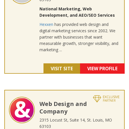
National Marketing, Web
Development, and AEO/SEO Services
Hexxen
has provided web design and
digital marketing services since 2002. We
partner with businesses that want
measurable growth, stronger visibility, and
marketing ...
VISIT SITE
VIEW PROFILE
EXCLUSIVE
PARTNER
Web Design and
Company
2315 Locust St, Suite 14, St. Louis, MO
63103