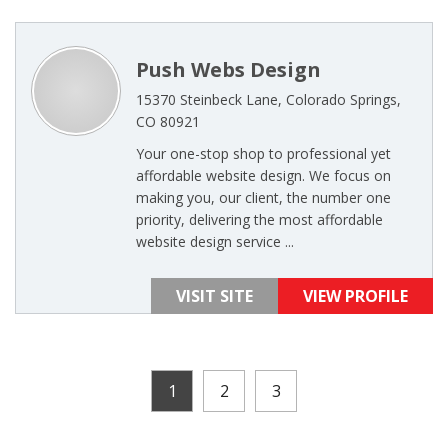
Push Webs Design
15370 Steinbeck Lane, Colorado Springs,
CO 80921
Your one-stop shop to professional yet
affordable website design. We focus on
making you, our client, the number one
priority, delivering the most affordable
website design service ...
VISIT SITE
VIEW PROFILE
1
2
3