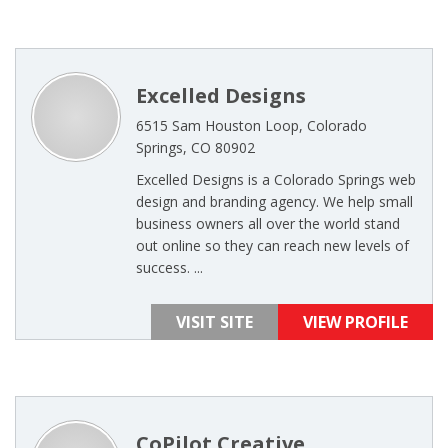
Excelled Designs
6515 Sam Houston Loop, Colorado
Springs, CO 80902
Excelled Designs is a Colorado Springs web
design and branding agency. We help small
business owners all over the world stand
out online so they can reach new levels of
success. ...
VISIT SITE
VIEW PROFILE
CoPilot Creative