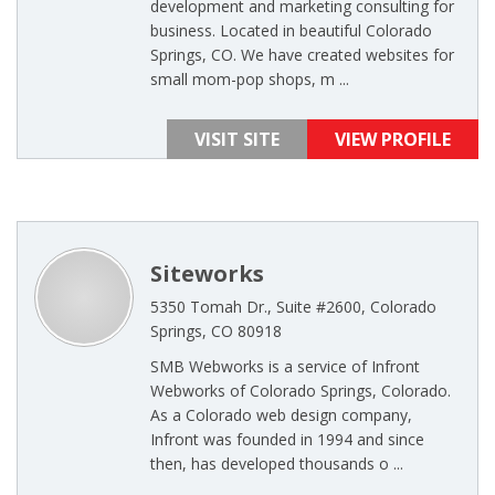
development and marketing consulting for
business. Located in beautiful Colorado
Springs, CO. We have created websites for
small mom-pop shops, m ...
VISIT SITE
VIEW PROFILE
Siteworks
5350 Tomah Dr., Suite #2600, Colorado
Springs, CO 80918
SMB Webworks is a service of Infront
Webworks of Colorado Springs, Colorado.
As a Colorado web design company,
Infront was founded in 1994 and since
then, has developed thousands o ...