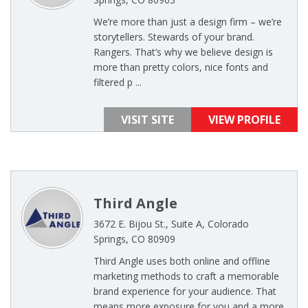
We’re more than just a design firm – we’re
storytellers. Stewards of your brand.
Rangers. That’s why we believe design is
more than pretty colors, nice fonts and
filtered p ...
VISIT SITE
VIEW PROFILE
Third Angle
3672 E. Bijou St., Suite A, Colorado
Springs, CO 80909
Third Angle uses both online and offline
marketing methods to craft a memorable
brand experience for your audience. That
means more exposure for you and a more