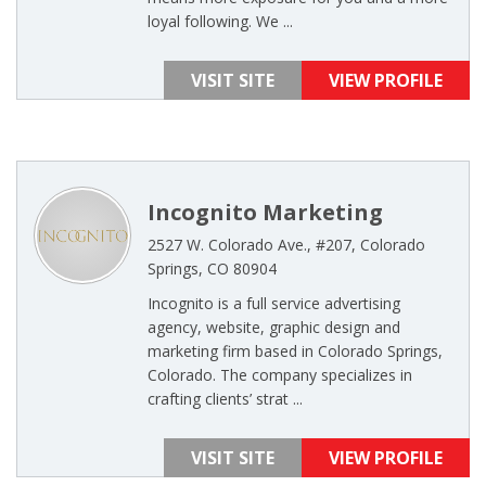
loyal following. We ...
VISIT SITE
VIEW PROFILE
Incognito Marketing
2527 W. Colorado Ave., #207, Colorado
Springs, CO 80904
Incognito is a full service advertising
agency, website, graphic design and
marketing firm based in Colorado Springs,
Colorado. The company specializes in
crafting clients’ strat ...
VISIT SITE
VIEW PROFILE