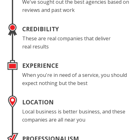
We've sought out the best agencies based on
reviews and past work
CREDIBILITY
These are real companies that deliver
real results
EXPERIENCE
When you're in need of a service, you should
expect nothing but the best
LOCATION
Local business is better business, and these
companies are all near you
PROFESSIONALISM