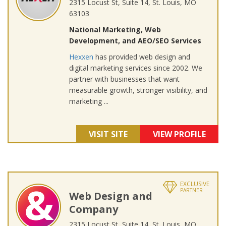
2315 Locust St, Suite 14, St. Louis, MO
63103
National Marketing, Web
Development, and AEO/SEO Services
Hexxen
has provided web design and
digital marketing services since 2002. We
partner with businesses that want
measurable growth, stronger visibility, and
marketing ...
VISIT SITE
VIEW PROFILE
EXCLUSIVE
PARTNER
Web Design and
Company
2315 Locust St, Suite 14, St. Louis, MO