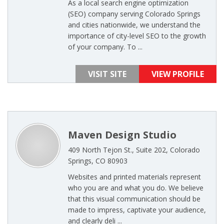
As a local search engine optimization
(SEO) company serving Colorado Springs
and cities nationwide, we understand the
importance of city-level SEO to the growth
of your company. To ...
VISIT SITE
VIEW PROFILE
Maven Design Studio
409 North Tejon St., Suite 202, Colorado
Springs, CO 80903
Websites and printed materials represent
who you are and what you do. We believe
that this visual communication should be
made to impress, captivate your audience,
and clearly deli ...