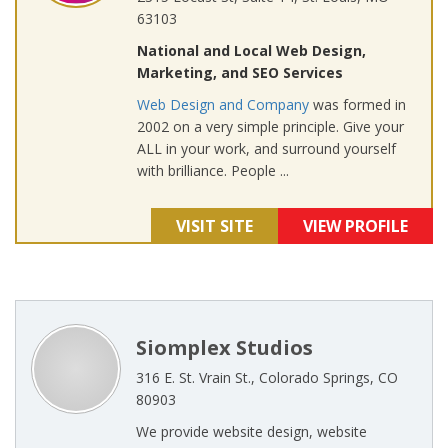
63103
National and Local Web Design,
Marketing, and SEO Services
Web Design and Company
was formed in
2002 on a very simple principle. Give your
ALL in your work, and surround yourself
with brilliance. People ...
VISIT SITE
VIEW PROFILE
Siomplex Studios
316 E. St. Vrain St., Colorado Springs, CO
80903
We provide website design, website