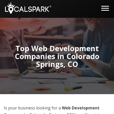
Top Web Development
Companies in Colorado
Springs, CO
Is your business looking for a
Web Development