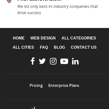
We list only best-in-industry companies that
drive success
HOME
WEB DESIGN
ALL CATEGORIES
ALL CITIES
FAQ
BLOG
CONTACT US
Pricing
Enterprise Plans