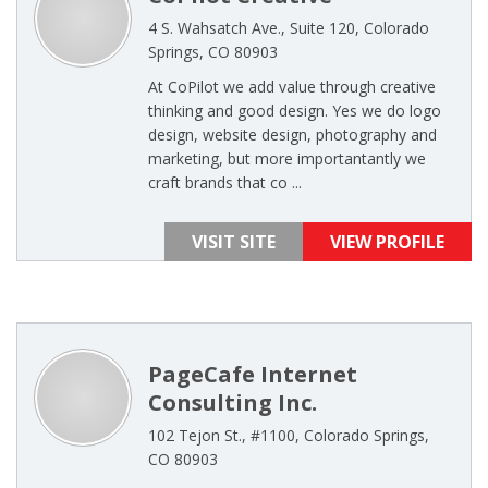
4 S. Wahsatch Ave., Suite 120, Colorado
Springs, CO 80903
At CoPilot we add value through creative
thinking and good design. Yes we do logo
design, website design, photography and
marketing, but more importantantly we
craft brands that co ...
VISIT SITE
VIEW PROFILE
PageCafe Internet
Consulting Inc.
102 Tejon St., #1100, Colorado Springs,
CO 80903