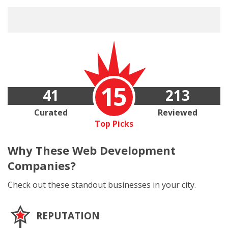
15
41
213
Curated
Reviewed
Top Picks
Why These
Web Development
Companies?
Check out these standout businesses in your city.
REPUTATION