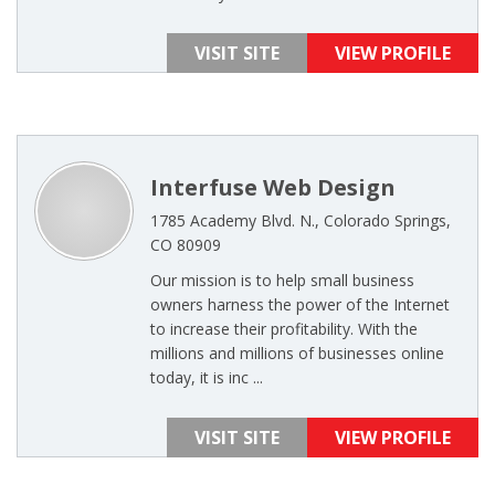
VISIT SITE
VIEW PROFILE
Interfuse Web Design
1785 Academy Blvd. N., Colorado Springs,
CO 80909
Our mission is to help small business
owners harness the power of the Internet
to increase their profitability. With the
millions and millions of businesses online
today, it is inc ...
VISIT SITE
VIEW PROFILE