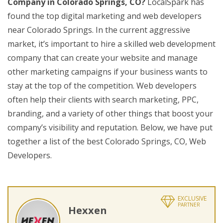
Company in Colorado Springs, CO?
LocalSpark has
found the top digital marketing and web developers
near Colorado Springs. In the current aggressive
market, it’s important to hire a skilled web development
company that can create your website and manage
other marketing campaigns if your business wants to
stay at the top of the competition. Web developers
often help their clients with search marketing, PPC,
branding, and a variety of other things that boost your
company’s visibility and reputation. Below, we have put
together a list of the best Colorado Springs, CO, Web
Developers.
EXCLUSIVE
PARTNER
Hexxen