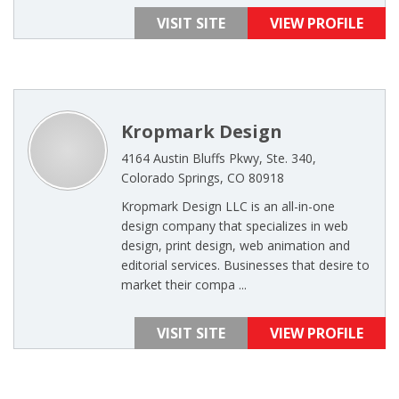
VISIT SITE
VIEW PROFILE
Kropmark Design
4164 Austin Bluffs Pkwy, Ste. 340,
Colorado Springs, CO 80918
Kropmark Design LLC is an all-in-one
design company that specializes in web
design, print design, web animation and
editorial services. Businesses that desire to
market their compa ...
VISIT SITE
VIEW PROFILE