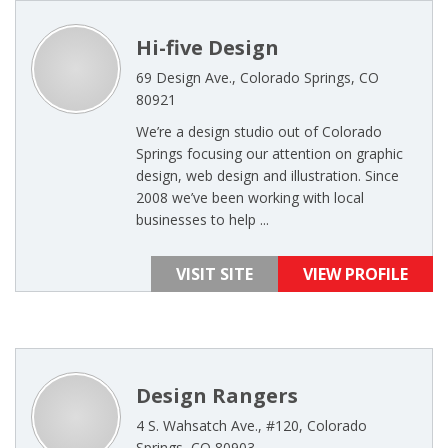
Hi-five Design
69 Design Ave., Colorado Springs, CO
80921
We’re a design studio out of Colorado
Springs focusing our attention on graphic
design, web design and illustration. Since
2008 we’ve been working with local
businesses to help ...
VISIT SITE
VIEW PROFILE
Design Rangers
4 S. Wahsatch Ave., #120, Colorado
Springs, CO 80903