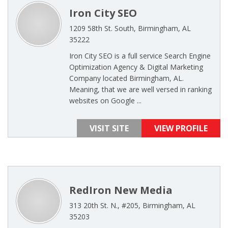
Iron City SEO
1209 58th St. South, Birmingham, AL
35222
Iron City SEO is a full service Search Engine
Optimization Agency & Digital Marketing
Company located Birmingham, AL.
Meaning, that we are well versed in ranking
websites on Google ...
VISIT SITE
VIEW PROFILE
RedIron New Media
313 20th St. N., #205, Birmingham, AL
35203