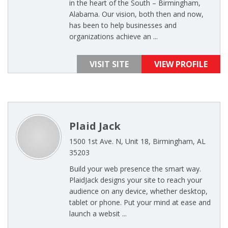
in the heart of the South – Birmingham,
Alabama. Our vision, both then and now,
has been to help businesses and
organizations achieve an ...
VISIT SITE
VIEW PROFILE
Plaid Jack
1500 1st Ave. N, Unit 18, Birmingham, AL
35203
Build your web presence the smart way.
PlaidJack designs your site to reach your
audience on any device, whether desktop,
tablet or phone. Put your mind at ease and
launch a websit ...