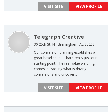
VISIT SITE
VIEW PROFILE
Telegraph Creative
30 25th St. N., Birmingham, AL 35203
Our conversion planning establishes a
great baseline, but that’s really just our
starting point. The real value we bring
comes in tracking what is driving
conversions and uncover ...
VISIT SITE
VIEW PROFILE