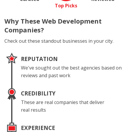
Top Picks
Why These
Web Development
Companies?
Check out these standout businesses in your city.
REPUTATION
We've sought out the best agencies based on
reviews and past work
CREDIBILITY
These are real companies that deliver
real results
EXPERIENCE