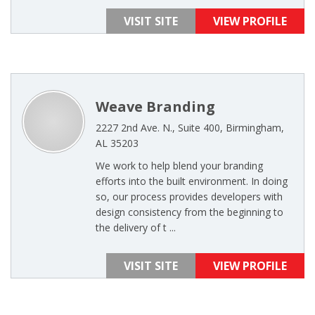
VISIT SITE
VIEW PROFILE
Weave Branding
2227 2nd Ave. N., Suite 400, Birmingham,
AL 35203
We work to help blend your branding
efforts into the built environment. In doing
so, our process provides developers with
design consistency from the beginning to
the delivery of t ...
VISIT SITE
VIEW PROFILE