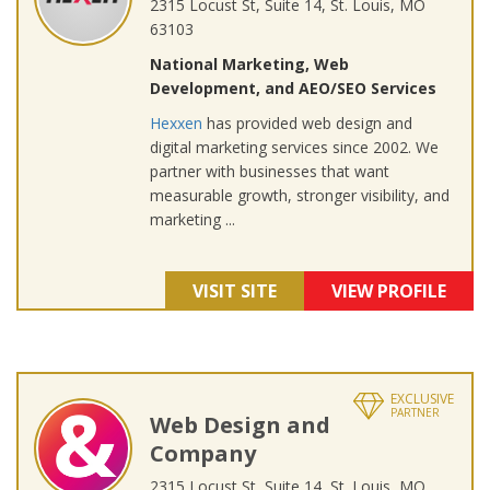
2315 Locust St, Suite 14, St. Louis, MO
63103
National Marketing, Web
Development, and AEO/SEO Services
Hexxen
has provided web design and
digital marketing services since 2002. We
partner with businesses that want
measurable growth, stronger visibility, and
marketing ...
VISIT SITE
VIEW PROFILE
EXCLUSIVE
PARTNER
Web Design and
Company
2315 Locust St, Suite 14, St. Louis, MO