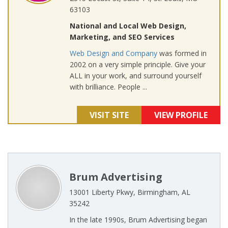
63103
National and Local Web Design,
Marketing, and SEO Services
Web Design and Company
was formed in
2002 on a very simple principle. Give your
ALL in your work, and surround yourself
with brilliance. People ...
VISIT SITE
VIEW PROFILE
Brum Advertising
13001 Liberty Pkwy, Birmingham, AL
35242
In the late 1990s, Brum Advertising began