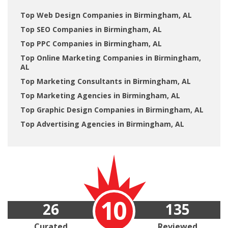
Top Web Design Companies in Birmingham, AL
Top SEO Companies in Birmingham, AL
Top PPC Companies in Birmingham, AL
Top Online Marketing Companies in Birmingham,
AL
Top Marketing Consultants in Birmingham, AL
Top Marketing Agencies in Birmingham, AL
Top Graphic Design Companies in Birmingham, AL
Top Advertising Agencies in Birmingham, AL
10
26
135
Curated
Reviewed