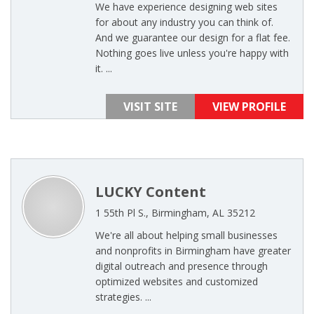
We have experience designing web sites
for about any industry you can think of.
And we guarantee our design for a flat fee.
Nothing goes live unless you're happy with
it. ...
VISIT SITE
VIEW PROFILE
LUCKY Content
1 55th Pl S., Birmingham, AL 35212
We're all about helping small businesses
and nonprofits in Birmingham have greater
digital outreach and presence through
optimized websites and customized
strategies. ...