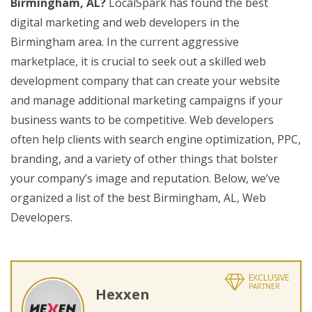
Birmingham, AL?
LocalSpark has found the best
digital marketing and web developers in the
Birmingham area. In the current aggressive
marketplace, it is crucial to seek out a skilled web
development company that can create your website
and manage additional marketing campaigns if your
business wants to be competitive. Web developers
often help clients with search engine optimization, PPC,
branding, and a variety of other things that bolster
your company’s image and reputation. Below, we’ve
organized a list of the best Birmingham, AL, Web
Developers.
EXCLUSIVE
PARTNER
Hexxen