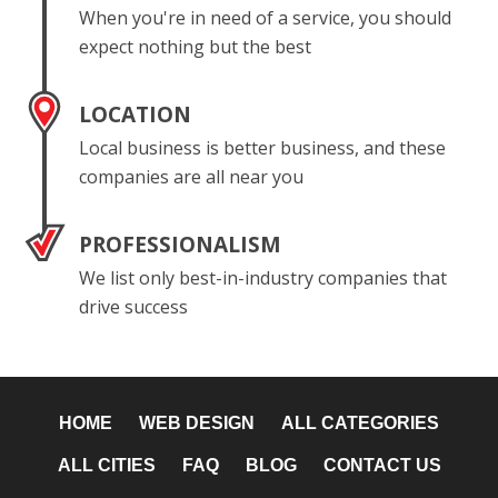
When you're in need of a service, you should
expect nothing but the best
LOCATION
Local business is better business, and these
companies are all near you
PROFESSIONALISM
We list only best-in-industry companies that
drive success
HOME
WEB DESIGN
ALL CATEGORIES
ALL CITIES
FAQ
BLOG
CONTACT US