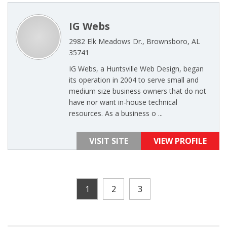
IG Webs
2982 Elk Meadows Dr., Brownsboro, AL
35741
IG Webs, a Huntsville Web Design, began
its operation in 2004 to serve small and
medium size business owners that do not
have nor want in-house technical
resources. As a business o ...
VISIT SITE
VIEW PROFILE
1
2
3