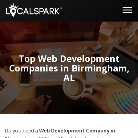
Top Web Development
Companies in Birmingham,
AL
Do you need a
Web Development Company in