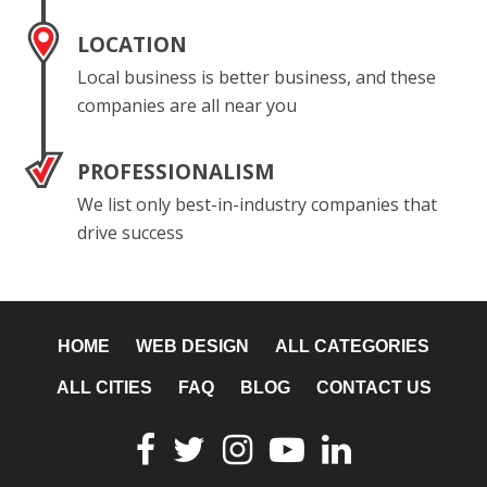
LOCATION
Local business is better business, and these
companies are all near you
PROFESSIONALISM
We list only best-in-industry companies that
drive success
HOME
WEB DESIGN
ALL CATEGORIES
ALL CITIES
FAQ
BLOG
CONTACT US