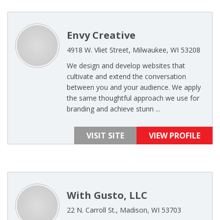
Envy Creative
4918 W. Vliet Street, Milwaukee, WI 53208
We design and develop websites that
cultivate and extend the conversation
between you and your audience. We apply
the same thoughtful approach we use for
branding and achieve stunn ...
VISIT SITE
VIEW PROFILE
With Gusto, LLC
22 N. Carroll St., Madison, WI 53703