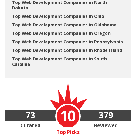
Top Web Development Companies in North
Dakota
Top Web Development Companies in Ohio
Top Web Development Companies in Oklahoma
Top Web Development Companies in Oregon
Top Web Development Companies in Pennsylvania
Top Web Development Companies in Rhode Island
Top Web Development Companies in South
Carolina
10
73
379
Curated
Reviewed
Top Picks