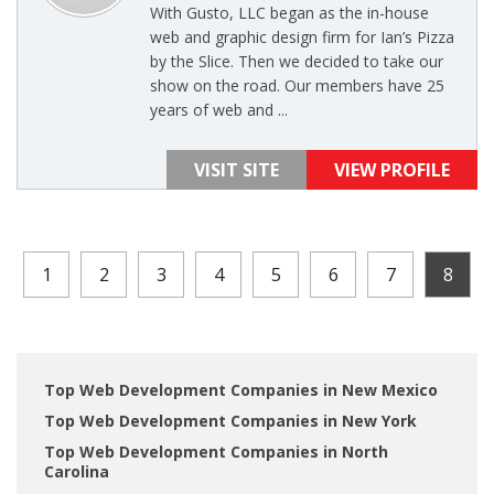
With Gusto, LLC began as the in-house
web and graphic design firm for Ian’s Pizza
by the Slice. Then we decided to take our
show on the road. Our members have 25
years of web and ...
VISIT SITE
VIEW PROFILE
1
2
3
4
5
6
7
8
Top Web Development Companies in New Mexico
Top Web Development Companies in New York
Top Web Development Companies in North
Carolina