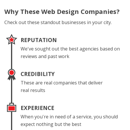
Why These
Web Design Companies?
Check out these standout businesses in your city.
REPUTATION
We've sought out the best agencies based on
reviews and past work
CREDIBILITY
These are real companies that deliver
real results
EXPERIENCE
When you're in need of a service, you should
expect nothing but the best