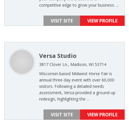
competitive edge to grow your business. ...
VISIT SITE
VIEW PROFILE
Versa Studio
3817 Clover Ln., Madison, WI 53714
Wisconsin-based Midwest Horse Fair is
annual three-day event with over 60,000
visitors. Following a detailed needs
assessment, Versa provided a ground-up
redesign, highlighting the ...
VISIT SITE
VIEW PROFILE