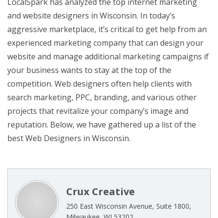
LocalSpark has analyzed the top internet marketing
and website designers in Wisconsin. In today’s
aggressive marketplace, it’s critical to get help from an
experienced marketing company that can design your
website and manage additional marketing campaigns if
your business wants to stay at the top of the
competition. Web designers often help clients with
search marketing, PPC, branding, and various other
projects that revitalize your company’s image and
reputation. Below, we have gathered up a list of the
best Web Designers in Wisconsin.
Crux Creative
250 East Wisconsin Avenue, Suite 1800,
Milwaukee, WI 53202