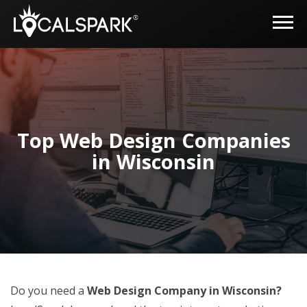
Top Web Design Companies
in Wisconsin
Do you need a
Web Design Company in Wisconsin?