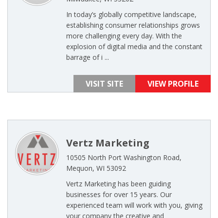
In today’s globally competitive landscape,
establishing consumer relationships grows
more challenging every day. With the
explosion of digital media and the constant
barrage of i ...
VISIT SITE
VIEW PROFILE
Vertz Marketing
10505 North Port Washington Road,
Mequon, WI 53092
Vertz Marketing has been guiding
businesses for over 15 years. Our
experienced team will work with you, giving
your company the creative and